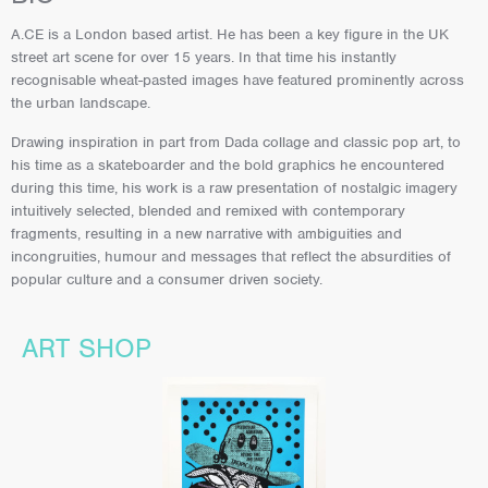
A.CE is a London based artist. He has been a key figure in the UK
street art scene for over 15 years. In that time his instantly
recognisable wheat-pasted images have featured prominently across
the urban landscape.
Drawing inspiration in part from Dada collage and classic pop art, to
his time as a skateboarder and the bold graphics he encountered
during this time, his work is a raw presentation of nostalgic imagery
intuitively selected, blended and remixed with contemporary
fragments, resulting in a new narrative with ambiguities and
incongruities, humour and messages that reflect the absurdities of
popular culture and a consumer driven society.
ART SHOP