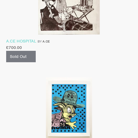
A.CE HOSPITAL
BY
A.CE
£
700.00
Sold Out