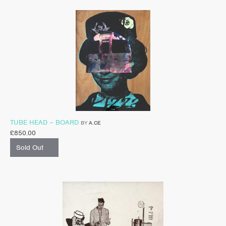
TUBE HEAD – BOARD
BY
A.CE
£
850.00
Sold Out