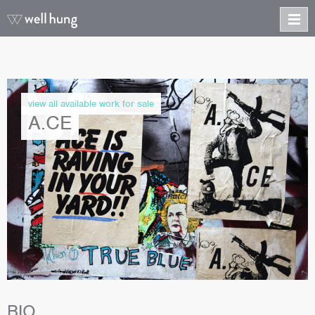
view all available work for sale
A.CE
BIO