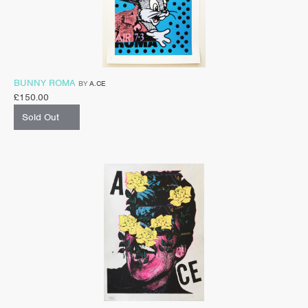
BUNNY ROMA
BY
A.CE
£
150.00
Sold Out