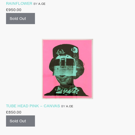
RAINFLOWER
BY
A.CE
£
950.00
Sold Out
TUBE HEAD PINK – CANVAS
BY
A.CE
£
850.00
Sold Out