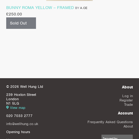
BUNNY ROMA YELLOW – FRAMED
BY
A.CE
£
250.00
Sold Out
© 2026 Well Hung Ltd
About
239 Hoxton Street
Log in
London
Register
N1 5LG
Trade
View map
Account
020 7033 2777
Frequently Asked Questions
info@wellhung.co.uk
About
Opening hours