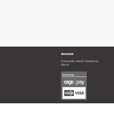
Account
Frequently Asked Questions
About