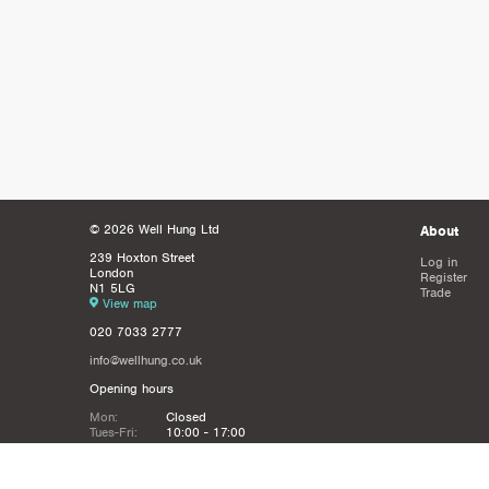
© 2026 Well Hung Ltd
About
239 Hoxton Street
Log in
London
Register
N1 5LG
Trade
View map
020 7033 2777
info@wellhung.co.uk
Opening hours
Mon:
Closed
Tues-Fri:
10:00 - 17:00
Sat:
12:00 - 16:00
Sun:
Closed