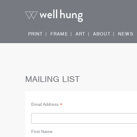
PRINT
FRAME
ART
ABOUT
NEWS
MAILING LIST
*
Email Address
First Name