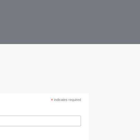
*
indicates required