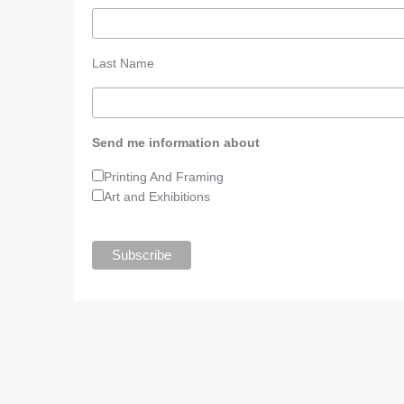
Last Name
Send me information about
Printing And Framing
Art and Exhibitions