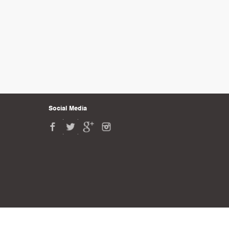
Social Media