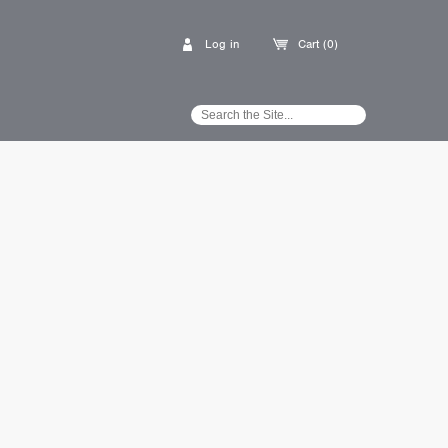
Log in
Cart (0)