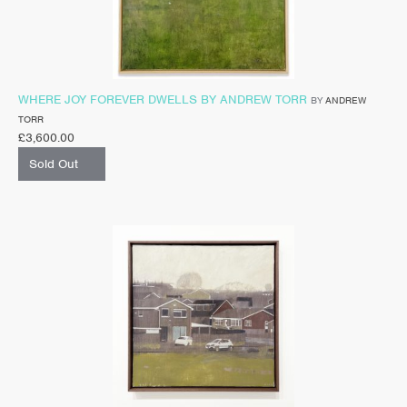
WHERE JOY FOREVER DWELLS BY ANDREW TORR
BY
ANDREW
TORR
£
3,600.00
Sold Out