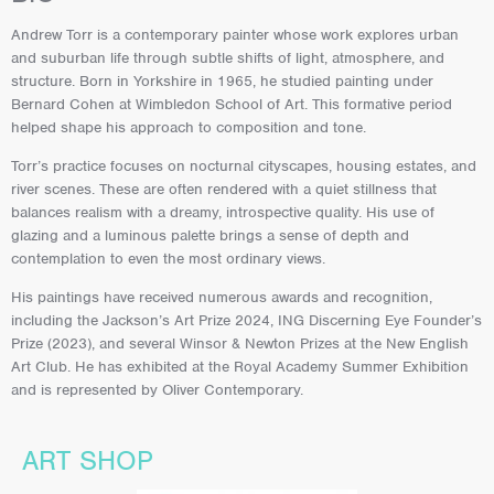
Andrew Torr is a contemporary painter whose work explores urban
and suburban life through subtle shifts of light, atmosphere, and
structure. Born in Yorkshire in 1965, he studied painting under
Bernard Cohen at Wimbledon School of Art. This formative period
helped shape his approach to composition and tone.
Torr’s practice focuses on nocturnal cityscapes, housing estates, and
river scenes. These are often rendered with a quiet stillness that
balances realism with a dreamy, introspective quality. His use of
glazing and a luminous palette brings a sense of depth and
contemplation to even the most ordinary views.
His paintings have received numerous awards and recognition,
including the Jackson’s Art Prize 2024, ING Discerning Eye Founder’s
Prize (2023), and several Winsor & Newton Prizes at the New English
Art Club. He has exhibited at the Royal Academy Summer Exhibition
and is represented by Oliver Contemporary.
ART SHOP