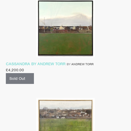
CASSANDRA BY ANDREW TORR
BY
ANDREW TORR
£
4,200.00
Sold Out