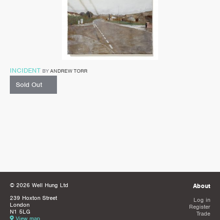
INCIDENT
BY
ANDREW TORR
Sold Out
© 2026 Well Hung Ltd
About
239 Hoxton Street
Log in
London
Register
N1 5LG
Trade
View map