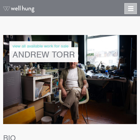
view all available work for sale
ANDREW TORR
BIO