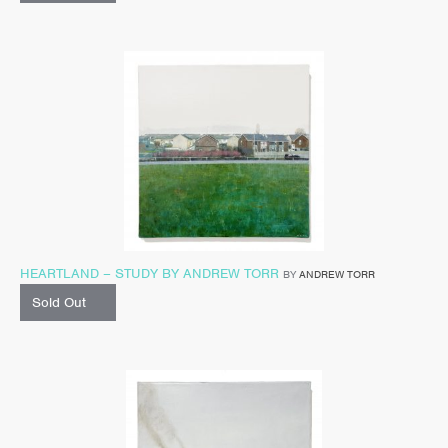
HEARTLAND – STUDY BY ANDREW TORR
BY
ANDREW TORR
Sold Out