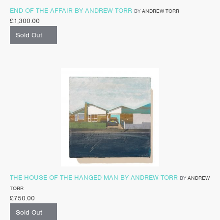
END OF THE AFFAIR BY ANDREW TORR
BY
ANDREW TORR
£
1,300.00
Sold Out
THE HOUSE OF THE HANGED MAN BY ANDREW TORR
BY
ANDREW
TORR
£
750.00
Sold Out