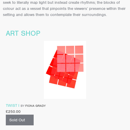
seek to literally map light but instead create rhythms; the blocks of
colour act as a vessel that pinpoints the viewers’ presence within their
setting and allows them to contemplate their surroundings.
ART SHOP
TWIST I
BY
FIONA GRADY
£
250.00
Sold Out