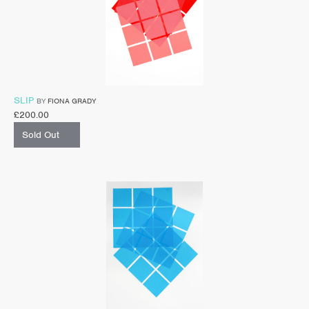
SLIP
BY
FIONA GRADY
£
200.00
Sold Out