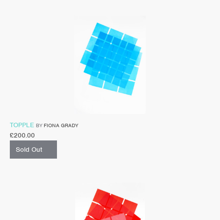
TOPPLE
BY
FIONA GRADY
£
200.00
Sold Out