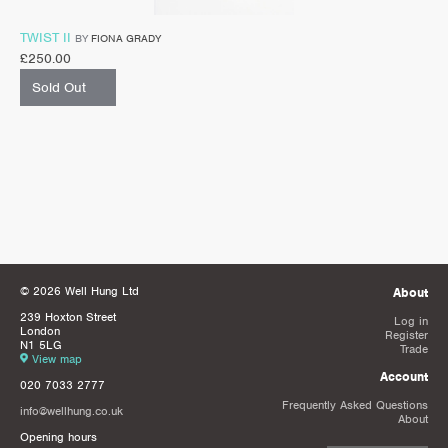
TWIST II
BY
FIONA GRADY
£
250.00
Sold Out
© 2026 Well Hung Ltd
About
239 Hoxton Street
Log in
London
Register
N1 5LG
Trade
View map
Account
020 7033 2777
Frequently Asked Questions
info@wellhung.co.uk
About
Opening hours