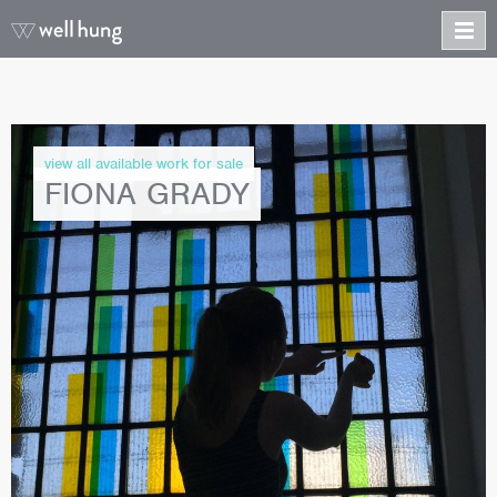
view all available work for sale
FIONA GRADY