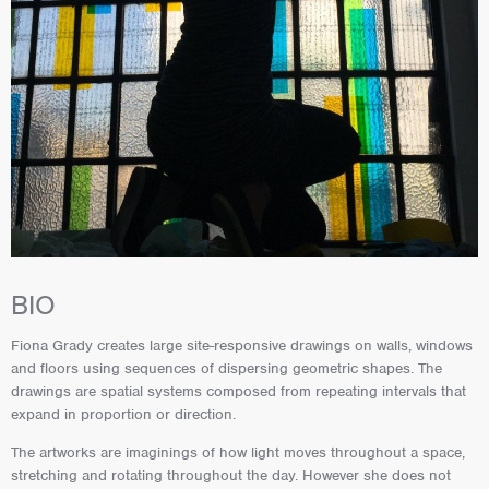
BIO
Fiona Grady creates large site-responsive drawings on walls, windows
and floors using sequences of dispersing geometric shapes. The
drawings are spatial systems composed from repeating intervals that
expand in proportion or direction.
The artworks are imaginings of how light moves throughout a space,
stretching and rotating throughout the day. However she does not