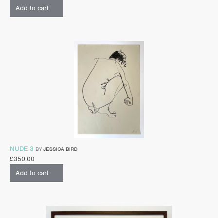
Add to cart
NUDE 3
BY
JESSICA BIRD
£
350.00
Add to cart