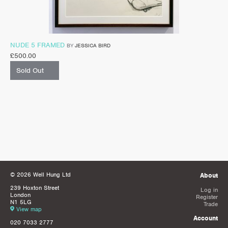
NUDE 5 FRAMED
BY
JESSICA BIRD
£
500.00
Sold Out
© 2026 Well Hung Ltd
About
239 Hoxton Street
Log in
London
Register
N1 5LG
Trade
View map
Account
020 7033 2777