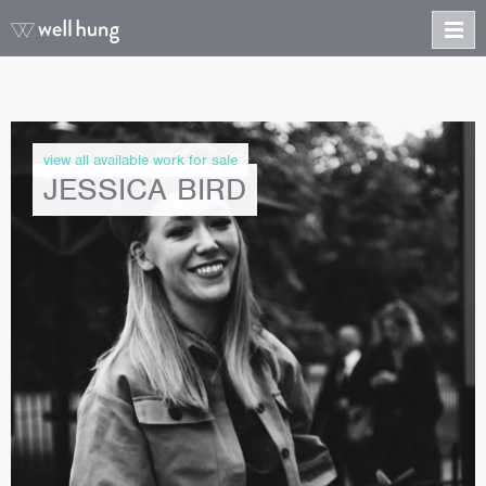
view all available work for sale
JESSICA BIRD