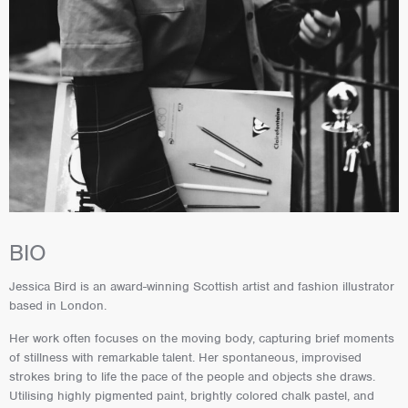
BIO
Jessica Bird is an award-winning Scottish artist and fashion illustrator
based in London.
Her work often focuses on the moving body, capturing brief moments
of stillness with remarkable talent. Her spontaneous, improvised
strokes bring to life the pace of the people and objects she draws.
Utilising highly pigmented paint, brightly colored chalk pastel, and