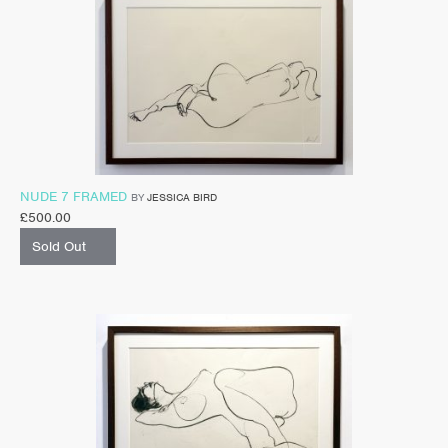
NUDE 7 FRAMED
BY
JESSICA BIRD
£
500.00
Sold Out