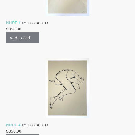
NUDE 1
BY
JESSICA BIRD
£
350.00
Add to cart
NUDE 4
BY
JESSICA BIRD
£
350.00