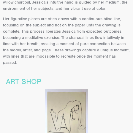
willow charcoal, Jessica’s intuitive hand is guided by her medium, the
environment of her subjects, and her vibrant use of color.
Her figurative pieces are often drawn with a continuous blind line,
focusing on the subject and not on the paper until the drawing is
complete. This process liberates Jessica from expected outcomes,
becoming a meditative exercise. The charcoal lines flow intuitively in
time with her breath, creating a moment of pure connection between
the model, artist, and page. These drawings capture a unique moment,
with lines that are impossible to recreate once the moment has
passed.
ART SHOP