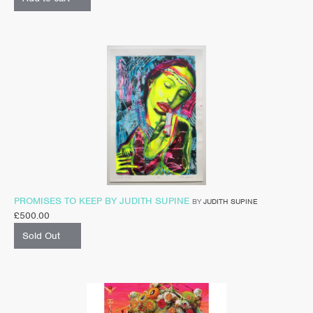
PROMISES TO KEEP BY JUDITH SUPINE
BY
JUDITH SUPINE
£
500.00
Sold Out