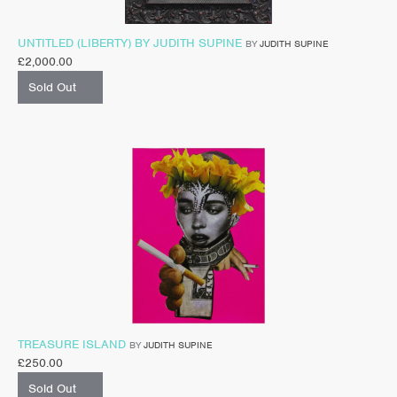
UNTITLED (LIBERTY) BY JUDITH SUPINE
BY
JUDITH SUPINE
£
2,000.00
Sold Out
TREASURE ISLAND
BY
JUDITH SUPINE
£
250.00
Sold Out