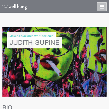
view all available work for sale
JUDITH SUPINE
BIO