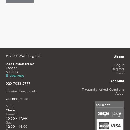
© 2026 Well Hung Ltd
About
239 Hoxton Street
Log in
London
Register
N1 5LG
Trade
View map
Account
020 7033 2777
Frequently Asked Questions
info@wellhung.co.uk
About
Opening hours
Mon:
Closed
Tues-Fri:
10:00 - 17:00
Sat:
12:00 - 16:00