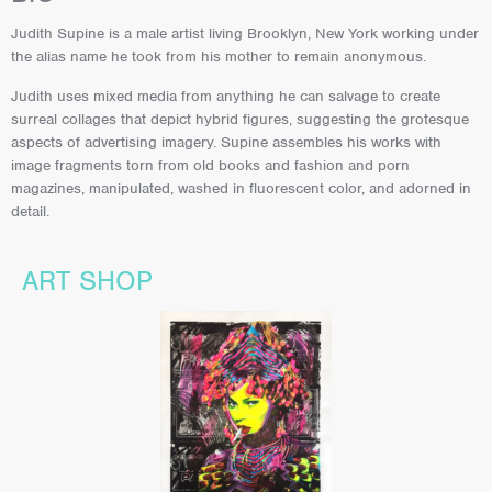
Judith Supine is a male artist living Brooklyn, New York working under
the alias name he took from his mother to remain anonymous.
Judith uses mixed media from anything he can salvage to create
surreal collages that depict hybrid figures, suggesting the grotesque
aspects of advertising imagery. Supine assembles his works with
image fragments torn from old books and fashion and porn
magazines, manipulated, washed in fluorescent color, and adorned in
detail.
ART SHOP