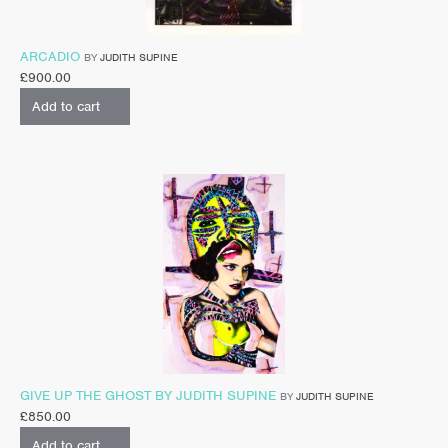
ARCADIO
BY
JUDITH SUPINE
£
900.00
Add to cart
GIVE UP THE GHOST BY JUDITH SUPINE
BY
JUDITH SUPINE
£
850.00
Add to cart