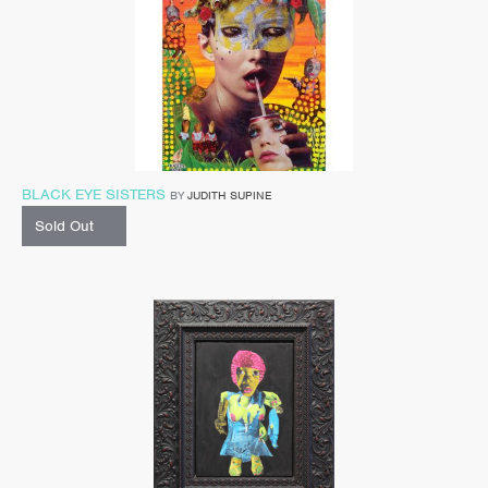
BLACK EYE SISTERS
BY
JUDITH SUPINE
Sold Out