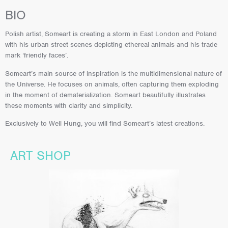
BIO
Polish artist, Someart is creating a storm in East London and Poland
with his urban street scenes depicting ethereal animals and his trade
mark ‘friendly faces’.
Someart’s main source of inspiration is the multidimensional nature of
the Universe. He focuses on animals, often capturing them exploding
in the moment of dematerialization. Someart beautifully illustrates
these moments with clarity and simplicity.
Exclusively to Well Hung, you will find Someart’s latest creations.
ART SHOP