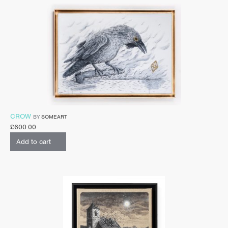
CROW
BY
SOMEART
£
600.00
Add to cart