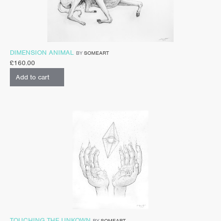
DIMENSION ANIMAL
BY
SOMEART
£
160.00
Add to cart
TOUCHING THE UNKOWN
BY
SOMEART