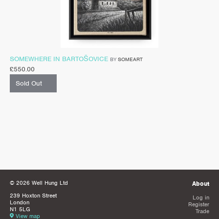
SOMEWHERE IN BARTOŠOVICE
BY
SOMEART
£
550.00
Sold Out
© 2026 Well Hung Ltd
About
239 Hoxton Street
Log in
London
Register
N1 5LG
Trade
View map