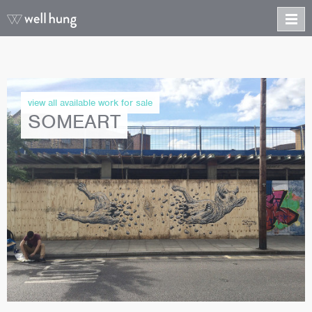
view all available work for sale
SOMEART