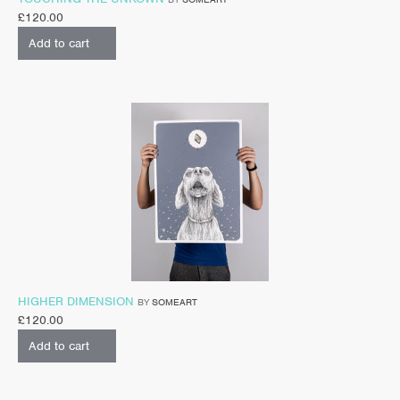
£
120.00
Add to cart
HIGHER DIMENSION
BY
SOMEART
£
120.00
Add to cart