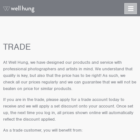
TRADE
At Well Hung, we have designed our products and service with
professional photographers and artists in mind. We understand that
quality is key, but also that the price has to be right! As such, we
check all our prices regularly and we can guarantee that we will not be
beaten on price for similar products.
If you are in the trade, please apply for a trade account today to
receive and we will apply a set discount onto your account. Once set
up, the next time you log in, all prices shown online will automatically
reflect the discount applied.
As a trade customer, you will benefit from: