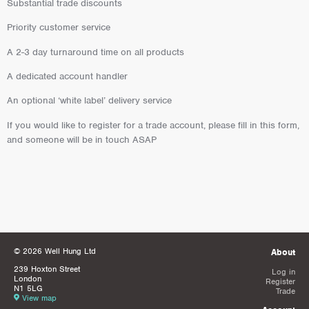
Substantial trade discounts
Priority customer service
A 2-3 day turnaround time on all products
A dedicated account handler
An optional ‘white label’ delivery service
If you would like to register for a trade account, please fill in this form,
and someone will be in touch ASAP
© 2026 Well Hung Ltd
About
239 Hoxton Street
Log in
London
Register
N1 5LG
Trade
View map