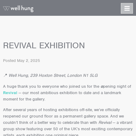
REVIVAL EXHIBITION
Posted
May 2, 2025
📍
Well Hung, 239 Hoxton Street, London N1 5LG
A huge thank you to everyone who joined us for the
o
pening night of
Revival
— our most ambitious exhibition to date and a landmark
moment for the gallery.
After several years of hosting exhibitions off-site, we’ve officially
reopened our ground floor as a permanent gallery space. And we
couldn’t think of a better way to celebrate than with
Revival
— a vibrant
group show featuring over 50 of the UK’s most exciting contemporary
artists, each exhibiting one original piece.