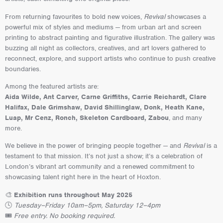
From returning favourites to bold new voices,
Revival
showcases a
powerful mix of styles and mediums — from urban art and screen
printing to abstract painting and figurative illustration. The gallery was
buzzing all night as collectors, creatives, and art lovers gathered to
reconnect, explore, and support artists who continue to push creative
boundaries.
Among the featured artists are:
Aida Wilde, Ant Carver, Carne Griffiths, Carrie Reichardt, Clare
Halifax, Dale Grimshaw, David Shillinglaw, Donk, Heath Kane,
Luap, Mr Cenz, Ronch, Skeleton Cardboard, Zabou
, and many
more.
We believe in the power of bringing people together — and
Revival
is a
testament to that mission. It’s not just a show; it’s a celebration of
London’s vibrant art community and a renewed commitment to
showcasing talent right here in the heart of Hoxton.
🎨
Exhibition runs throughout May 2025
🕓
Tuesday–Friday 10am–5pm, Saturday 12–4pm
🎟️
Free entry. No booking required.