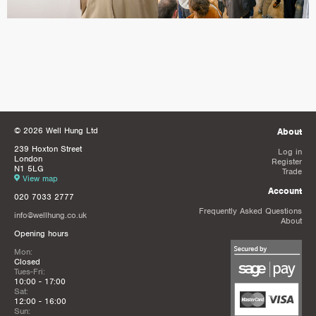
© 2026 Well Hung Ltd
About
239 Hoxton Street
Log in
London
Register
N1 5LG
Trade
View map
Account
020 7033 2777
Frequently Asked Questions
info@wellhung.co.uk
About
Opening hours
Mon:
Closed
Tues-Fri:
10:00 - 17:00
Sat:
12:00 - 16:00
Sun: