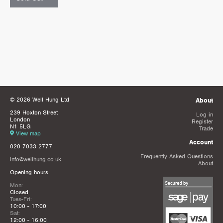
© 2026 Well Hung Ltd
About
239 Hoxton Street
Log in
London
Register
N1 5LG
Trade
View map
Account
020 7033 2777
Frequently Asked Questions
info@wellhung.co.uk
About
Opening hours
Mon:
Closed
Tues-Fri:
10:00 - 17:00
Sat:
12:00 - 16:00