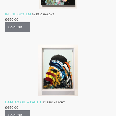
IN THE SYSTEM
BY
ERIC HAACHT
£
650.00
Sold Out
DATA AS OIL – PART 1
BY
ERIC HAACHT
£
650.00
Sold Out