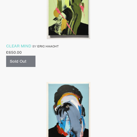
CLEAR MIND
BY
ERIC HAACHT
£
650.00
Sold Out