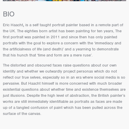
BIO
Eric Haacht
,
is a self taught portrait painter based in a remote part of
the UK. The eighties born artist has been painting for ten years, The
first portrait was painted in 2011 and since then has only painted
portraits with the goal to explore a concern with the ‘immediacy and
the artificialness of life (and death)’ and a yearning to demonstrate
that his hunch that ‘time and form are a mere ruse’.
The distorted and obscured faces raise questions about our own
identity and whether we outwardly project personas which do not
reflect our true selves, especially so in an era where social media is so
pervasive. But Haacht himself is more concerned with much broader
existential questions about whether time and existence themselves are
just illusions. Despite the high level of abstraction, the British painter’s
works are still immediately identifiable as portraits as faces are made
up of a tangled confusion of paint which has been pulled across the
surface of the canvas.