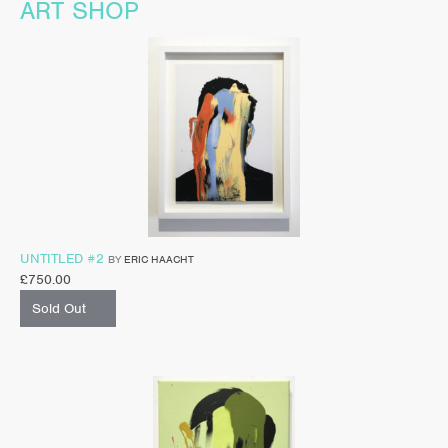
ART SHOP
UNTITLED #2
BY
ERIC HAACHT
£
750.00
Sold Out