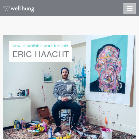
view all available work for sale
ERIC HAACHT