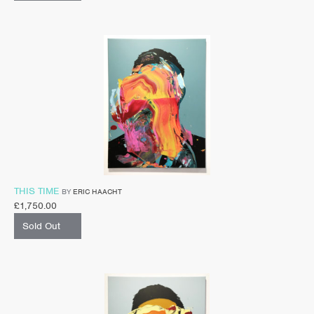
THIS TIME
BY
ERIC HAACHT
£
1,750.00
Sold Out