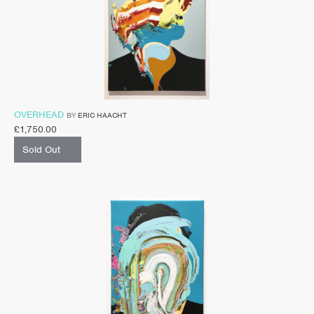
OVERHEAD
BY
ERIC HAACHT
£
1,750.00
Sold Out