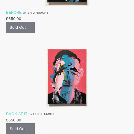
BEFORE
BY
ERIC HAACHT
£
650.00
Sold Out
BACK AT IT
BY
ERIC HAACHT
£
650.00
Sold Out