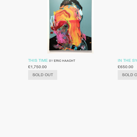
THIS TIME
IN THE S
BY
ERIC HAACHT
£
1,750.00
£
650.00
SOLD OUT
SOLD 