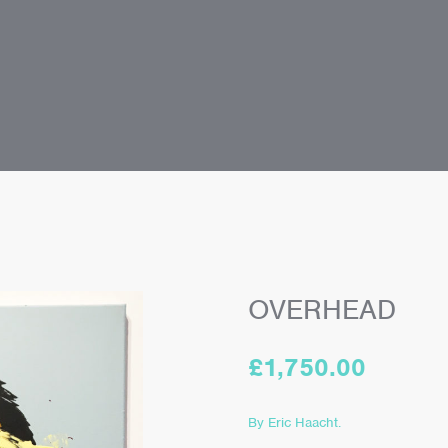
OVERHEAD
£
1,750.00
By Eric Haacht.