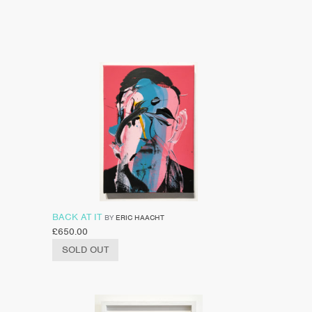
BACK AT IT
BY
ERIC HAACHT
£
650.00
SOLD OUT