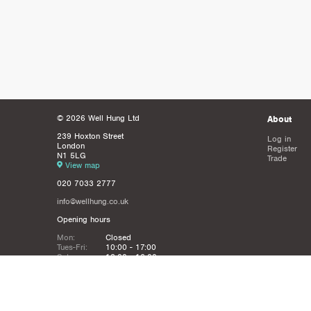
© 2026 Well Hung Ltd
About
239 Hoxton Street
Log in
London
Register
N1 5LG
Trade
View map
020 7033 2777
info@wellhung.co.uk
Opening hours
Mon:
Closed
Tues-Fri:
10:00 - 17:00
Sat:
12:00 - 16:00
Sun:
Closed
Christmas
Closed from 21st Dec - 6th JAn
Holidays: