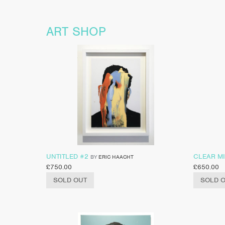
ART SHOP
UNTITLED #2
CLEAR M
BY
ERIC HAACHT
£
750.00
£
650.00
SOLD OUT
SOLD 