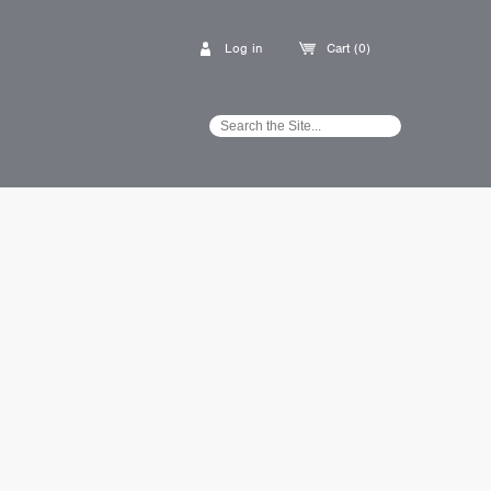
Log in
Cart (0)