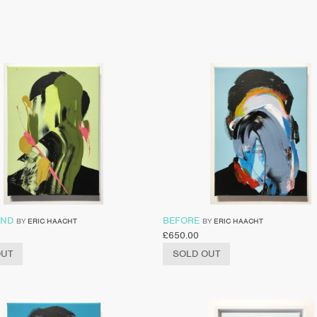
IND
BEFORE
BY
ERIC HAACHT
BY
ERIC HAACHT
£
650.00
OUT
SOLD OUT