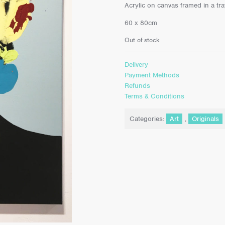
Acrylic on canvas framed in a tr
60 x 80cm
Out of stock
Delivery
Payment Methods
Refunds
Terms & Conditions
Categories:
Art
,
Originals