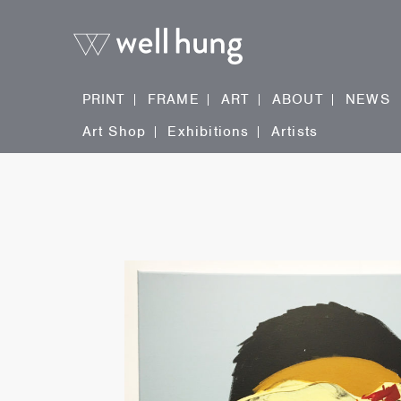
PRINT
FRAME
ART
ABOUT
NEWS
Art Shop
Exhibitions
Artists