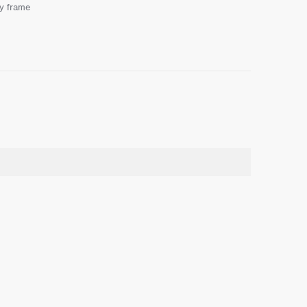
ay frame