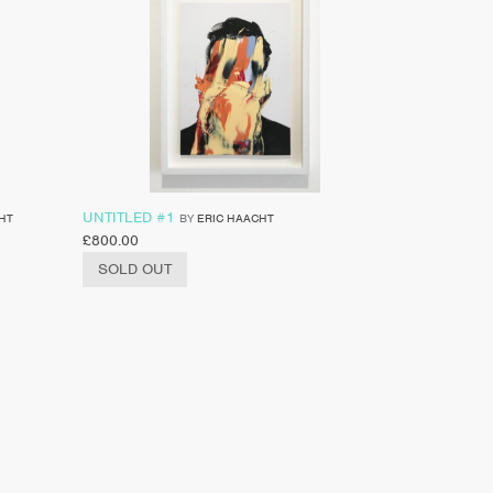
UNTITLED #1
HT
BY
ERIC HAACHT
£
800.00
SOLD OUT