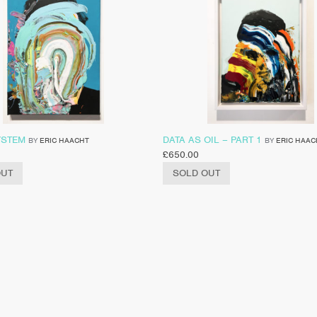
YSTEM
DATA AS OIL – PART 1
BY
ERIC HAACHT
BY
ERIC HAAC
£
650.00
OUT
SOLD OUT