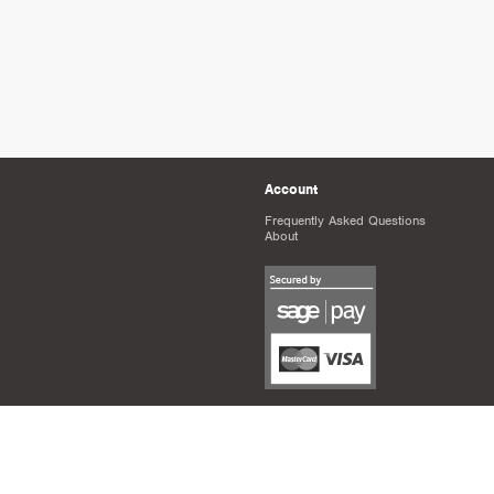
Account
Frequently Asked Questions
About