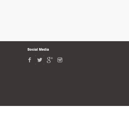
Social Media