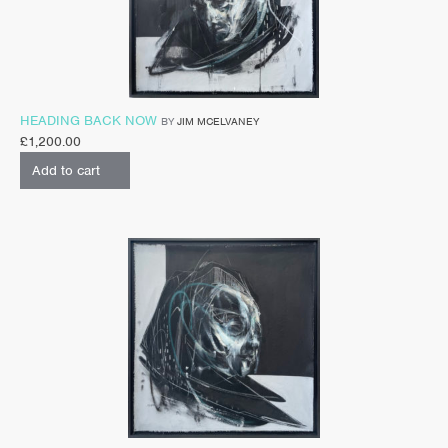
HEADING BACK NOW
BY
JIM MCELVANEY
£
1,200.00
Add to cart