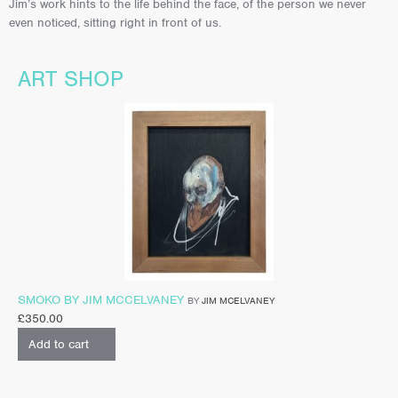
Jim’s work hints to the life behind the face, of the person we never
even noticed, sitting right in front of us.
ART SHOP
SMOKO BY JIM MCCELVANEY
BY
JIM MCELVANEY
£
350.00
Add to cart