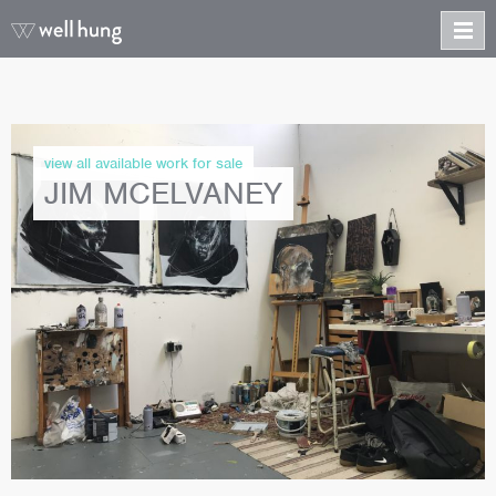
view all available work for sale
JIM MCELVANEY