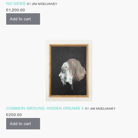
NO NEWS
BY
JIM MCELVANEY
£
1,200.00
Add to cart
COMMON GROUND, HIDDEN DREAMS 4
BY
JIM MCELVANEY
£
250.00
Add to cart