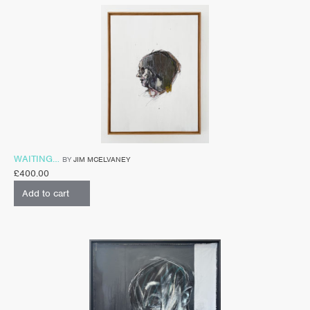
WAITING…
BY
JIM MCELVANEY
£
400.00
Add to cart