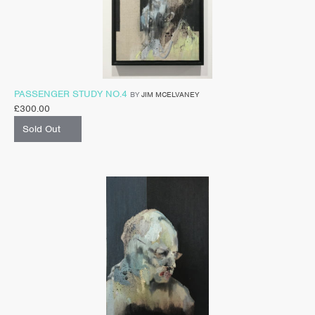
PASSENGER STUDY NO.4
BY
JIM MCELVANEY
£
300.00
Sold Out