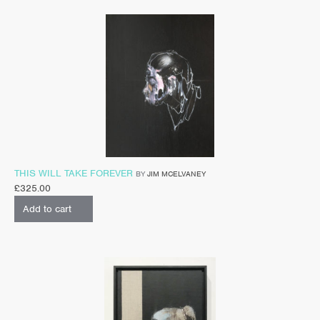
THIS WILL TAKE FOREVER
BY
JIM MCELVANEY
£
325.00
Add to cart