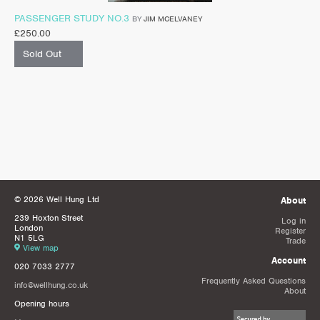
PASSENGER STUDY NO.3
BY
JIM MCELVANEY
£
250.00
Sold Out
© 2026 Well Hung Ltd
About
239 Hoxton Street
Log in
London
Register
N1 5LG
Trade
View map
Account
020 7033 2777
Frequently Asked Questions
info@wellhung.co.uk
About
Opening hours