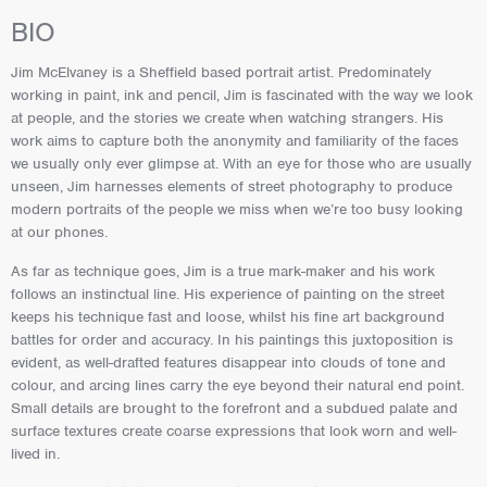
BIO
Jim McElvaney is a Sheffield based portrait artist. Predominately
working in paint, ink and pencil, Jim is fascinated with the way we look
at people, and the stories we create when watching strangers. His
work aims to capture both the anonymity and familiarity of the faces
we usually only ever glimpse at. With an eye for those who are usually
unseen, Jim harnesses elements of street photography to produce
modern portraits of the people we miss when we’re too busy looking
at our phones.
As far as technique goes, Jim is a true mark-maker and his work
follows an instinctual line. His experience of painting on the street
keeps his technique fast and loose, whilst his fine art background
battles for order and accuracy. In his paintings this juxtoposition is
evident, as well-drafted features disappear into clouds of tone and
colour, and arcing lines carry the eye beyond their natural end point.
Small details are brought to the forefront and a subdued palate and
surface textures create coarse expressions that look worn and well-
lived in.