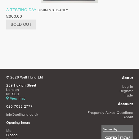
A TESTING DAY
BY
JIM MCELVANEY
£
800.00
SOLD OUT
© 2026 Well Hung Ltd
About
239 Hoxton Street
Log in
London
Register
N1 5LG
Trade
View map
Account
020 7033 2777
Frequently Asked Questions
info@wellhung.co.uk
About
Opening hours
Mon:
Closed