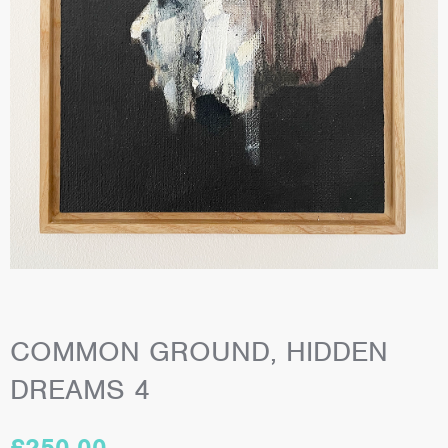
COMMON GROUND, HIDDEN
DREAMS 4
£
250.00