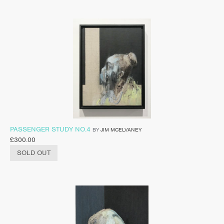
PASSENGER STUDY NO.4
BY
JIM MCELVANEY
£
300.00
SOLD OUT