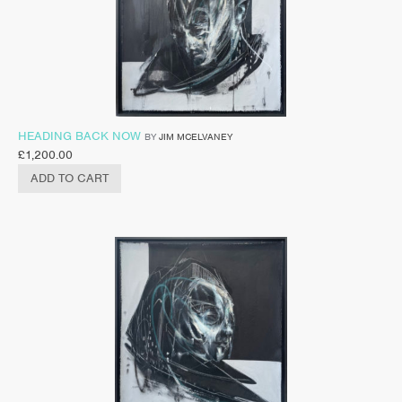
HEADING BACK NOW
BY
JIM MCELVANEY
£
1,200.00
ADD TO CART