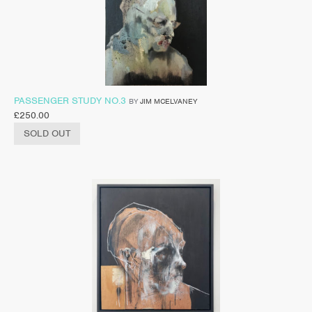
PASSENGER STUDY NO.3
BY
JIM MCELVANEY
£
250.00
SOLD OUT