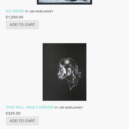
NO NEWS
BY
JIM MCELVANEY
£
1,200.00
ADD TO CART
THIS WILL TAKE FOREVER
BY
JIM MCELVANEY
£
325.00
ADD TO CART