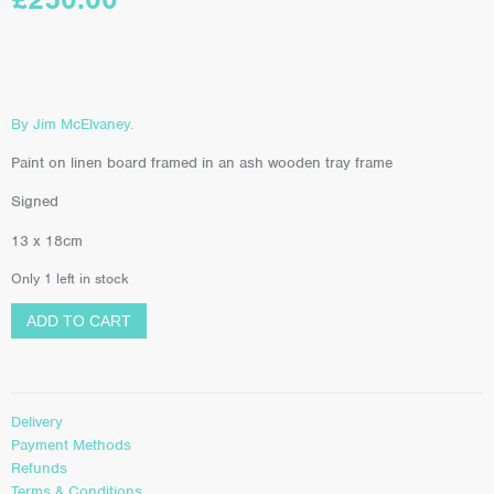
By Jim McElvaney.
Paint on linen board framed in an ash wooden tray frame
Signed
13 x 18cm
Only 1 left in stock
ADD TO CART
Delivery
Payment Methods
Refunds
Terms & Conditions