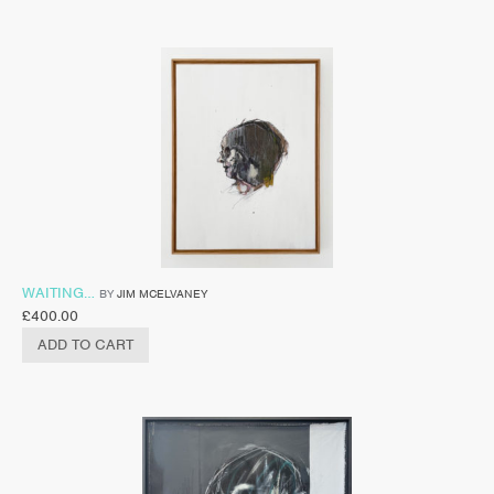
WAITING…
BY
JIM MCELVANEY
£
400.00
ADD TO CART