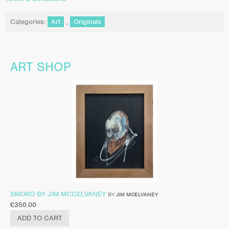
Categories:
Art
,
Originals
ART SHOP
SMOKO BY JIM MCCELVANEY
BY
JIM MCELVANEY
£
350.00
ADD TO CART