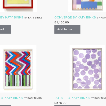
BY KATY BINKS
CONVERGE BY KATY BINKS
BY
KATY BINKS
BY
KAT
£
1,450.00
art
Add to cart
BY KATY BINKS
DOTS II BY KATY BINKS
BY
KATY BINKS
BY
KATY BIN
£
875.00