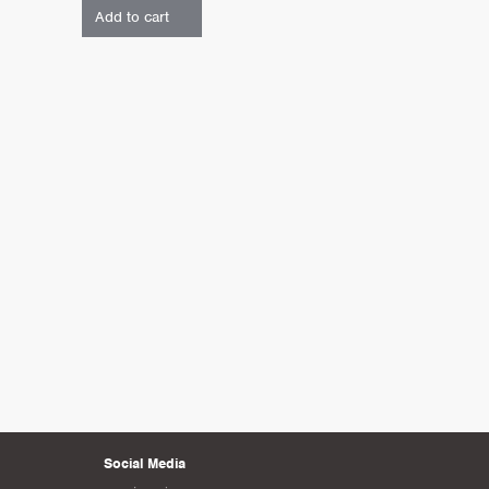
Add to cart
Social Media