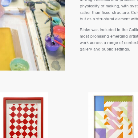
physicality of making, with sy
rather than fixed structure. Co
but as a structural element wit
Binks was included in the Catl
most promising emerging artist
work across a range of contexts
gallery and public settings.