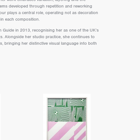
stems developed through repetition and reworking
lour plays a central role, operating not as decoration
hin each composition.
in Guide in 2013, recognising her as one of the UK’s
s. Alongside her studio practice, she continues to
, bringing her distinctive visual language into both