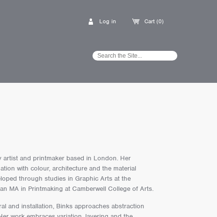
Log in
Cart (0)
ry artist and printmaker based in London. Her
ation with colour, architecture and the material
loped through studies in Graphic Arts at the
an MA in Printmaking at Camberwell College of Arts.
al and installation, Binks approaches abstraction
er work embraces variation, layering and the