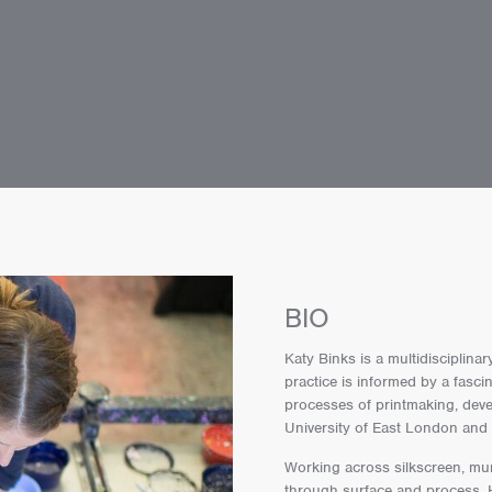
BIO
Katy Binks is a multidisciplina
practice is informed by a fascin
processes of printmaking, deve
University of East London and 
Working across silkscreen, mur
through surface and process. H