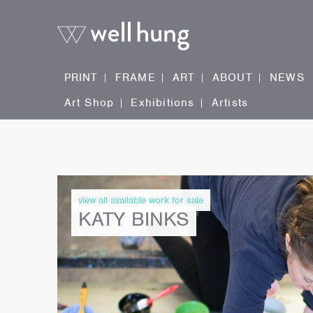
PRINT
FRAME
ART
ABOUT
NEWS
Art Shop
Exhibitions
Artists
view all available work for sale
KATY BINKS