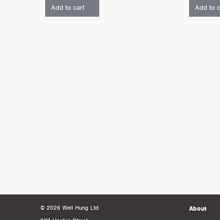
Add to cart
Add to c
© 2026 Well Hung Ltd
About