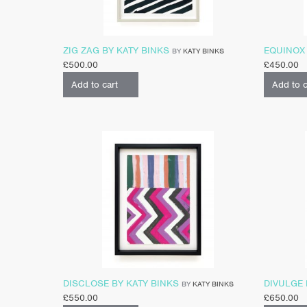
ZIG ZAG BY KATY BINKS
EQUINOX 
BY
KATY BINKS
£
500.00
£
450.00
Add to cart
Add to c
DISCLOSE BY KATY BINKS
DIVULGE 
BY
KATY BINKS
£
550.00
£
650.00