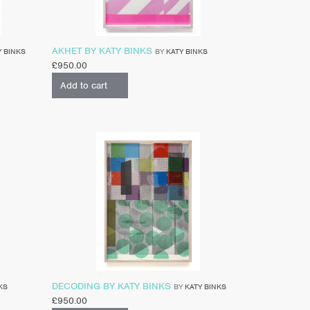
AKHET BY KATY BINKS
Y BINKS
BY
KATY BINKS
£
950.00
Add to cart
DECODING BY KATY BINKS
KS
BY
KATY BINKS
£
950.00