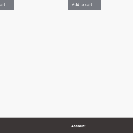
art
Add to cart
Account