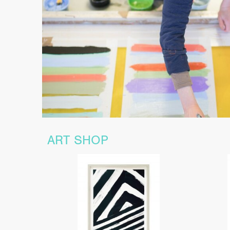
ART SHOP