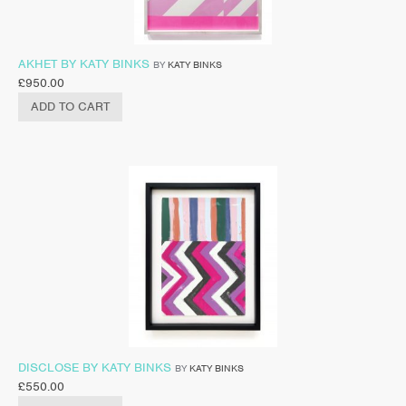
AKHET BY KATY BINKS
BY
KATY BINKS
£
950.00
ADD TO CART
DISCLOSE BY KATY BINKS
BY
KATY BINKS
£
550.00