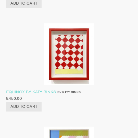
ADD TO CART
EQUINOX BY KATY BINKS
BY
KATY BINKS
£
450.00
ADD TO CART