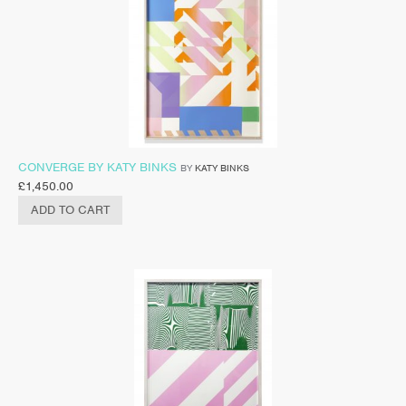
CONVERGE BY KATY BINKS
BY
KATY BINKS
£
1,450.00
ADD TO CART