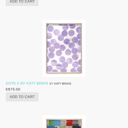
ADD TO CART
DOTS II BY KATY BINKS
BY
KATY BINKS
£
875.00
ADD TO CART