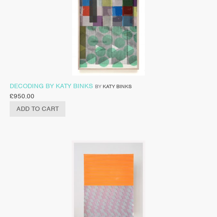
DECODING BY KATY BINKS
BY
KATY BINKS
£
950.00
ADD TO CART