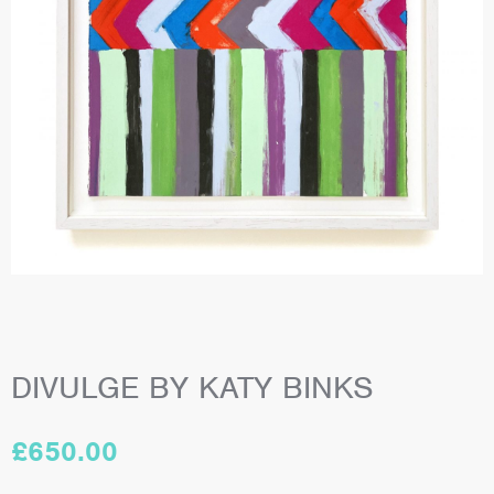
DIVULGE BY KATY BINKS
£
650.00