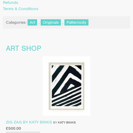
Refunds
Terms & Conditions
Categories:
Art
,
Originals
,
Patternicity
ART SHOP
ZIG ZAG BY KATY BINKS
BY
KATY BINKS
£
500.00