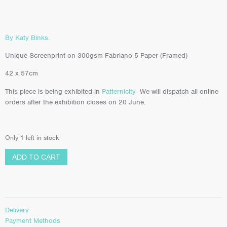
By Katy Binks.
Unique Screenprint on 300gsm Fabriano 5 Paper (Framed)
42 x 57cm
This piece is being exhibited in
Patternicity
We will dispatch all online
orders after the exhibition closes on 20 June.
Only 1 left in stock
ADD TO CART
Delivery
Payment Methods