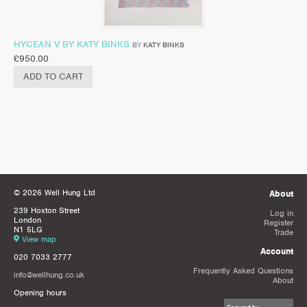
HYCEAN V BY KATY BINKS
BY
KATY BINKS
£
950.00
ADD TO CART
© 2026 Well Hung Ltd
About
239 Hoxton Street
Log in
London
Register
N1 5LG
Trade
View map
Account
020 7033 2777
Frequently Asked Questions
info@wellhung.co.uk
About
Opening hours