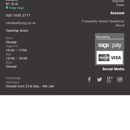
Register
N1 5LG
Trade
View map
Account
020 7033 2777
Frequently Asked Questions
info@wellhung.co.uk
About
Opening hours
Mon:
Closed
Tues-Fri:
10:00 - 17:00
Sat:
12:00 - 16:00
Sun:
Closed
Social Media
Christmas
Holidays:
Closed from 21st Dec - 6th JAn
Privacy Policy
Terms & Conditions
Mailing List