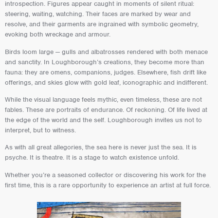
introspection. Figures appear caught in moments of silent ritual:
steering, waiting, watching. Their faces are marked by wear and
resolve, and their garments are ingrained with symbolic geometry,
evoking both wreckage and armour.
Birds loom large — gulls and albatrosses rendered with both menace
and sanctity. In Loughborough’s creations, they become more than
fauna: they are omens, companions, judges. Elsewhere, fish drift like
offerings, and skies glow with gold leaf, iconographic and indifferent.
While the visual language feels mythic, even timeless, these are not
fables. These are portraits of endurance. Of reckoning. Of life lived at
the edge of the world and the self. Loughborough invites us not to
interpret, but to witness.
As with all great allegories, the sea here is never just the sea. It is
psyche. It is theatre. It is a stage to watch existence unfold.
Whether you’re a seasoned collector or discovering his work for the
first time, this is a rare opportunity to experience an artist at full force.