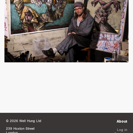
© 2026 Well Hung Ltd
About
239 Hoxton Street
Log in
London