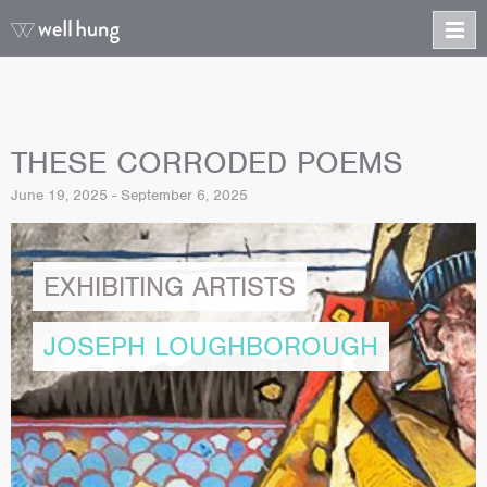
THESE CORRODED POEMS
June 19, 2025 - September 6, 2025
EXHIBITING ARTISTS
JOSEPH LOUGHBOROUGH