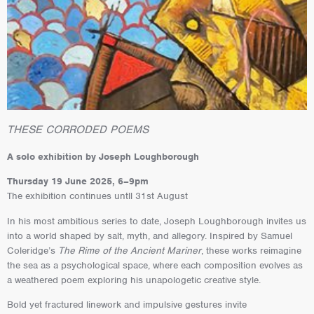
THESE CORRODED POEMS
A solo exhibition by Joseph Loughborough
Thursday 19 June 2025, 6–9pm
The exhibition continues untll 31st August
In his most ambitious series to date, Joseph Loughborough invites us
into a world shaped by salt, myth, and allegory. Inspired by Samuel
Coleridge’s
The Rime of the Ancient Mariner
, these works reimagine
the sea as a psychological space, where each composition evolves as
a weathered poem exploring his unapologetic creative style.
Bold yet fractured linework and impulsive gestures invite