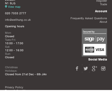
Register
N1 5LG
Trade
View map
Account
020 7033 2777
Frequently Asked Questions
info@wellhung.co.uk
About
Opening hours
Mon:
Closed
Tues-Fri:
10:00 - 17:00
Sat:
12:00 - 16:00
Sun:
Closed
Social Media
Christmas
Holidays:
Closed from 21st Dec - 6th JAn
Privacy Policy
Terms & Conditions
Mailing List