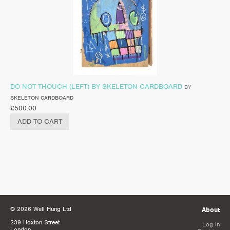
DO NOT THOUCH (LEFT) BY SKELETON CARDBOARD
BY
SKELETON CARDBOARD
£
500.00
ADD TO CART
© 2026 Well Hung Ltd
About
239 Hoxton Street
Log in
London