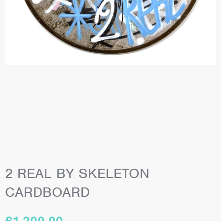
2 REAL BY SKELETON
CARDBOARD
£
1,200.00