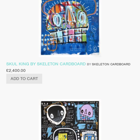
SKUL KING BY SKELETON CARDBOARD
BY
SKELETON CARDBOARD
£
2,400.00
ADD TO CART