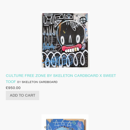
CULTURE FREE ZONE BY SKELETON CARDBOARD X SWEET
TOOF
BY
SKELETON CARDBOARD
£
950.00
ADD TO CART