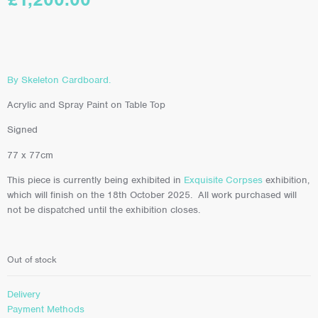
By Skeleton Cardboard.
Acrylic and Spray Paint on Table Top
Signed
77 x 77cm
This piece is currently being exhibited in
Exquisite Corpses
exhibition,
which will finish on the 18th October 2025. All work purchased will
not be dispatched until the exhibition closes.
Out of stock
Delivery
Payment Methods