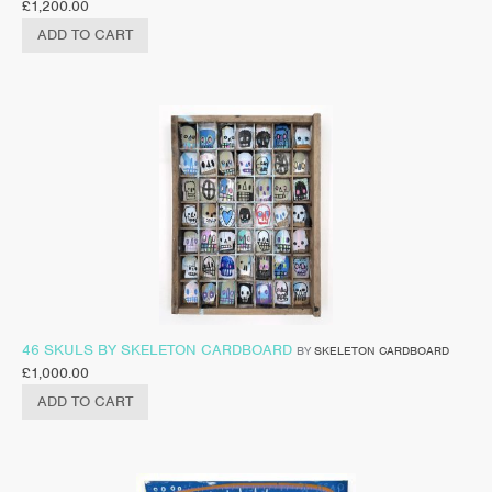
£
1,200.00
ADD TO CART
46 SKULS BY SKELETON CARDBOARD
BY
SKELETON CARDBOARD
£
1,000.00
ADD TO CART