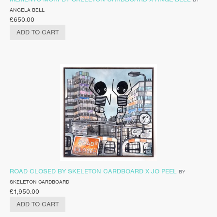
ANGELA BELL
£
650.00
ADD TO CART
ROAD CLOSED BY SKELETON CARDBOARD X JO PEEL
BY
SKELETON CARDBOARD
£
1,950.00
ADD TO CART