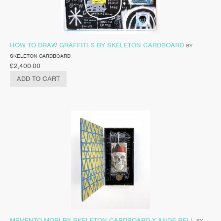
HOW TO DRAW GRAFFITI S BY SKELETON CARDBOARD
BY
SKELETON CARDBOARD
£
2,400.00
ADD TO CART
MEMENTO MORI BY SKELETON CARDBOARD X ANGE BELL
BY