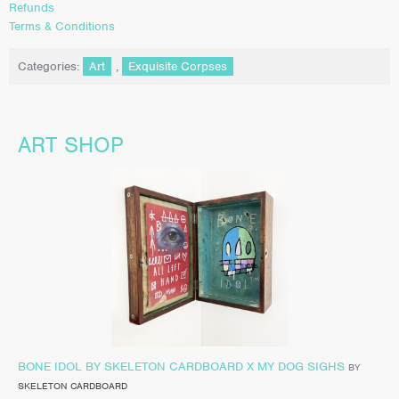
Refunds
Terms & Conditions
Categories:
Art
,
Exquisite Corpses
ART SHOP
BONE IDOL BY SKELETON CARDBOARD X MY DOG SIGHS
BY
SKELETON CARDBOARD