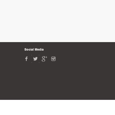
Social Media