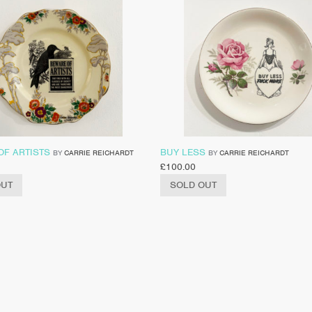
OF ARTISTS
BUY LESS
BY
CARRIE REICHARDT
BY
CARRIE REICHARDT
£
100.00
OUT
SOLD OUT