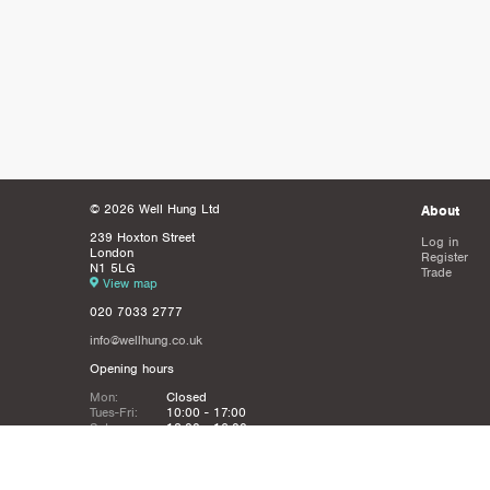
© 2026 Well Hung Ltd
About
239 Hoxton Street
Log in
London
Register
N1 5LG
Trade
View map
020 7033 2777
info@wellhung.co.uk
Opening hours
Mon:
Closed
Tues-Fri:
10:00 - 17:00
Sat:
12:00 - 16:00
Sun:
Closed
Christmas
Closed from 21st Dec - 6th JAn