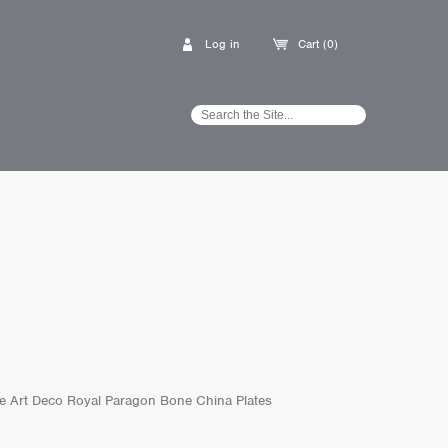
Log in
Cart (0)
age Art Deco Royal Paragon Bone China Plates