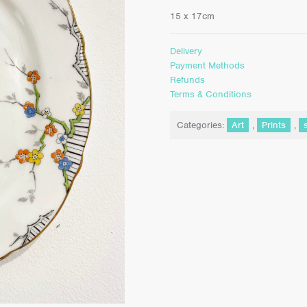
15 x 17cm
Delivery
Payment Methods
Refunds
Terms & Conditions
Categories:
Art
,
Prints
,