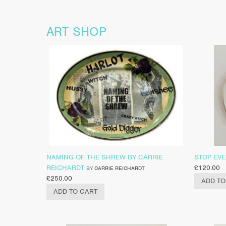
ART SHOP
NAMING OF THE SHREW BY CARRIE
STOP EV
REICHARDT
£
120.00
BY
CARRIE REICHARDT
£
250.00
ADD TO
ADD TO CART