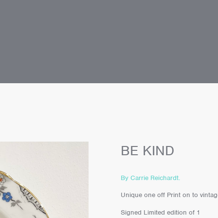
BE KIND
By Carrie Reichardt.
Unique one off Print on to vint
Signed Limited edition of 1