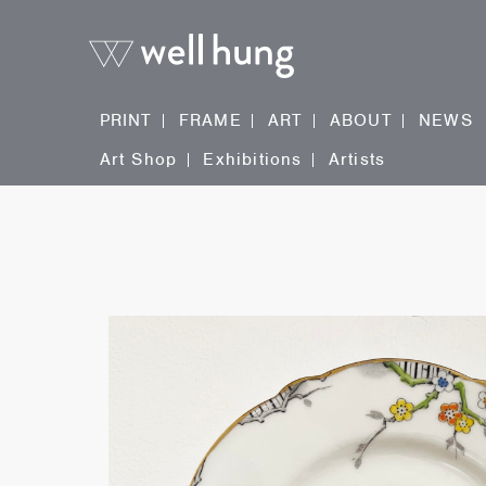
PRINT
FRAME
ART
ABOUT
NEWS
Art Shop
Exhibitions
Artists