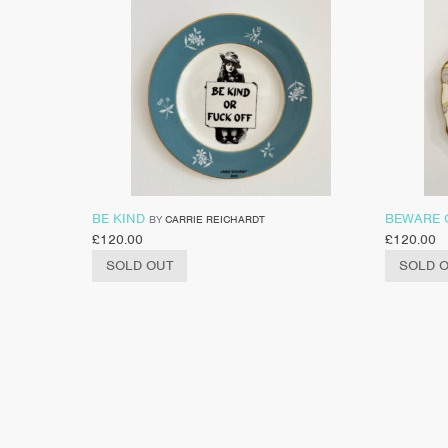
BE KIND
BEWARE 
BY
CARRIE REICHARDT
£
120.00
£
120.00
SOLD OUT
SOLD 