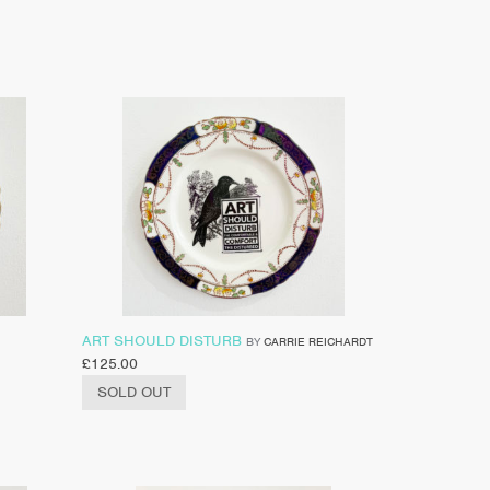
ART SHOULD DISTURB
BY
CARRIE REICHARDT
£
125.00
SOLD OUT