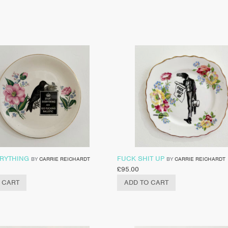
ERYTHING
FUCK SHIT UP
BY
CARRIE REICHARDT
BY
CARRIE REICHARDT
£
95.00
 CART
ADD TO CART