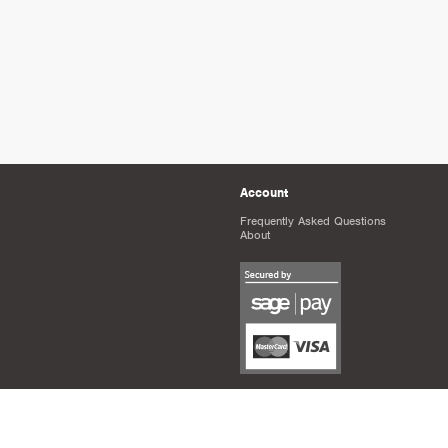
Account
Frequently Asked Questions
About