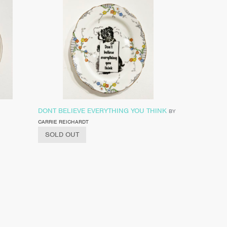
DONT BELIEVE EVERYTHING YOU THINK
BY
CARRIE REICHARDT
SOLD OUT