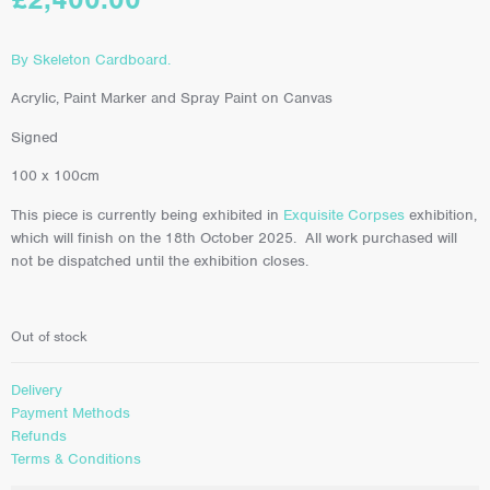
By Skeleton Cardboard.
Acrylic, Paint Marker and Spray Paint on Canvas
Signed
100 x 100cm
This piece is currently being exhibited in
Exquisite Corpses
exhibition,
which will finish on the 18th October 2025. All work purchased will
not be dispatched until the exhibition closes.
Out of stock
Delivery
Payment Methods
Refunds
Terms & Conditions