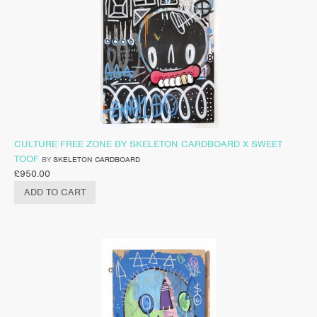
CULTURE FREE ZONE BY SKELETON CARDBOARD X SWEET
TOOF
BY
SKELETON CARDBOARD
£
950.00
ADD TO CART