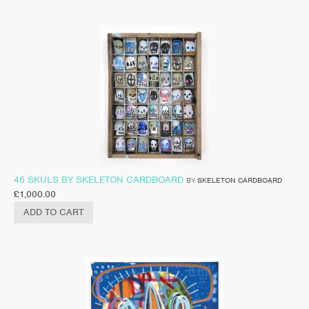
46 SKULS BY SKELETON CARDBOARD
BY
SKELETON CARDBOARD
£
1,000.00
ADD TO CART