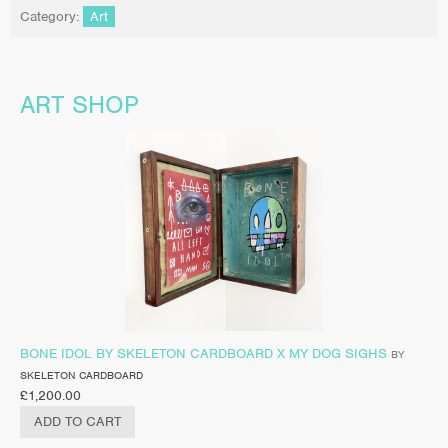
Category:
Art
ART SHOP
BONE IDOL BY SKELETON CARDBOARD X MY DOG SIGHS
BY
SKELETON CARDBOARD
£
1,200.00
ADD TO CART