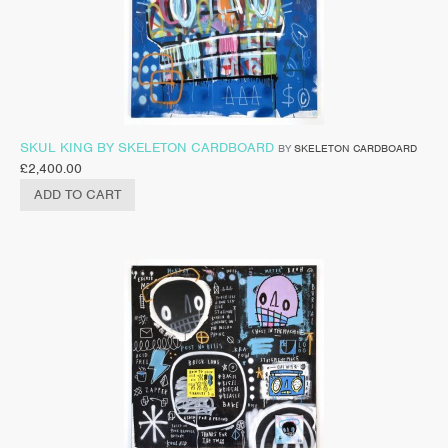
SKUL KING BY SKELETON CARDBOARD
BY
SKELETON CARDBOARD
£
2,400.00
ADD TO CART