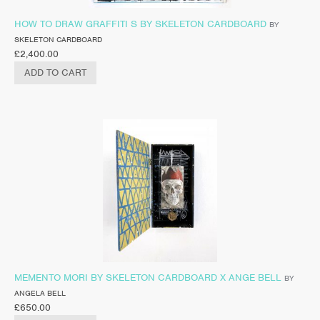
HOW TO DRAW GRAFFITI S BY SKELETON CARDBOARD
BY
SKELETON CARDBOARD
£
2,400.00
ADD TO CART
MEMENTO MORI BY SKELETON CARDBOARD X ANGE BELL
BY
ANGELA BELL
£
650.00