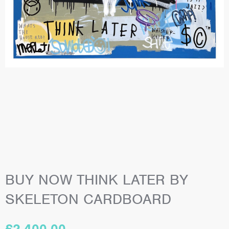
BUY NOW THINK LATER BY
SKELETON CARDBOARD
£
2,400.00