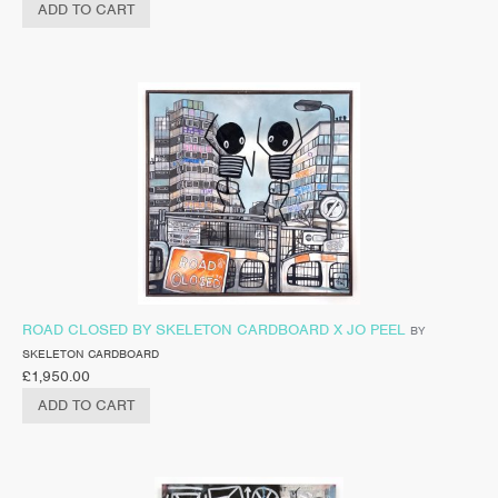
ADD TO CART
ROAD CLOSED BY SKELETON CARDBOARD X JO PEEL
BY
SKELETON CARDBOARD
£
1,950.00
ADD TO CART