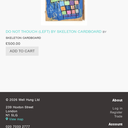
DO NOT THOUCH (LEFT) BY SKELETON CARDBOARD
BY
SKELETON CARDBOARD
£
500.00
ADD TO CART
© 2026 Well Hung Ltd
About
239 Hoxton Street
Log in
London
Register
N1 5LG
Trade
View map
Account
020 7033 2777