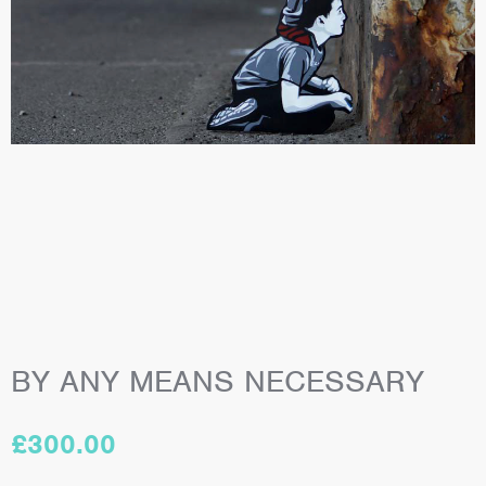
BY ANY MEANS NECESSARY
£
300.00