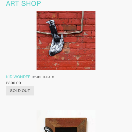
ART SHOP
KID WONDER
BY
JOE IURATO
£
300.00
SOLD OUT