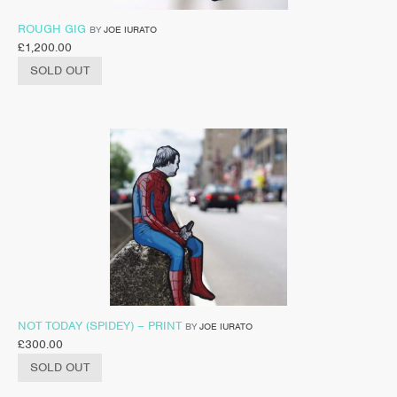
ROUGH GIG
BY
JOE IURATO
£
1,200.00
SOLD OUT
NOT TODAY (SPIDEY) – PRINT
BY
JOE IURATO
£
300.00
SOLD OUT