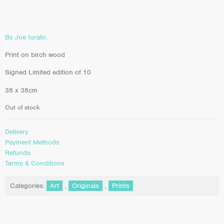
By Joe Iurato.
Print on birch wood
Signed Limited edition of 10
38 x 38cm
Out of stock
Delivery
Payment Methods
Refunds
Terms & Conditions
Categories:
Art
,
Originals
,
Prints