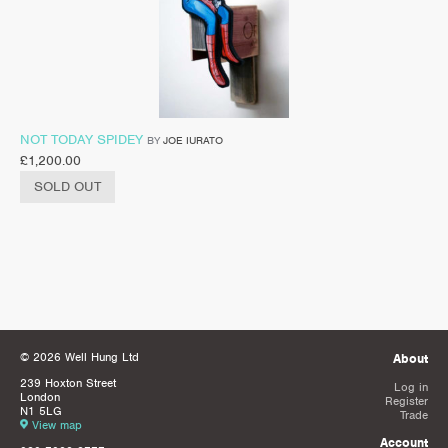
NOT TODAY SPIDEY
BY
JOE IURATO
£
1,200.00
SOLD OUT
© 2026 Well Hung Ltd
About
239 Hoxton Street
Log in
London
Register
N1 5LG
Trade
View map
Account