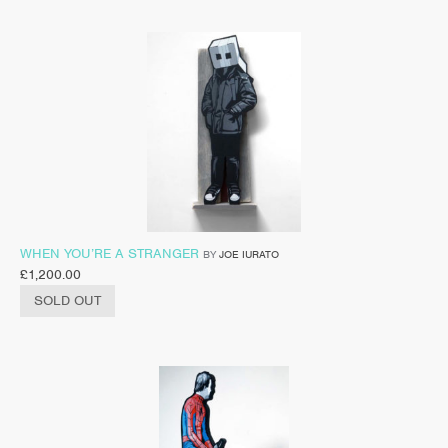
WHEN YOU’RE A STRANGER
BY
JOE IURATO
£
1,200.00
SOLD OUT