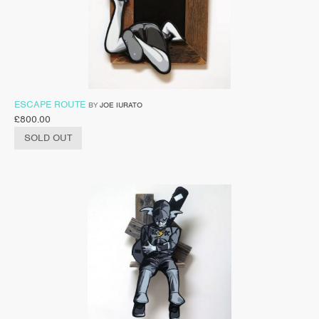
ESCAPE ROUTE
BY
JOE IURATO
£
800.00
SOLD OUT