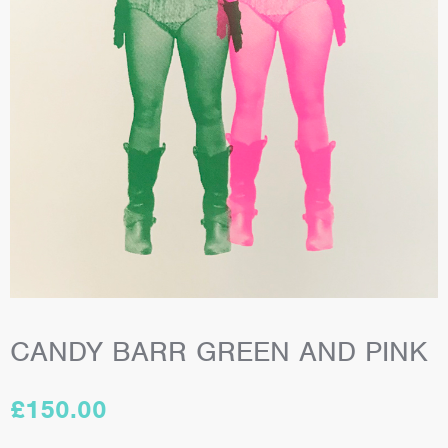
CANDY BARR GREEN AND PINK
£
150.00