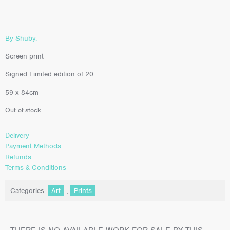
By Shuby.
Screen print
Signed Limited edition of 20
59 x 84cm
Out of stock
Delivery
Payment Methods
Refunds
Terms & Conditions
Categories:
Art
,
Prints