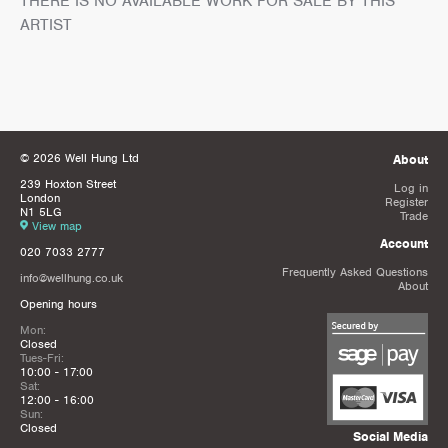
THERE IS NO AVAILABLE WORK FOR SALE BY THIS
ARTIST
© 2026 Well Hung Ltd
About
239 Hoxton Street
Log in
London
Register
N1 5LG
Trade
View map
Account
020 7033 2777
Frequently Asked Questions
info@wellhung.co.uk
About
Opening hours
Mon:
Closed
Tues-Fri:
10:00 - 17:00
Sat:
12:00 - 16:00
Sun:
Closed
Social Media