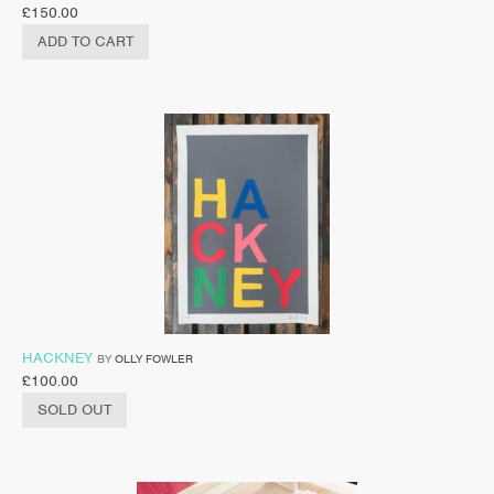
£
150.00
ADD TO CART
HACKNEY
BY
OLLY FOWLER
£
100.00
SOLD OUT