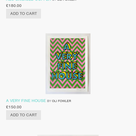
£
180.00
ADD TO CART
A VERY FINE HOUSE
BY
OLI FOWLER
£
150.00
ADD TO CART