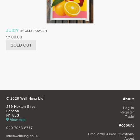
JUICY
BY
OLLY FOWLER
£
100.00
SOLD OUT
© 2026 Well Hung Ltd
About
239 Hoxton Street
Log in
London
Register
N1 5LG
Trade
View map
Account
020 7033 2777
Frequently Asked Questions
info@wellhung.co.uk
About