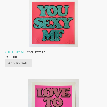
YOU SEXY MF
BY
OLI FOWLER
£
100.00
ADD TO CART