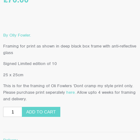
By Olly Fowler.
Framing for print as shown in deep black box frame with anti-reflective
glass
Signed Limited edition of 10
25 x 25cm
This is for the framing of Oli Fowlers ‘Dont cramp my style print only.
Please purchase print seperately
here.
Allow upto 4 weeks for framing
and delivery.
ADD TO CART