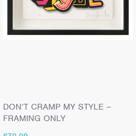
DON’T CRAMP MY STYLE –
FRAMING ONLY
£
70.00