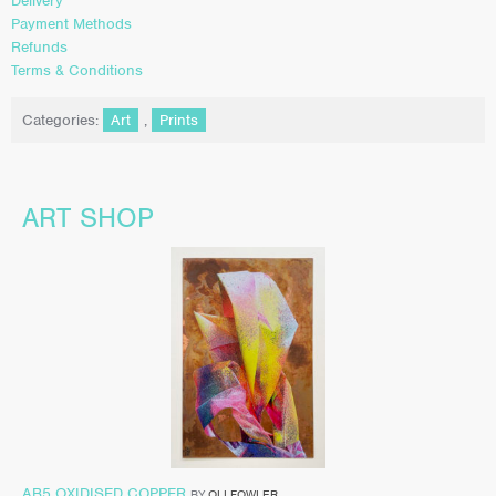
Delivery
Payment Methods
Refunds
Terms & Conditions
Categories:
Art
,
Prints
ART SHOP
AB5 OXIDISED COPPER
BY
OLI FOWLER