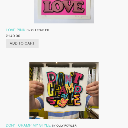
LOVE PINK
BY
OLI FOWLER
£
140.00
ADD TO CART
DON’T CRAMP MY STYLE
BY
OLLY FOWLER