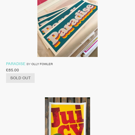
PARADISE
BY
OLLY FOWLER
£
85.00
SOLD OUT