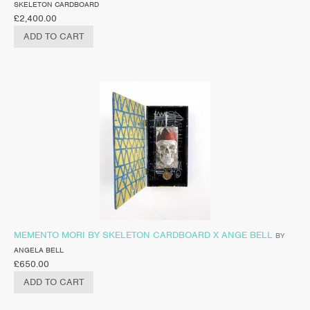
SKELETON CARDBOARD
£
2,400.00
ADD TO CART
MEMENTO MORI BY SKELETON CARDBOARD X ANGE BELL
BY
ANGELA BELL
£
650.00
ADD TO CART