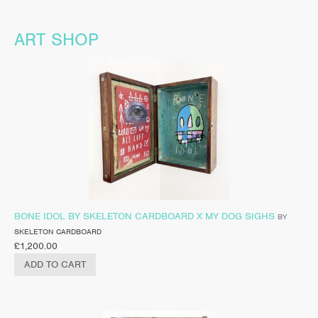
ART SHOP
BONE IDOL BY SKELETON CARDBOARD X MY DOG SIGHS
BY
SKELETON CARDBOARD
£
1,200.00
ADD TO CART