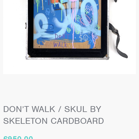
DON’T WALK / SKUL BY
SKELETON CARDBOARD
£
950.00