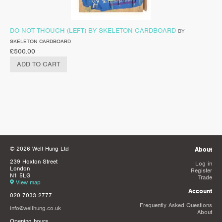
DO NOT THOUCH (LEFT) BY SKELETON CARDBOARD
BY
SKELETON CARDBOARD
£
500.00
ADD TO CART
© 2026 Well Hung Ltd
About
239 Hoxton Street
Log in
London
Register
N1 5LG
Trade
View map
Account
020 7033 2777
Frequently Asked Questions
info@wellhung.co.uk
About
Opening hours