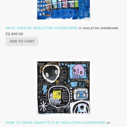
SKUL KING BY SKELETON CARDBOARD
BY
SKELETON CARDBOARD
£
2,400.00
ADD TO CART
HOW TO DRAW GRAFFITI S BY SKELETON CARDBOARD
BY