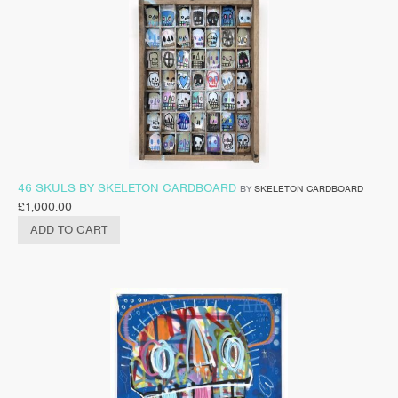
46 SKULS BY SKELETON CARDBOARD
BY
SKELETON CARDBOARD
£
1,000.00
ADD TO CART