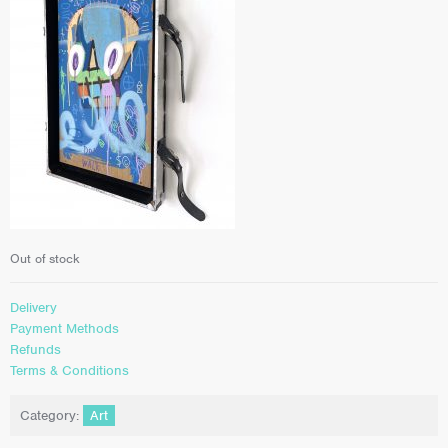
Out of stock
Delivery
Payment Methods
Refunds
Terms & Conditions
Category:
Art