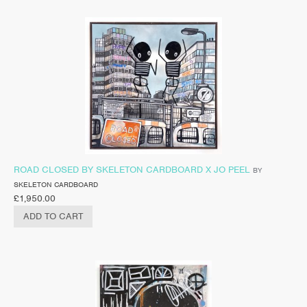
ROAD CLOSED BY SKELETON CARDBOARD X JO PEEL
BY
SKELETON CARDBOARD
£
1,950.00
ADD TO CART