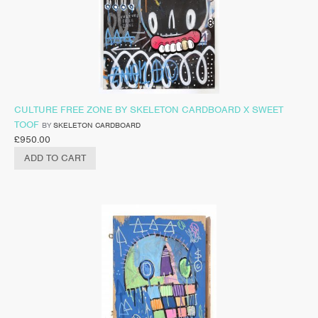
CULTURE FREE ZONE BY SKELETON CARDBOARD X SWEET
TOOF
BY
SKELETON CARDBOARD
£
950.00
ADD TO CART