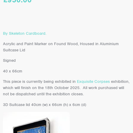
By Skeleton Cardboard.
Acrylic and Paint Marker on Found Wood, Housed in Aluminium
Suitcase Lid
Signed
40 x 66cm
This piece is currently being exhibited in
Exquisite Corpses
exhibition,
which will finish on the 18th October 2025. All work purchased will
not be dispatched until the exhibition closes.
3D Suitcase lid 40cm (w) x 66cm (h) x 6cm (d)