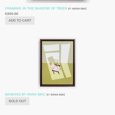
FRAMING: IN THE SHADOW OF TREES
BY
ANNA MAC
£
200.00
ADD TO CART
BASKING BY ANNA MAC
BY
ANNA MAC
SOLD OUT