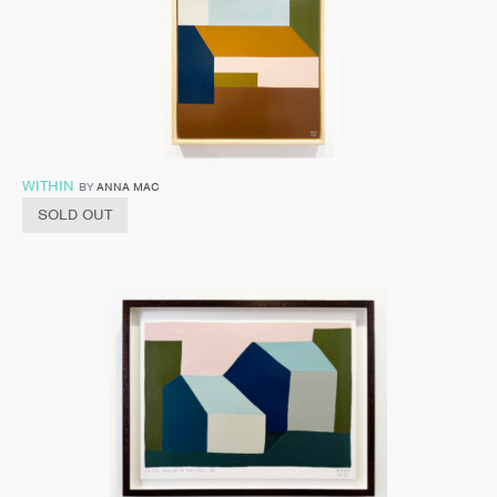
WITHIN
BY
ANNA MAC
SOLD OUT