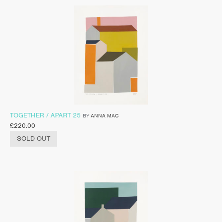
TOGETHER / APART 25
BY
ANNA MAC
£
220.00
SOLD OUT