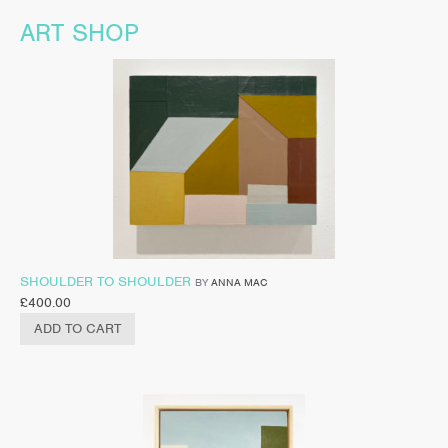
ART SHOP
SHOULDER TO SHOULDER
BY
ANNA MAC
£
400.00
ADD TO CART