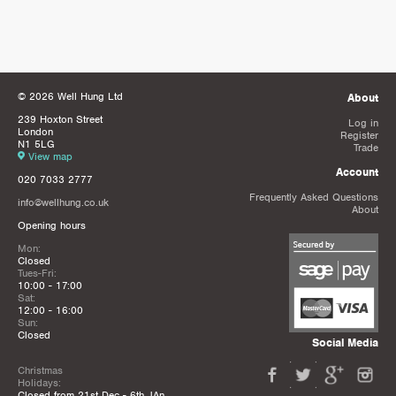
© 2026 Well Hung Ltd
About
239 Hoxton Street
Log in
London
Register
N1 5LG
Trade
View map
Account
020 7033 2777
Frequently Asked Questions
info@wellhung.co.uk
About
Opening hours
Mon:
Closed
Tues-Fri:
10:00 - 17:00
Sat:
12:00 - 16:00
Sun:
Closed
Social Media
Christmas
Holidays:
Closed from 21st Dec - 6th JAn