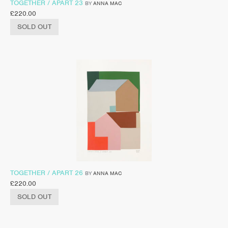
TOGETHER / APART 23
BY
ANNA MAC
£
220.00
SOLD OUT
TOGETHER / APART 26
BY
ANNA MAC
£
220.00
SOLD OUT