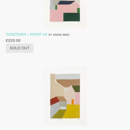
TOGETHER / APART 24
BY
ANNA MAC
£
220.00
SOLD OUT