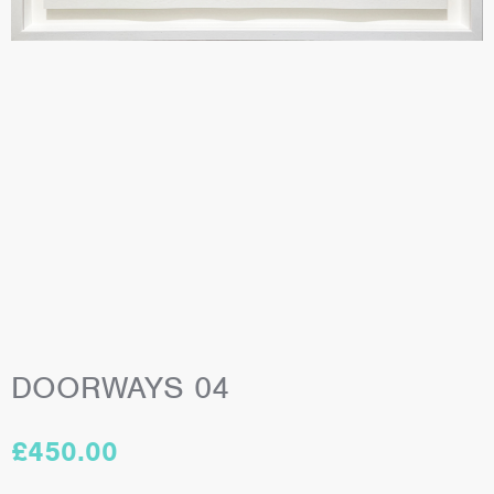
DOORWAYS 04
£
450.00