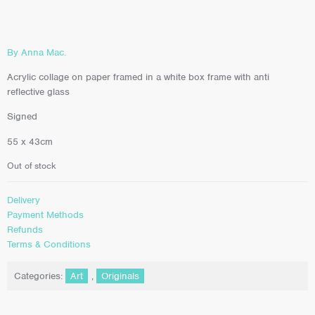
By Anna Mac.
Acrylic collage on paper framed in a white box frame with anti
reflective glass
Signed
55 x 43cm
Out of stock
Delivery
Payment Methods
Refunds
Terms & Conditions
Categories:
Art
,
Originals