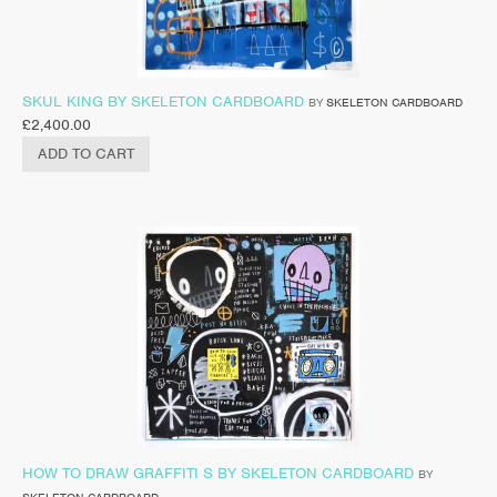
SKUL KING BY SKELETON CARDBOARD
BY
SKELETON CARDBOARD
£
2,400.00
ADD TO CART
HOW TO DRAW GRAFFITI S BY SKELETON CARDBOARD
BY
SKELETON CARDBOARD