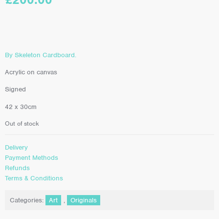
By Skeleton Cardboard.
Acrylic on canvas
Signed
42 x 30cm
Out of stock
Delivery
Payment Methods
Refunds
Terms & Conditions
Categories:
Art
,
Originals