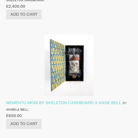
£
2,400.00
ADD TO CART
MEMENTO MORI BY SKELETON CARDBOARD X ANGE BELL
BY
ANGELA BELL
£
650.00
ADD TO CART