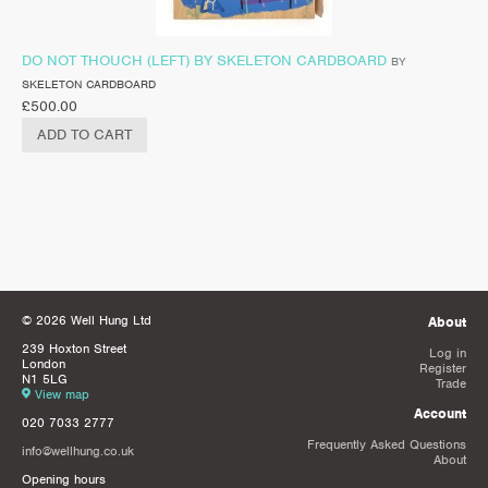
DO NOT THOUCH (LEFT) BY SKELETON CARDBOARD
BY
SKELETON CARDBOARD
£
500.00
ADD TO CART
© 2026 Well Hung Ltd
About
239 Hoxton Street
Log in
London
Register
N1 5LG
Trade
View map
Account
020 7033 2777
Frequently Asked Questions
info@wellhung.co.uk
About
Opening hours