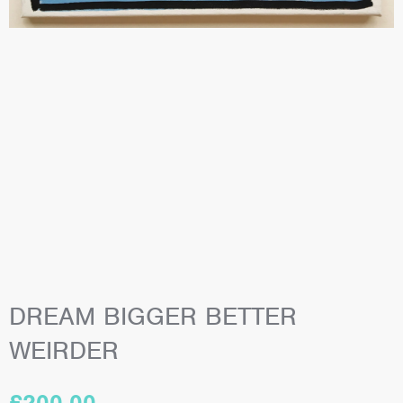
DREAM BIGGER BETTER
WEIRDER
£
200.00