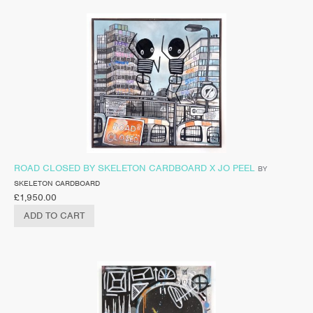
ROAD CLOSED BY SKELETON CARDBOARD X JO PEEL
BY
SKELETON CARDBOARD
£
1,950.00
ADD TO CART