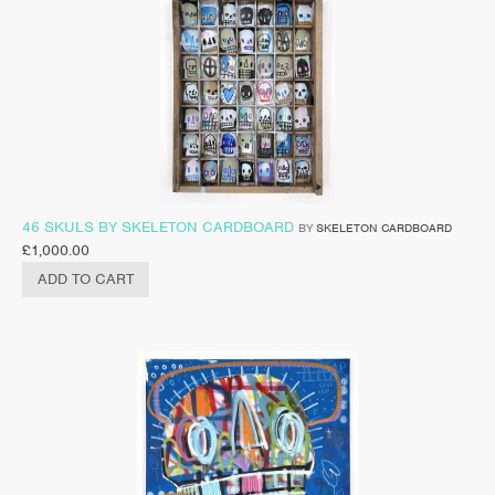
46 SKULS BY SKELETON CARDBOARD
BY
SKELETON CARDBOARD
£
1,000.00
ADD TO CART