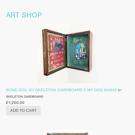
ART SHOP
BONE IDOL BY SKELETON CARDBOARD X MY DOG SIGHS
BY
SKELETON CARDBOARD
£
1,200.00
ADD TO CART