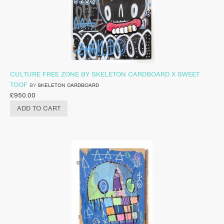
CULTURE FREE ZONE BY SKELETON CARDBOARD X SWEET
TOOF
BY
SKELETON CARDBOARD
£
950.00
ADD TO CART