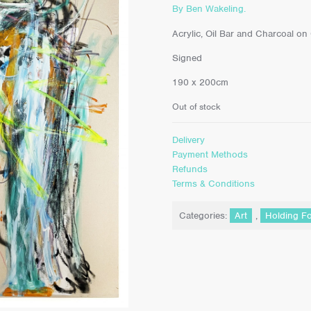
By Ben Wakeling.
Acrylic, Oil Bar and Charcoal on
Signed
190 x 200cm
Out of stock
Delivery
Payment Methods
Refunds
Terms & Conditions
Categories:
Art
,
Holding F