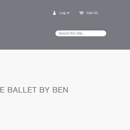
Log in
Cart (0)
E BALLET BY BEN