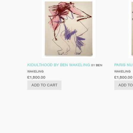
KIDULTHOOD BY BEN WAKELING
PARIS NU
BY
BEN
WAKELING
WAKELING
£
1,800.00
£
1,800.00
ADD TO CART
ADD TO