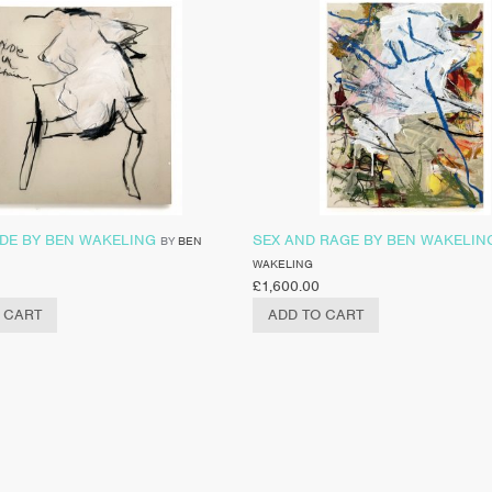
DE BY BEN WAKELING
SEX AND RAGE BY BEN WAKELIN
BY
BEN
WAKELING
£
1,600.00
 CART
ADD TO CART