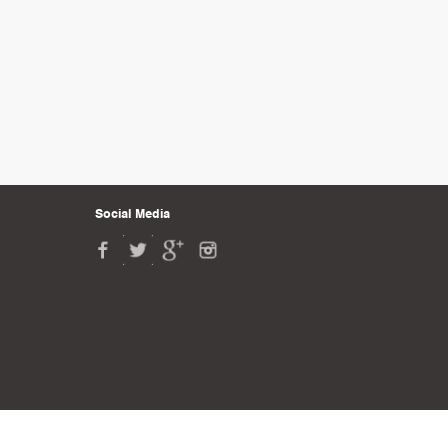
Social Media