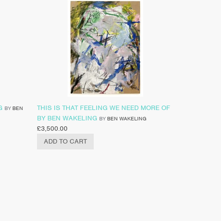
G
THIS IS THAT FEELING WE NEED MORE OF
BY
BEN
BY BEN WAKELING
BY
BEN WAKELING
£
3,500.00
ADD TO CART