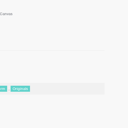
 Canvas
orm
,
Originals