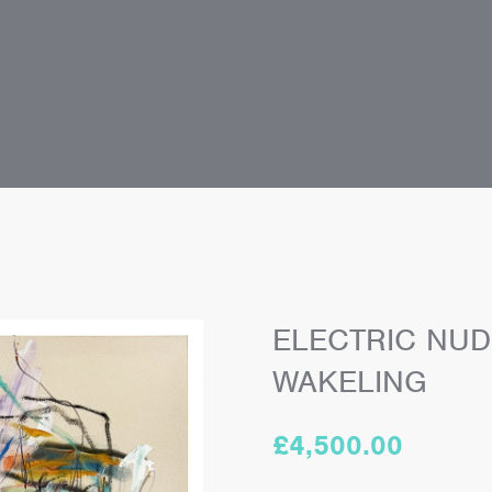
ELECTRIC NUD
WAKELING
£
4,500.00