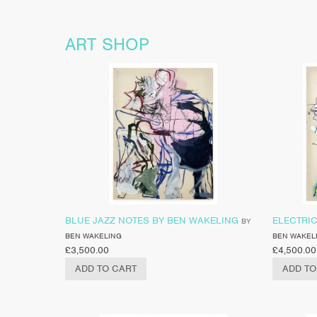
ART SHOP
BLUE JAZZ NOTES BY BEN WAKELING
ELECTRI
BY
BEN WAKELING
BEN WAKEL
£
3,500.00
£
4,500.00
ADD TO CART
ADD TO