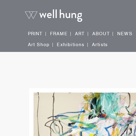
PRINT
FRAME
ART
ABOUT
NEWS
Art Shop
Exhibitions
Artists