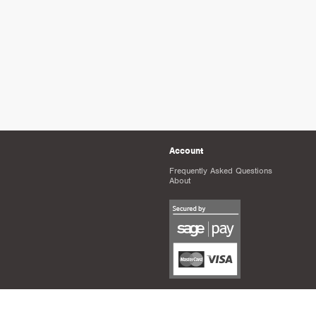
Account
Frequently Asked Questions
About