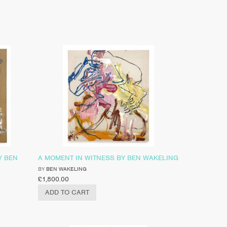
Y BEN
A MOMENT IN WITNESS BY BEN WAKELING
BY
BEN WAKELING
£
1,800.00
ADD TO CART