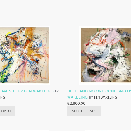
C AVENUE BY BEN WAKELING
HELD, AND NO ONE CONFIRMS B
BY
WAKELING
ING
BY
BEN WAKELING
£
2,800.00
 CART
ADD TO CART