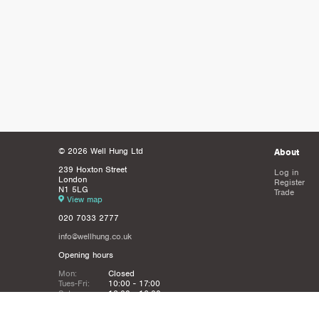
© 2026 Well Hung Ltd
About
239 Hoxton Street
Log in
London
Register
N1 5LG
Trade
View map
020 7033 2777
info@wellhung.co.uk
Opening hours
Mon:
Closed
Tues-Fri:
10:00 - 17:00
Sat:
12:00 - 16:00
Sun:
Closed