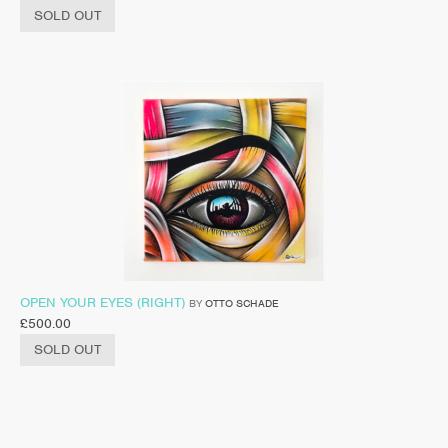
SOLD OUT
OPEN YOUR EYES (RIGHT)
BY
OTTO SCHADE
£
500.00
SOLD OUT