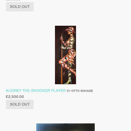
SOLD OUT
AUDREY THE SNOOKER PLAYER
BY
OTTO SCHADE
£
2,500.00
SOLD OUT