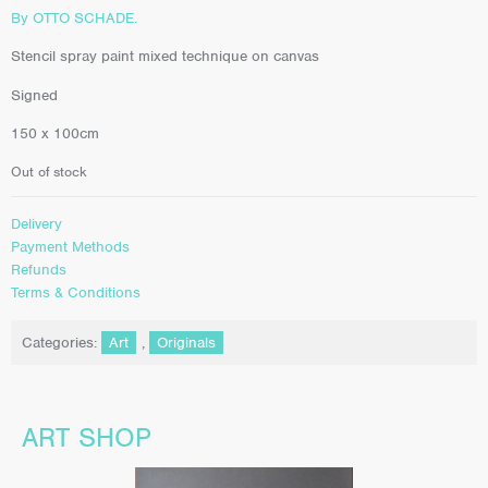
By OTTO SCHADE.
Stencil spray paint mixed technique on canvas
Signed
150 x 100cm
Out of stock
Delivery
Payment Methods
Refunds
Terms & Conditions
Categories:
Art
,
Originals
ART SHOP