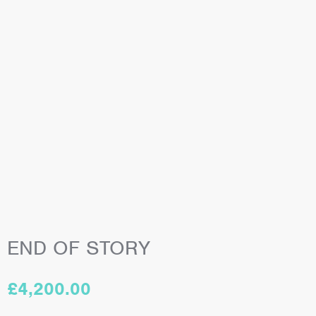
END OF STORY
£
4,200.00