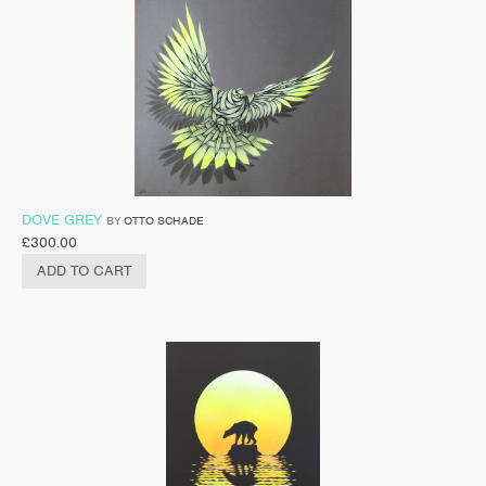
DOVE GREY
BY
OTTO SCHADE
£
300.00
ADD TO CART