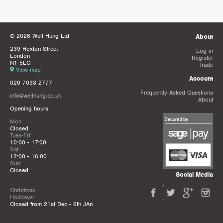
© 2026 Well Hung Ltd
About
239 Hoxton Street
Log in
London
Register
N1 5LG
Trade
View map
Account
020 7033 2777
Frequently Asked Questions
info@wellhung.co.uk
About
Opening hours
Mon:
Closed
Tues-Fri:
10:00 - 17:00
Sat:
12:00 - 16:00
Sun:
Closed
Social Media
Christmas
Holidays:
Closed from 21st Dec - 6th JAn