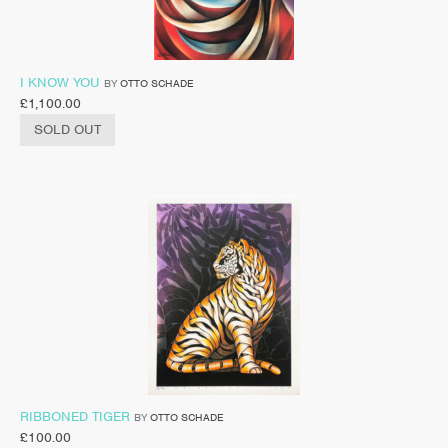
I KNOW YOU
BY
OTTO SCHADE
£
1,100.00
SOLD OUT
RIBBONED TIGER
BY
OTTO SCHADE
£
100.00