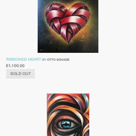
RIBBONED HEART
BY
OTTO SCHADE
£
1,100.00
SOLD OUT