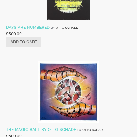
DAYS ARE NUMBERED
BY
OTTO SCHADE
£
500.00
ADD TO CART
THE MAGIC BALL BY OTTO SCHADE
BY
OTTO SCHADE
£
800.00