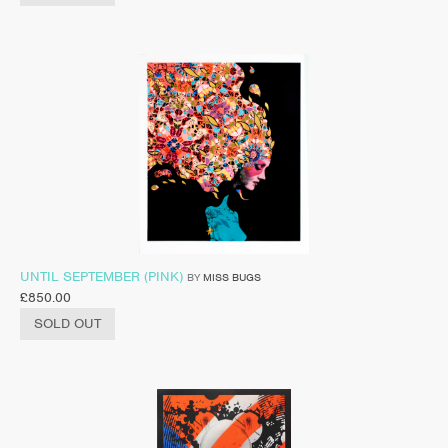
UNTIL SEPTEMBER (PINK)
BY
MISS BUGS
£
850.00
SOLD OUT