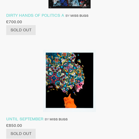
DIRTY HANDS OF POLITICS A
BY
MISS BUGS
£
700.00
SOLD OUT
UNTIL SEPTEMBER
BY
MISS BUGS
£
850.00
SOLD OUT