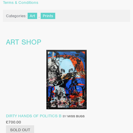
Terms & Conditions
Categories:
Art
,
Prints
ART SHOP
DIRTY HANDS OF POLITICS B
BY
MISS BUGS
£
700.00
SOLD OUT