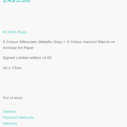
By Miss Bugs.
2 Colour Silkscreen (Metallic Grey) + 6 Colour Aerosol Stencil on
Archival Art Paper
Signed Limited edition of 80
42 x 70cm
Out of stock
Delivery
Payment Methods
Refunds