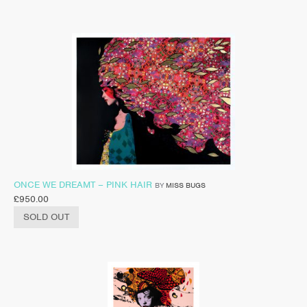
ONCE WE DREAMT – PINK HAIR
BY
MISS BUGS
£
950.00
SOLD OUT