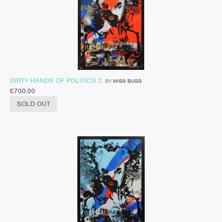
DIRTY HANDS OF POLITICS C
BY
MISS BUGS
£
700.00
SOLD OUT