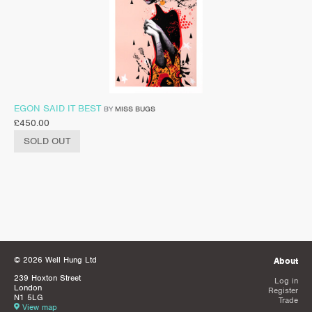
EGON SAID IT BEST
BY
MISS BUGS
£
450.00
SOLD OUT
© 2026 Well Hung Ltd
About
239 Hoxton Street
Log in
London
Register
N1 5LG
Trade
View map