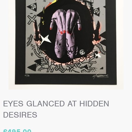
EYES GLANCED AT HIDDEN
DESIRES
£
495.00