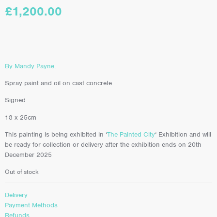
£
1,200.00
By Mandy Payne.
Spray paint and oil on cast concrete
Signed
18 x 25cm
This painting is being exhibited in ‘
The Painted City
‘ Exhibition and will
be ready for collection or delivery after the exhibition ends on 20th
December 2025
Out of stock
Delivery
Payment Methods
Refunds