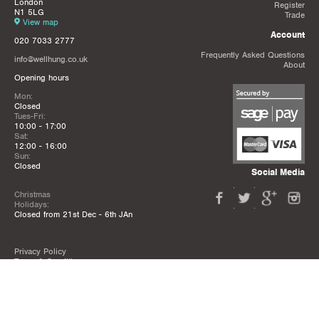
London
Register
N1 5LG
Trade
View map
Account
020 7033 2777
Frequently Asked Questions
info@wellhung.co.uk
About
Opening hours
Mon:
Closed
Tues-Fri:
10:00 - 17:00
Sat:
12:00 - 16:00
Sun:
Closed
Social Media
Christmas
Holidays:
Closed from 21st Dec - 6th JAn
Privacy Policy
Terms & Conditions
Mailing List