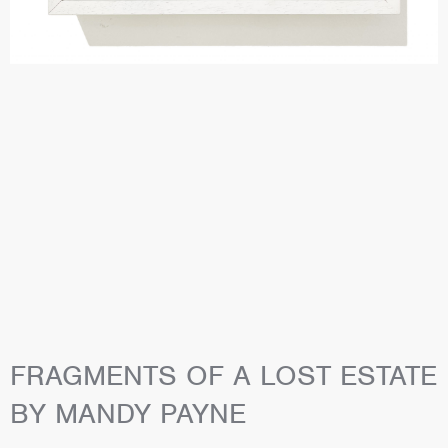
FRAGMENTS OF A LOST ESTATE
BY MANDY PAYNE