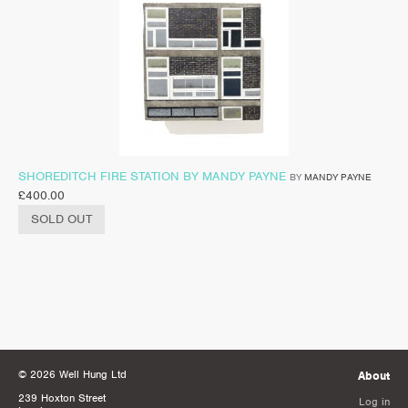
SHOREDITCH FIRE STATION BY MANDY PAYNE
BY
MANDY PAYNE
£
400.00
SOLD OUT
© 2026 Well Hung Ltd
About
239 Hoxton Street
Log in