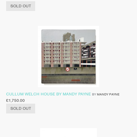
SOLD OUT
CULLUM WELCH HOUSE BY MANDY PAYNE
BY
MANDY PAYNE
£
1,750.00
SOLD OUT