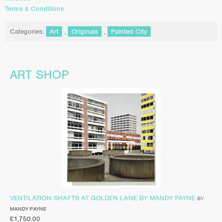
Terms & Conditions
Categories:
Art
,
Originals
,
Painted City
ART SHOP
VENTILATION SHAFTS AT GOLDEN LANE BY MANDY PAYNE
BY
MANDY PAYNE
£
1,750.00