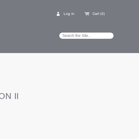
Log in
Cart (0)
ON II