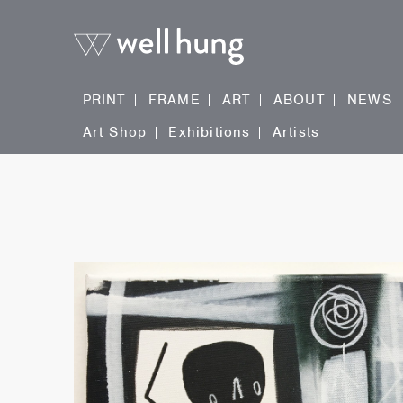
PRINT
FRAME
ART
ABOUT
NEWS
Art Shop
Exhibitions
Artists