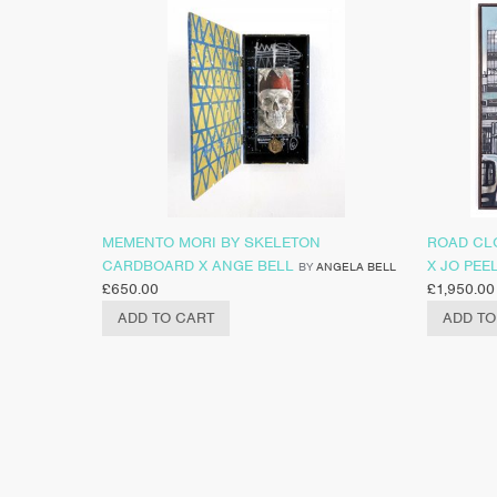
MEMENTO MORI BY SKELETON
ROAD CL
CARDBOARD X ANGE BELL
X JO PEE
BY
ANGELA BELL
£
650.00
£
1,950.00
ADD TO CART
ADD TO