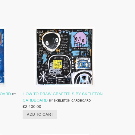
BOARD
HOW TO DRAW GRAFFITI S BY SKELETON
BY
CARDBOARD
BY
SKELETON CARDBOARD
£
2,400.00
ADD TO CART