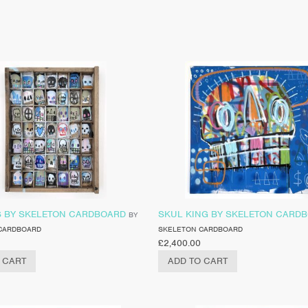
S BY SKELETON CARDBOARD
SKUL KING BY SKELETON CARD
BY
CARDBOARD
SKELETON CARDBOARD
£
2,400.00
 CART
ADD TO CART