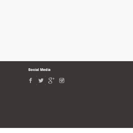
Social Media