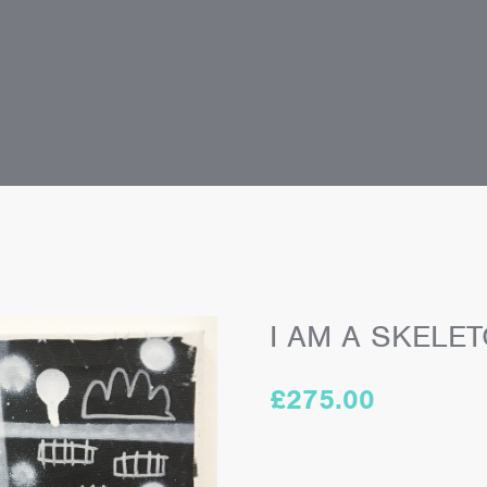
I AM A SKELET
£
275.00