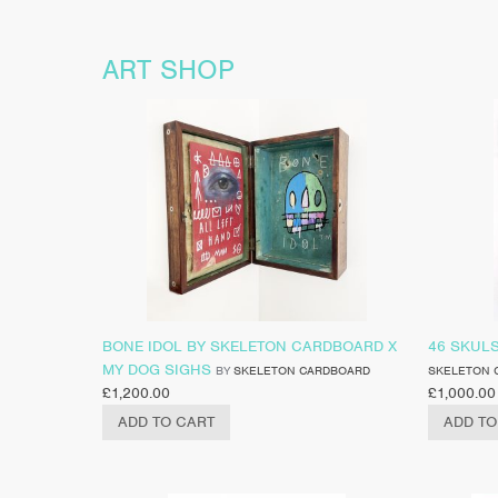
ART SHOP
BONE IDOL BY SKELETON CARDBOARD X
46 SKUL
MY DOG SIGHS
BY
SKELETON CARDBOARD
SKELETON 
£
1,200.00
£
1,000.00
ADD TO CART
ADD TO