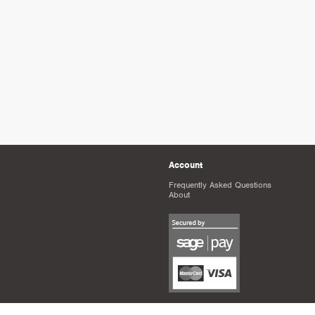
Account
Frequently Asked Questions
About