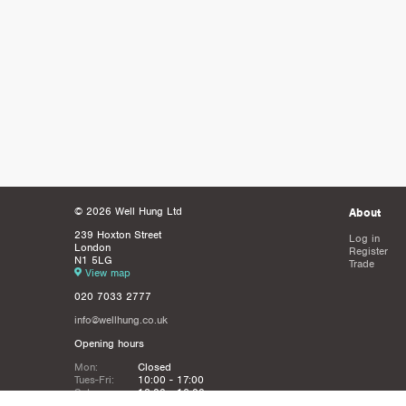
© 2026 Well Hung Ltd
About
239 Hoxton Street
Log in
London
Register
N1 5LG
Trade
View map
020 7033 2777
info@wellhung.co.uk
Opening hours
Mon:
Closed
Tues-Fri:
10:00 - 17:00
Sat:
12:00 - 16:00
Sun:
Closed