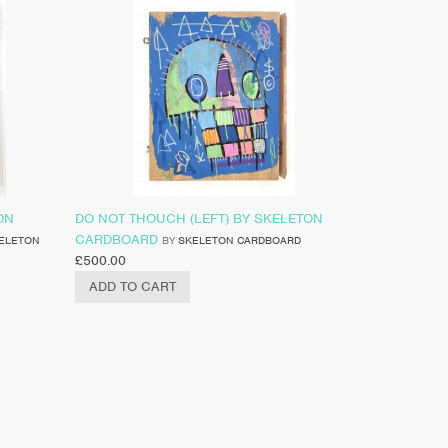
ON
DO NOT THOUCH (LEFT) BY SKELETON
CARDBOARD
ELETON
BY
SKELETON CARDBOARD
£
500.00
ADD TO CART