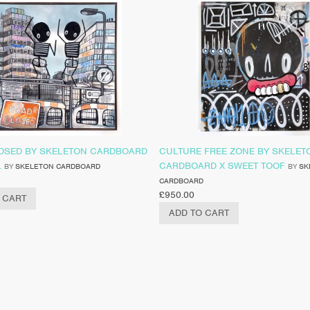
OSED BY SKELETON CARDBOARD
CULTURE FREE ZONE BY SKELET
L
CARDBOARD X SWEET TOOF
BY
SKELETON CARDBOARD
BY
SK
CARDBOARD
£
950.00
 CART
ADD TO CART