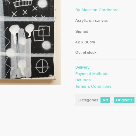
By Skeleton Cardboard.
Acrylic on canvas
Signed
42 x 30cm
Out of stock
Delivery
Payment Methods
Refunds
Terms & Conditions
Categories:
Art
,
Originals