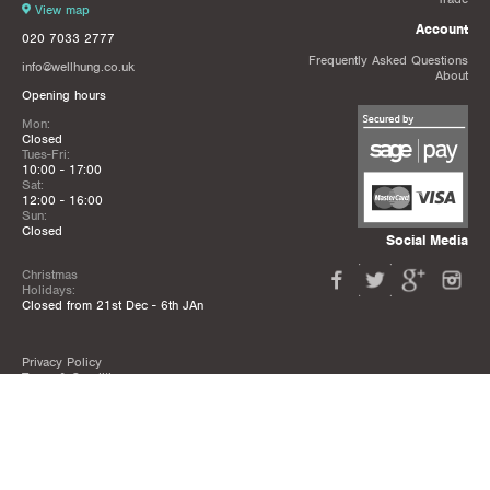
View map
Account
020 7033 2777
Frequently Asked Questions
info@wellhung.co.uk
About
Opening hours
Mon:
Closed
Tues-Fri:
10:00 - 17:00
Sat:
12:00 - 16:00
Sun:
Closed
Social Media
Christmas
Holidays:
Closed from 21st Dec - 6th JAn
Privacy Policy
Terms & Conditions
Mailing List