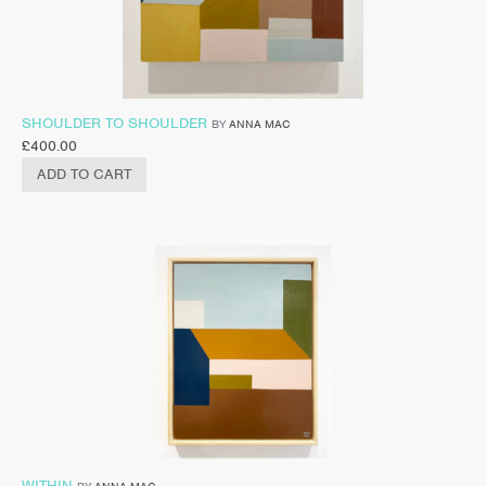
SHOULDER TO SHOULDER
BY
ANNA MAC
£
400.00
ADD TO CART
WITHIN