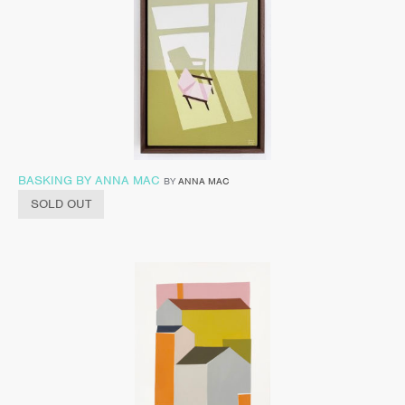
BASKING BY ANNA MAC
BY
ANNA MAC
SOLD OUT