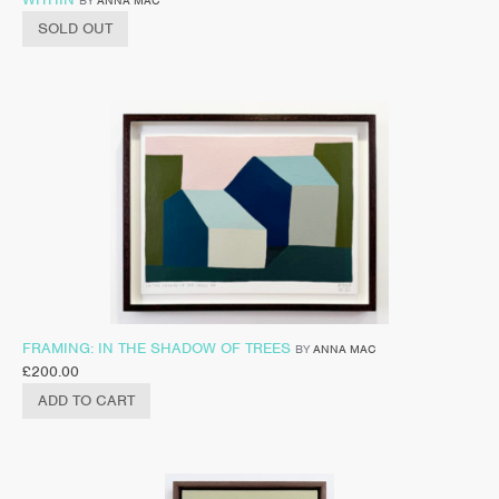
BY
ANNA MAC
SOLD OUT
FRAMING: IN THE SHADOW OF TREES
BY
ANNA MAC
£
200.00
ADD TO CART