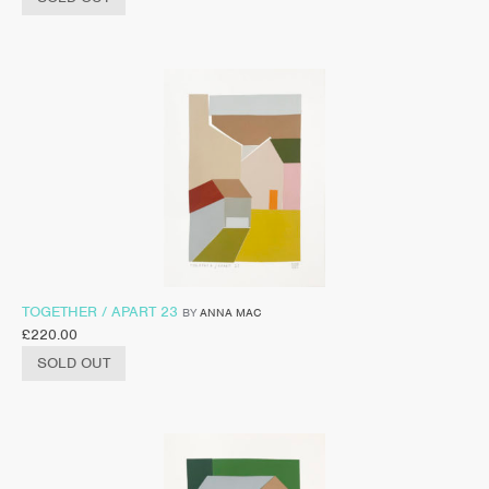
TOGETHER / APART 23
BY
ANNA MAC
£
220.00
SOLD OUT