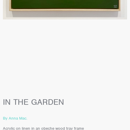
IN THE GARDEN
By Anna Mac.
Acrylic on linen in an obeche wood tray frame