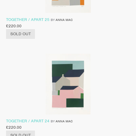
TOGETHER / APART 25
BY
ANNA MAC
£
220.00
SOLD OUT
TOGETHER / APART 24
BY
ANNA MAC
£
220.00
SOLD OUT