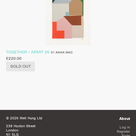
TOGETHER / APART 26
BY
ANNA MAC
£
220.00
SOLD OUT
© 2026 Well Hung Ltd
About
239 Hoxton Street
Log in
London
Register
N1 5LG
Trade