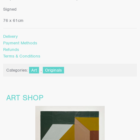
Signed
76 x 61cm
Delivery
Payment Methods
Refunds
Terms & Conditions
Categories:
Art
,
Originals
ART SHOP