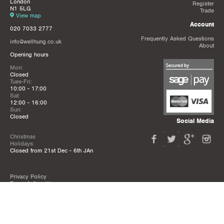
London
Register
N1 5LG
Trade
View map
Account
020 7033 2777
Frequently Asked Questions
info@wellhung.co.uk
About
Opening hours
Mon:
Closed
Tues-Fri:
10:00 - 17:00
Sat:
12:00 - 16:00
Sun:
Closed
Social Media
Christmas
Holidays:
Closed from 21st Dec - 6th JAn
Privacy Policy
Terms & Conditions
Mailing List