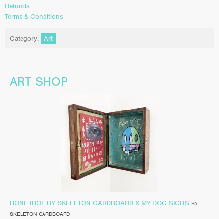
Refunds
Terms & Conditions
Category:
Art
ART SHOP
BONE IDOL BY SKELETON CARDBOARD X MY DOG SIGHS
BY
SKELETON CARDBOARD