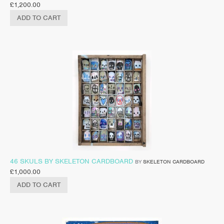
£
1,200.00
ADD TO CART
46 SKULS BY SKELETON CARDBOARD
BY
SKELETON CARDBOARD
£
1,000.00
ADD TO CART