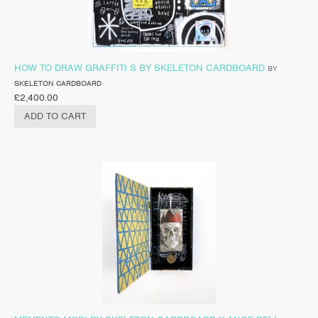
HOW TO DRAW GRAFFITI S BY SKELETON CARDBOARD
BY
SKELETON CARDBOARD
£
2,400.00
ADD TO CART