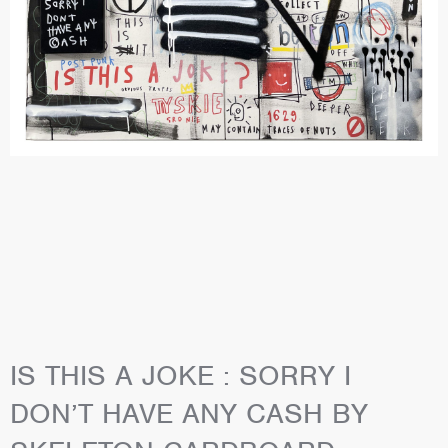
IS THIS A JOKE : SORRY I
DON’T HAVE ANY CASH BY