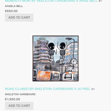
MEMENTO MORI BY SKELETON CARDBOARD X ANGE BELL
BY
ANGELA BELL
£
650.00
ADD TO CART
ROAD CLOSED BY SKELETON CARDBOARD X JO PEEL
BY
SKELETON CARDBOARD
£
1,950.00
ADD TO CART