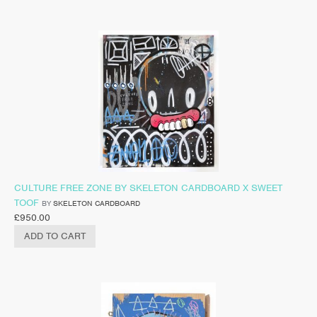
CULTURE FREE ZONE BY SKELETON CARDBOARD X SWEET
TOOF
BY
SKELETON CARDBOARD
£
950.00
ADD TO CART