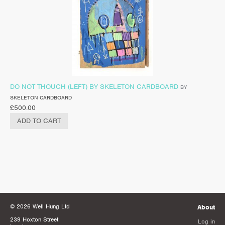
DO NOT THOUCH (LEFT) BY SKELETON CARDBOARD
BY
SKELETON CARDBOARD
£
500.00
ADD TO CART
© 2026 Well Hung Ltd
About
239 Hoxton Street
Log in