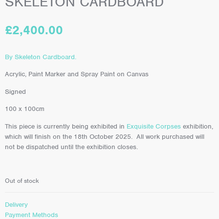
SKELETON CARDBOARD
£
2,400.00
By Skeleton Cardboard.
Acrylic, Paint Marker and Spray Paint on Canvas
Signed
100 x 100cm
This piece is currently being exhibited in
Exquisite Corpses
exhibition,
which will finish on the 18th October 2025. All work purchased will
not be dispatched until the exhibition closes.
Out of stock
Delivery
Payment Methods