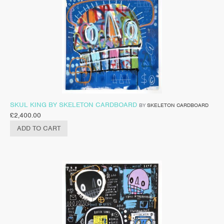
SKUL KING BY SKELETON CARDBOARD
BY
SKELETON CARDBOARD
£
2,400.00
ADD TO CART