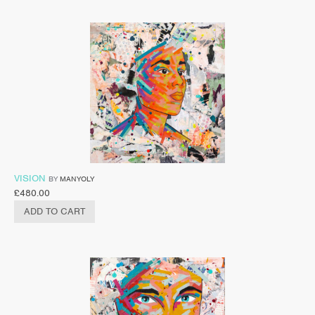
VISION
BY
MANYOLY
£
480.00
ADD TO CART