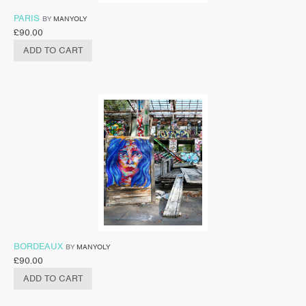
PARIS
BY
MANYOLY
£
90.00
ADD TO CART
BORDEAUX
BY
MANYOLY
£
90.00
ADD TO CART