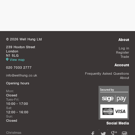
© 2026 Well Hung Ltd
About
239 Hoxton Street
Log in
London
Register
N1 5LG
Trade
View map
Account
020 7033 2777
Frequently Asked Questions
info@wellhung.co.uk
About
Opening hours
Mon:
Closed
Tues-Fri:
10:00 - 17:00
Sat:
12:00 - 16:00
Sun:
Closed
Social Media
Christmas