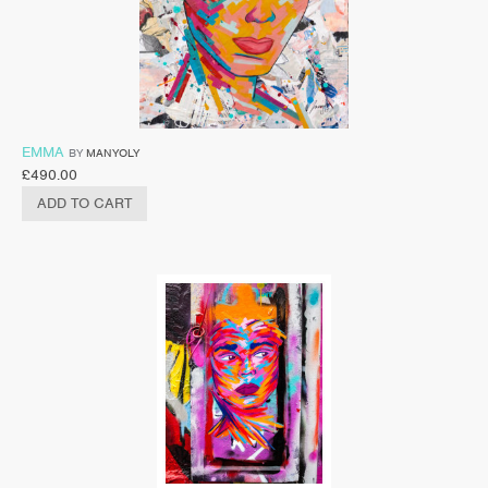
EMMA
BY
MANYOLY
£
490.00
ADD TO CART