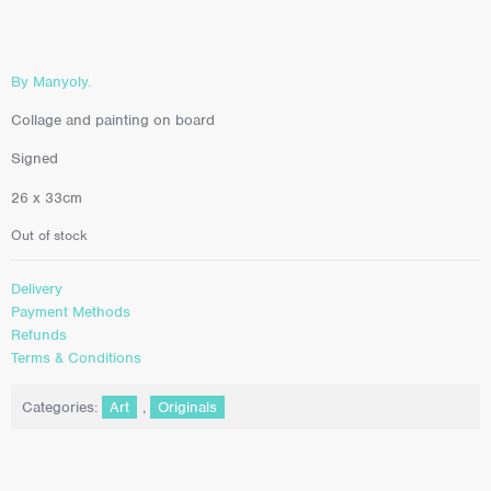
By Manyoly.
Collage and painting on board
Signed
26 x 33cm
Out of stock
Delivery
Payment Methods
Refunds
Terms & Conditions
Categories:
Art
,
Originals