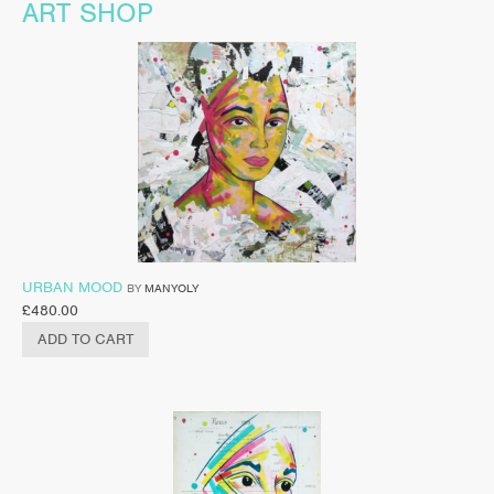
ART SHOP
URBAN MOOD
BY
MANYOLY
£
480.00
ADD TO CART