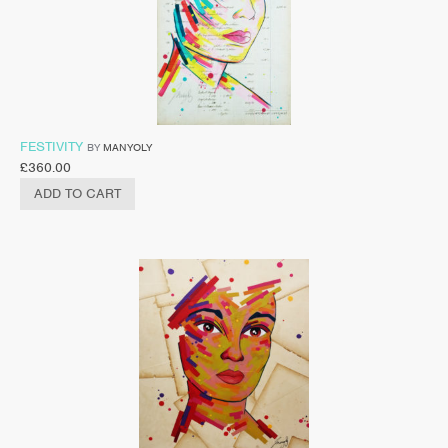
FESTIVITY
BY
MANYOLY
£
360.00
ADD TO CART