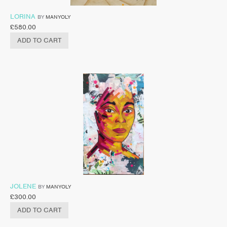
LORINA
BY
MANYOLY
£
580.00
ADD TO CART
JOLENE
BY
MANYOLY
£
300.00
ADD TO CART