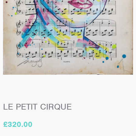
LE PETIT CIRQUE
£
320.00