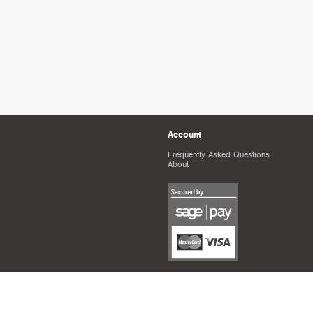
Account
Frequently Asked Questions
About