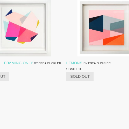
 – FRAMING ONLY
LEMONS
BY
FREA BUCKLER
BY
FREA BUCKLER
£
350.00
OUT
SOLD OUT