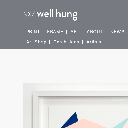
PRINT
FRAME
ART
ABOUT
NEWS
Art Shop
Exhibitions
Artists