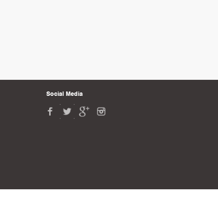
Social Media