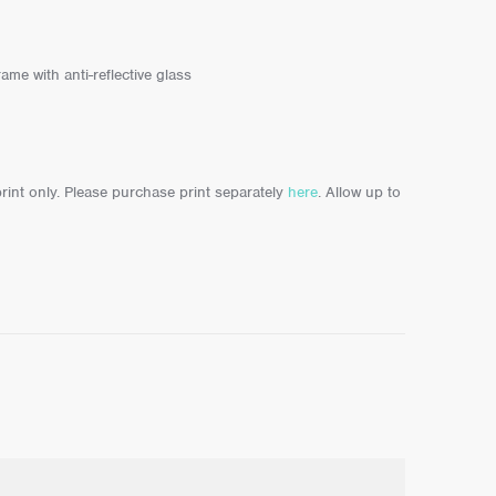
ame with anti-reflective glass
 print only. Please purchase print separately
here
. Allow up to