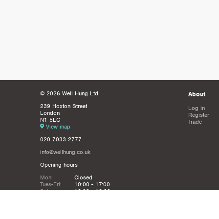
© 2026 Well Hung Ltd
About
239 Hoxton Street
Log in
London
Register
N1 5LG
Trade
View map
020 7033 2777
info@wellhung.co.uk
Opening hours
Mon:
Closed
Tues-Fri:
10:00 - 17:00
Sat:
12:00 - 16:00
Sun:
Closed
Christmas
Closed from 21st Dec - 6th JAn