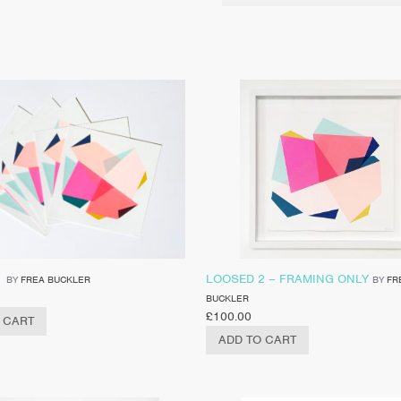
1
LOOSED 2 – FRAMING ONLY
BY
FREA BUCKLER
BY
FR
BUCKLER
£
100.00
 CART
ADD TO CART