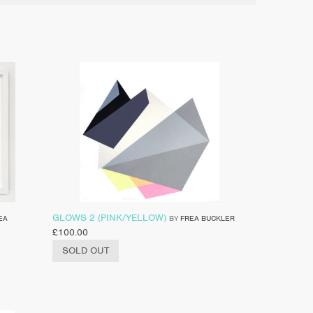
GLOWS 2 (PINK/YELLOW)
EA
BY
FREA BUCKLER
£
100.00
SOLD OUT