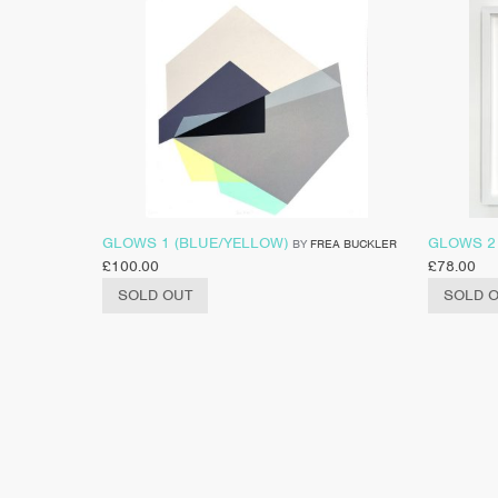
GLOWS 1 (BLUE/YELLOW)
GLOWS 2
BY
FREA BUCKLER
£
100.00
£
78.00
SOLD OUT
SOLD 