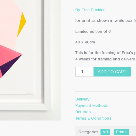
By Frea Buckler.
for print as shown in white box fr
Limited edition of 6
40 x 40cm
This is for the framing of Frea’s
4 weeks for framing and delivery.
ADD TO CART
Delivery
Payment Methods
Refunds
Terms & Conditions
Categories:
Art
,
Prints