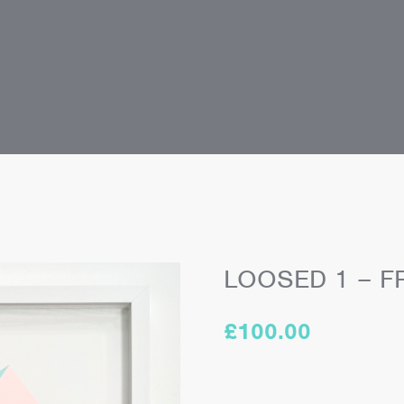
LOOSED 1 – F
£
100.00