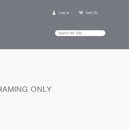
Log in
Cart (0)
RAMING ONLY