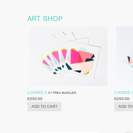
ART SHOP
LOOSED 2
LOOSED 
BY
FREA BUCKLER
£
250.00
£
250.00
ADD TO CART
ADD TO