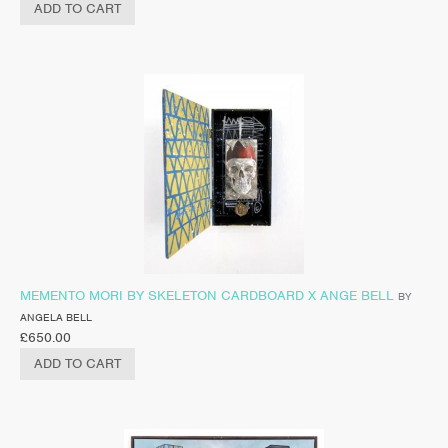
ADD TO CART
MEMENTO MORI BY SKELETON CARDBOARD X ANGE BELL
BY
ANGELA BELL
£
650.00
ADD TO CART