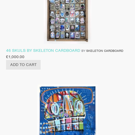
46 SKULS BY SKELETON CARDBOARD
BY
SKELETON CARDBOARD
£
1,000.00
ADD TO CART