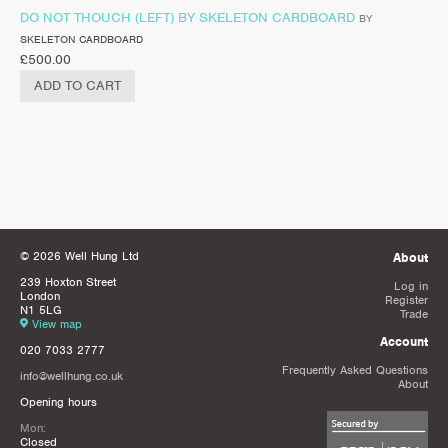
DO NOT THOUCH (LEFT) BY SKELETON CARDBOARD
BY
SKELETON CARDBOARD
£
500.00
ADD TO CART
© 2026 Well Hung Ltd
About
239 Hoxton Street
Log in
London
Register
N1 5LG
Trade
View map
Account
020 7033 2777
Frequently Asked Questions
info@wellhung.co.uk
About
Opening hours
Mon:
Closed