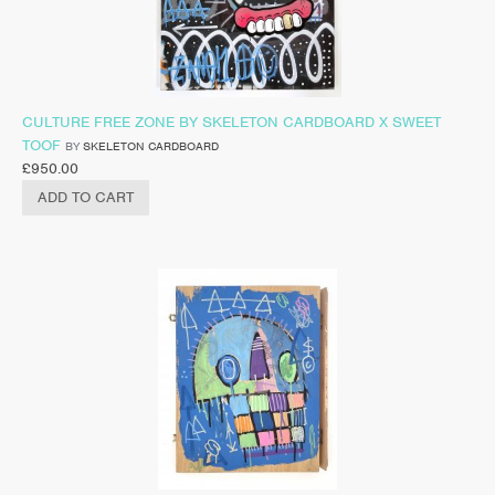
CULTURE FREE ZONE BY SKELETON CARDBOARD X SWEET
TOOF
BY
SKELETON CARDBOARD
£
950.00
ADD TO CART