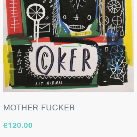
MOTHER FUCKER
£
120.00