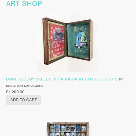
ART SHOP
BONE IDOL BY SKELETON CARDBOARD X MY DOG SIGHS
BY
SKELETON CARDBOARD
£
1,200.00
ADD TO CART