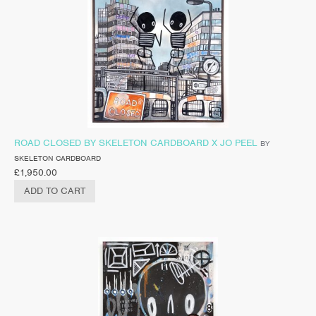
ROAD CLOSED BY SKELETON CARDBOARD X JO PEEL
BY
SKELETON CARDBOARD
£
1,950.00
ADD TO CART