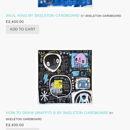
SKUL KING BY SKELETON CARDBOARD
BY
SKELETON CARDBOARD
£
2,400.00
ADD TO CART
HOW TO DRAW GRAFFITI S BY SKELETON CARDBOARD
BY
SKELETON CARDBOARD
£
2,400.00