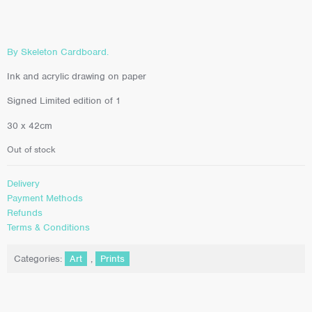
By Skeleton Cardboard.
Ink and acrylic drawing on paper
Signed Limited edition of 1
30 x 42cm
Out of stock
Delivery
Payment Methods
Refunds
Terms & Conditions
Categories:
Art
,
Prints