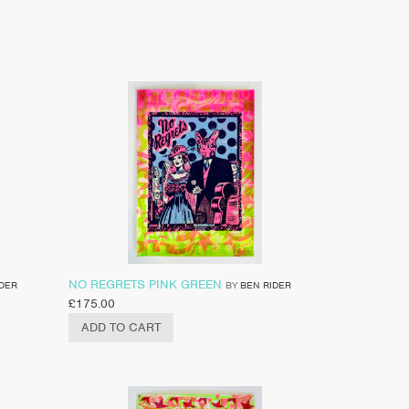
NO REGRETS PINK GREEN
IDER
BY
BEN RIDER
£
175.00
ADD TO CART