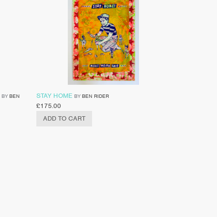
STAY HOME
BY
BEN
BY
BEN RIDER
£
175.00
ADD TO CART