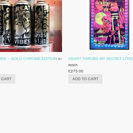
BES – GOLD CHROME EDITION
HEART THROBS MY SECRET LOVE
BY
RIDER
£
275.00
 CART
ADD TO CART