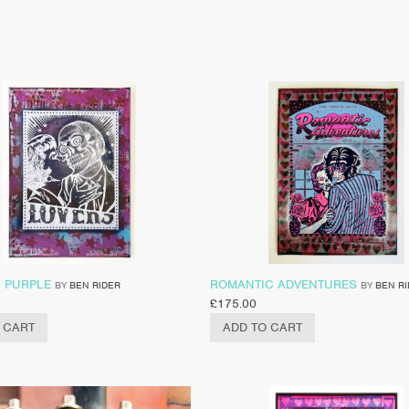
– PURPLE
ROMANTIC ADVENTURES
BY
BEN RIDER
BY
BEN R
£
175.00
 CART
ADD TO CART