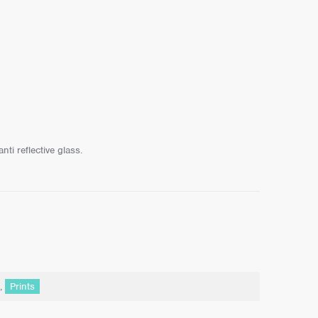
ti reflective glass.
,
Prints