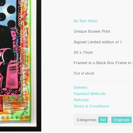
By Ben Rider.
Unique Screen Print
Signed Limited edition of 1
50 x 70cm
Framed in a Black Box Frame in an
Out of stock
Delivery
Payment Methods
Refunds
Terms & Conditions
Categories:
Art
,
Originals