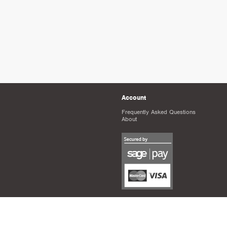
Account
Frequently Asked Questions
About