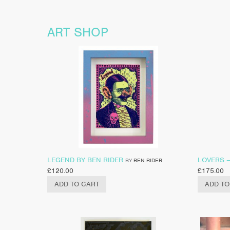
ART SHOP
LEGEND BY BEN RIDER
LOVERS 
BY
BEN RIDER
£
120.00
£
175.00
ADD TO CART
ADD TO