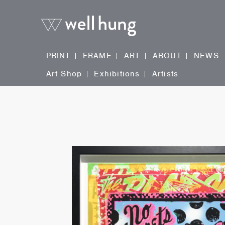
PRINT
FRAME
ART
ABOUT
NEWS
Art Shop
Exhibitions
Artists