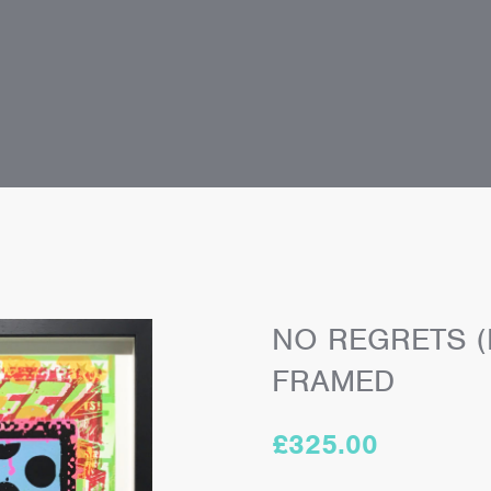
NO REGRETS (
FRAMED
£
325.00