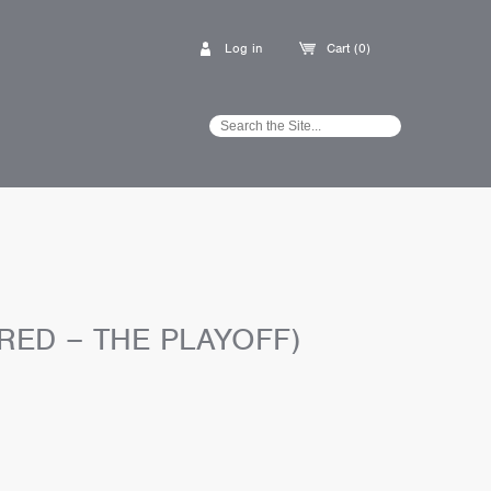
Log in
Cart (0)
RED – THE PLAYOFF)