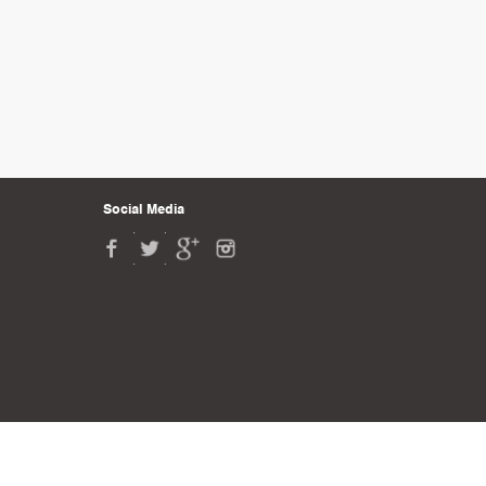
Social Media