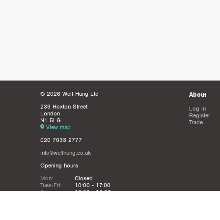
© 2026 Well Hung Ltd
About
239 Hoxton Street
Log in
London
Register
N1 5LG
Trade
View map
020 7033 2777
info@wellhung.co.uk
Opening hours
Mon:
Closed
Tues-Fri:
10:00 - 17:00
Sat:
12:00 - 16:00
Sun:
Closed
Christmas
Closed from 21st Dec - 6th JAn