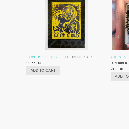
LOVERS GOLD GLITTER
GREAT VI
BY
BEN RIDER
£
175.00
BEN RIDER
£
60.00
ADD TO CART
ADD TO