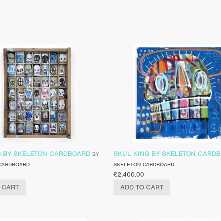
S BY SKELETON CARDBOARD
SKUL KING BY SKELETON CARD
BY
CARDBOARD
SKELETON CARDBOARD
£
2,400.00
 CART
ADD TO CART