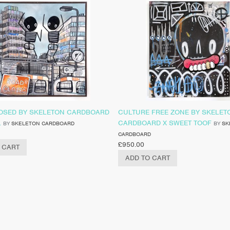
OSED BY SKELETON CARDBOARD
CULTURE FREE ZONE BY SKELET
L
CARDBOARD X SWEET TOOF
BY
SKELETON CARDBOARD
BY
SK
CARDBOARD
£
950.00
 CART
ADD TO CART