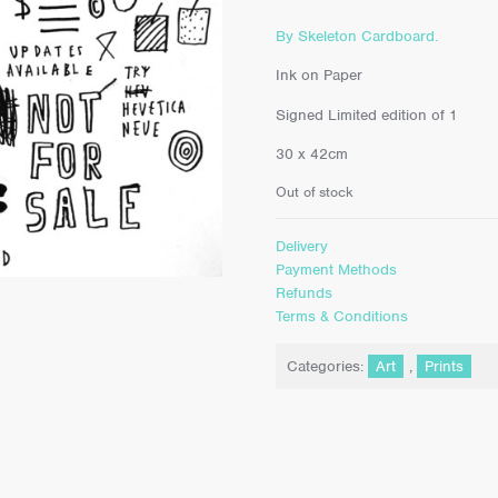
By Skeleton Cardboard.
Ink on Paper
Signed Limited edition of 1
30 x 42cm
Out of stock
Delivery
Payment Methods
Refunds
Terms & Conditions
Categories:
Art
,
Prints