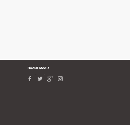
Social Media