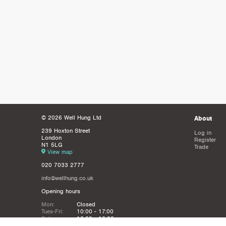
© 2026 Well Hung Ltd
About
239 Hoxton Street
Log in
London
Register
N1 5LG
Trade
View map
020 7033 2777
info@wellhung.co.uk
Opening hours
Mon:
Closed
Tues-Fri:
10:00 - 17:00
Sat:
12:00 - 16:00
Sun:
Closed