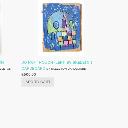
ON
DO NOT THOUCH (LEFT) BY SKELETON
CARDBOARD
ELETON
BY
SKELETON CARDBOARD
£
500.00
ADD TO CART