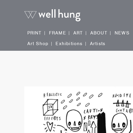
PRINT
FRAME
ART
ABOUT
NEWS
Art Shop
Exhibitions
Artists