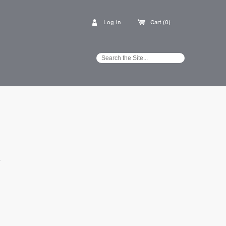
Log in
Cart (0)
E