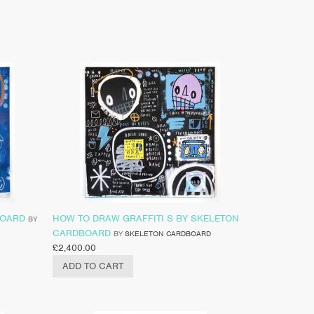
BOARD
HOW TO DRAW GRAFFITI S BY SKELETON
BY
CARDBOARD
BY
SKELETON CARDBOARD
£
2,400.00
ADD TO CART