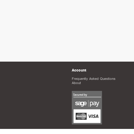
Account
Frequently Asked Questions
About