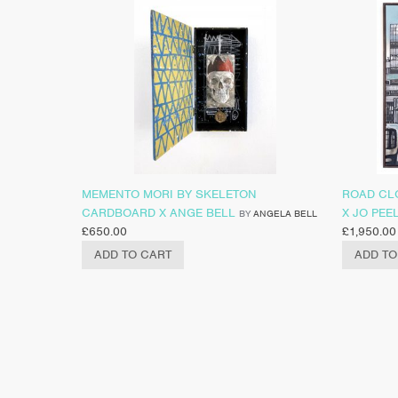
MEMENTO MORI BY SKELETON
ROAD CL
CARDBOARD X ANGE BELL
X JO PEE
BY
ANGELA BELL
£
650.00
£
1,950.00
ADD TO CART
ADD TO