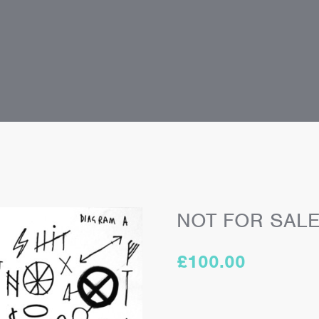
NOT FOR SAL
£
100.00