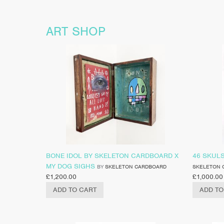
ART SHOP
BONE IDOL BY SKELETON CARDBOARD X
46 SKUL
MY DOG SIGHS
BY
SKELETON CARDBOARD
SKELETON 
£
1,200.00
£
1,000.00
ADD TO CART
ADD TO