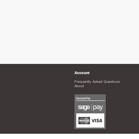
Account
Frequently Asked Questions
About