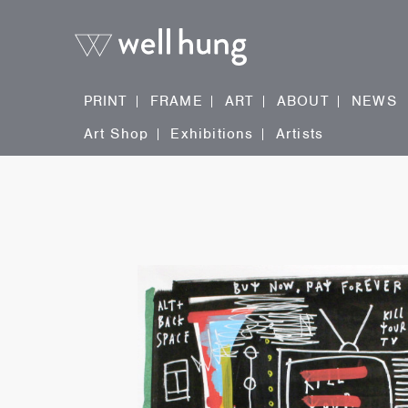
PRINT
FRAME
ART
ABOUT
NEWS
Art Shop
Exhibitions
Artists