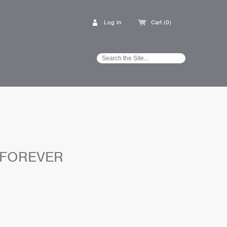
Log in
Cart (0)
 FOREVER