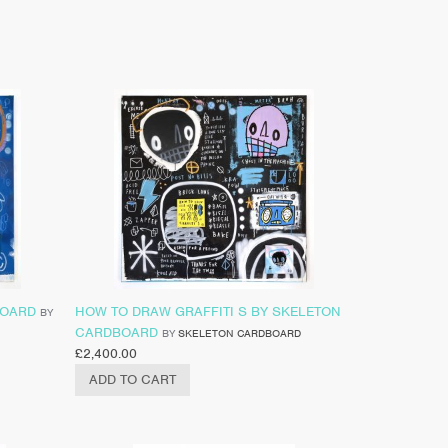
BOARD
HOW TO DRAW GRAFFITI S BY SKELETON
BY
CARDBOARD
BY
SKELETON CARDBOARD
£
2,400.00
ADD TO CART