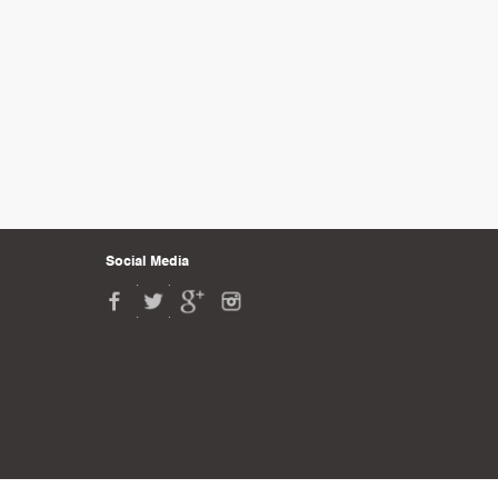
Social Media