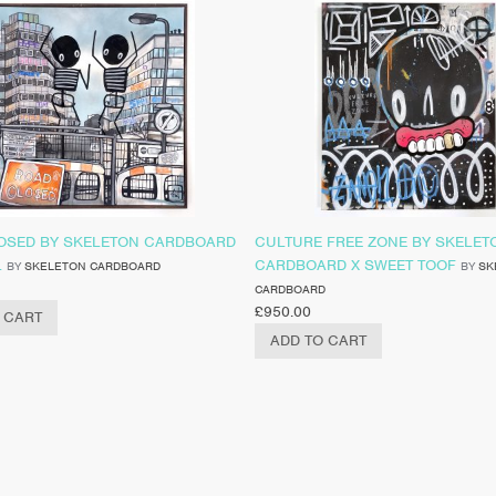
OSED BY SKELETON CARDBOARD
CULTURE FREE ZONE BY SKELET
L
CARDBOARD X SWEET TOOF
BY
SKELETON CARDBOARD
BY
SK
CARDBOARD
£
950.00
 CART
ADD TO CART