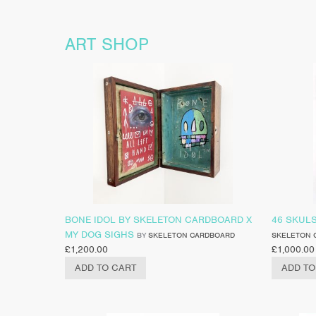
ART SHOP
BONE IDOL BY SKELETON CARDBOARD X
46 SKUL
MY DOG SIGHS
BY
SKELETON CARDBOARD
SKELETON 
£
1,200.00
£
1,000.00
ADD TO CART
ADD TO