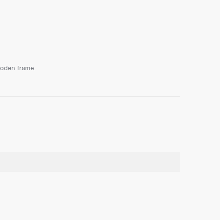
ooden frame.