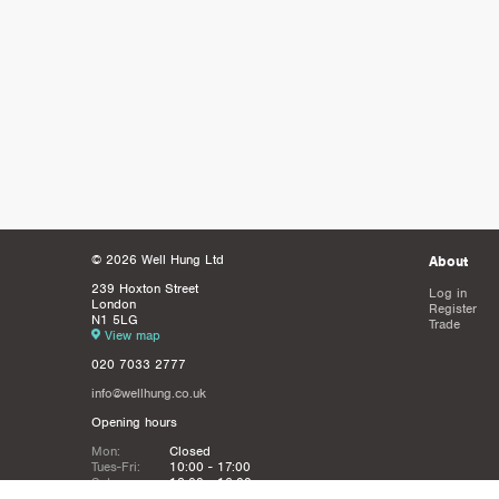
© 2026 Well Hung Ltd
About
239 Hoxton Street
Log in
London
Register
N1 5LG
Trade
View map
020 7033 2777
info@wellhung.co.uk
Opening hours
Mon:
Closed
Tues-Fri:
10:00 - 17:00
Sat:
12:00 - 16:00
Sun:
Closed