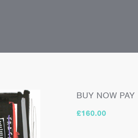
BUY NOW PAY
£
160.00