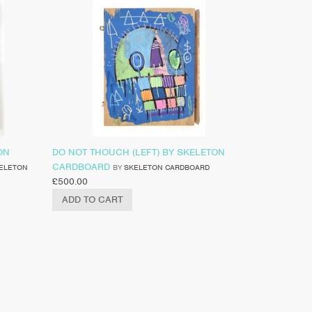
ON
DO NOT THOUCH (LEFT) BY SKELETON
CARDBOARD
ELETON
BY
SKELETON CARDBOARD
£
500.00
ADD TO CART