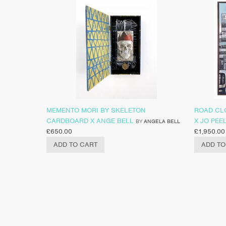
MEMENTO MORI BY SKELETON
ROAD CL
CARDBOARD X ANGE BELL
X JO PEE
BY
ANGELA BELL
£
650.00
£
1,950.00
ADD TO CART
ADD TO