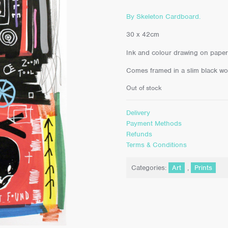
By Skeleton Cardboard.
30 x 42cm
Ink and colour drawing on paper
Comes framed in a slim black w
Out of stock
Delivery
Payment Methods
Refunds
Terms & Conditions
Categories:
Art
,
Prints