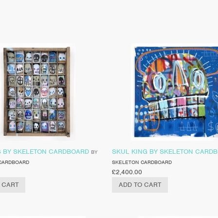
S BY SKELETON CARDBOARD
SKUL KING BY SKELETON CARD
BY
CARDBOARD
SKELETON CARDBOARD
£
2,400.00
 CART
ADD TO CART