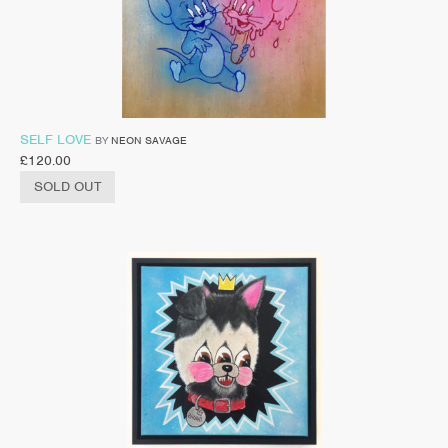
SELF LOVE
BY
NEON SAVAGE
£
120.00
SOLD OUT