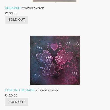
DREAMER
BY
NEON SAVAGE
£
180.00
SOLD OUT
LOVE IN THE DARK
BY
NEON SAVAGE
£
120.00
SOLD OUT