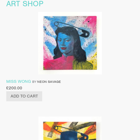
ART SHOP
MISS WONG
BY
NEON SAVAGE
£
200.00
ADD TO CART