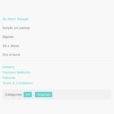
By Neon Savage.
Acrylic on canvas
Signed
30 x 30cm
Out of stock
Delivery
Payment Methods
Refunds
Terms & Conditions
Categories:
Art
,
Originals