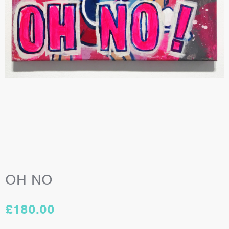
OH NO
£
180.00