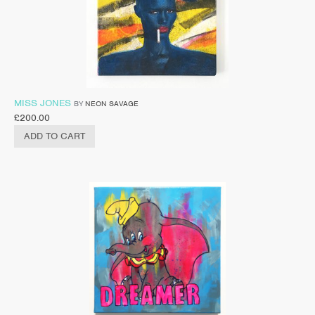
MISS JONES
BY
NEON SAVAGE
£
200.00
ADD TO CART