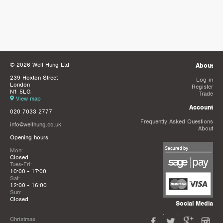
© 2026 Well Hung Ltd
About
239 Hoxton Street
Log in
London
Register
N1 5LG
Trade
View map
Account
020 7033 2777
Frequently Asked Questions
info@wellhung.co.uk
About
Opening hours
Mon:
Closed
Tues-Fri:
10:00 - 17:00
Sat:
12:00 - 16:00
Sun:
Closed
Social Media
Christmas