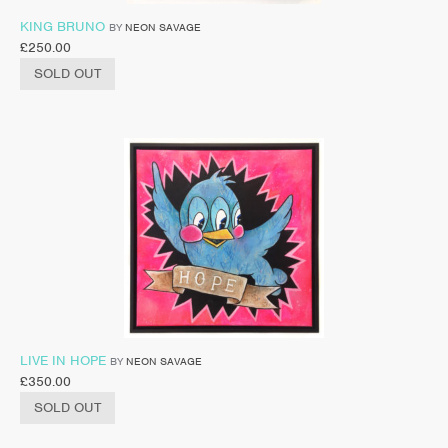
KING BRUNO
BY
NEON SAVAGE
£
250.00
SOLD OUT
LIVE IN HOPE
BY
NEON SAVAGE
£
350.00
SOLD OUT