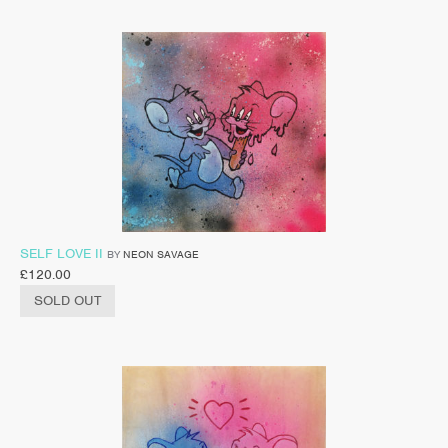
SELF LOVE II
BY
NEON SAVAGE
£
120.00
SOLD OUT