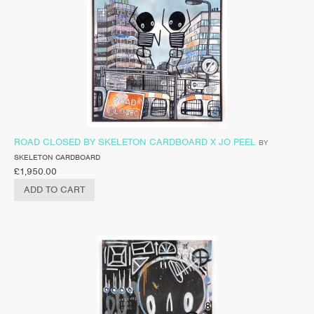
ROAD CLOSED BY SKELETON CARDBOARD X JO PEEL
BY
SKELETON CARDBOARD
£
1,950.00
ADD TO CART