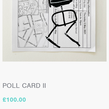
POLL CARD II
£
100.00