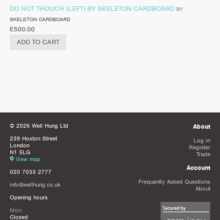
DO NOT THOUCH (LEFT) BY SKELETON CARDBOARD
BY
SKELETON CARDBOARD
£
500.00
ADD TO CART
© 2026 Well Hung Ltd
About
239 Hoxton Street
Log in
London
Register
N1 5LG
Trade
View map
Account
020 7033 2777
Frequently Asked Questions
info@wellhung.co.uk
About
Opening hours
Mon:
Closed