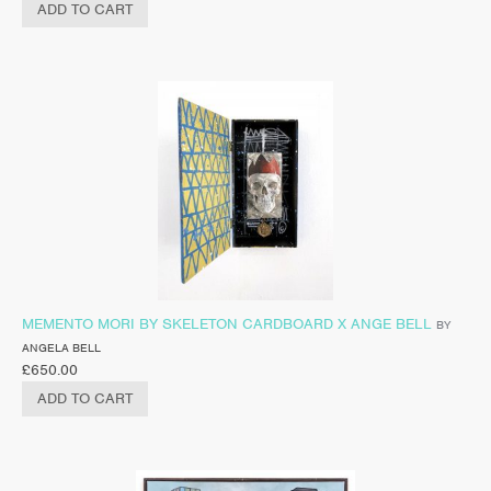
ADD TO CART
MEMENTO MORI BY SKELETON CARDBOARD X ANGE BELL
BY
ANGELA BELL
£
650.00
ADD TO CART