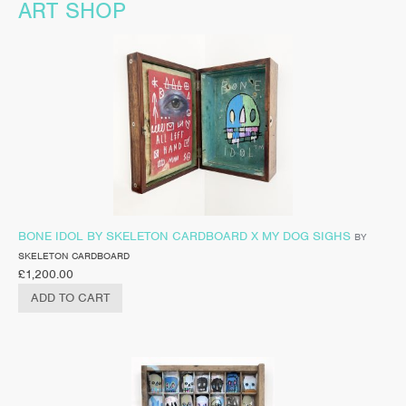
ART SHOP
BONE IDOL BY SKELETON CARDBOARD X MY DOG SIGHS
BY
SKELETON CARDBOARD
£
1,200.00
ADD TO CART