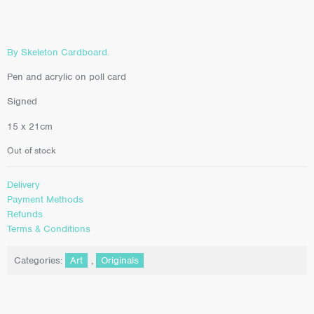
By Skeleton Cardboard.
Pen and acrylic on poll card
Signed
15 x 21cm
Out of stock
Delivery
Payment Methods
Refunds
Terms & Conditions
Categories:
Art
,
Originals