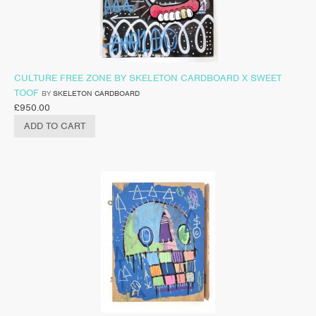
CULTURE FREE ZONE BY SKELETON CARDBOARD X SWEET
TOOF
BY
SKELETON CARDBOARD
£
950.00
ADD TO CART