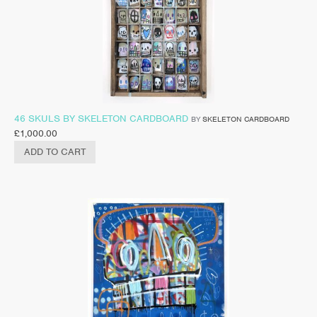
46 SKULS BY SKELETON CARDBOARD
BY
SKELETON CARDBOARD
£
1,000.00
ADD TO CART