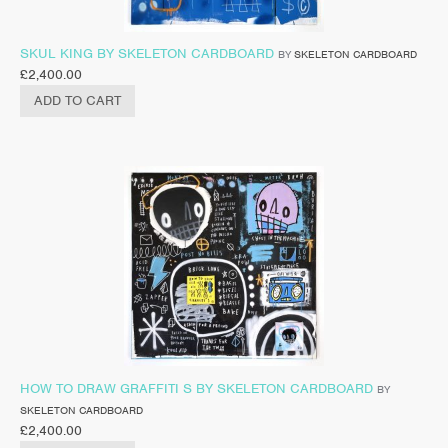
SKUL KING BY SKELETON CARDBOARD
BY
SKELETON CARDBOARD
£
2,400.00
ADD TO CART
HOW TO DRAW GRAFFITI S BY SKELETON CARDBOARD
BY
SKELETON CARDBOARD
£
2,400.00