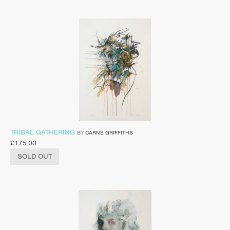
TRIBAL GATHERING
BY
CARNE GRIFFITHS
£
175.00
SOLD OUT