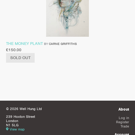
THE MONEY PLANT
BY
CARNE GRIFFITHS
£
150.00
SOLD OUT
© 2026 Well Hung Ltd
About
239 Hoxton Street
Log in
London
Register
N1 5LG
Trade
View map
Account