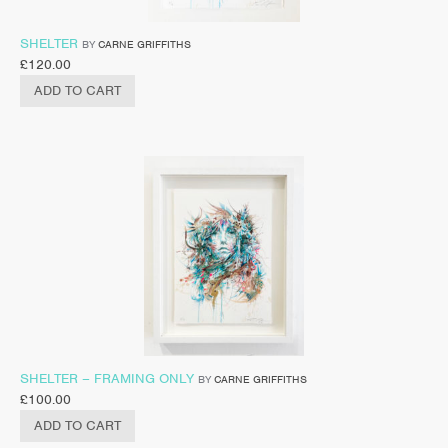
SHELTER
BY
CARNE GRIFFITHS
£
120.00
ADD TO CART
SHELTER – FRAMING ONLY
BY
CARNE GRIFFITHS
£
100.00
ADD TO CART