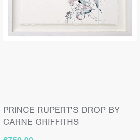
PRINCE RUPERT’S DROP BY
CARNE GRIFFITHS
£
750.00