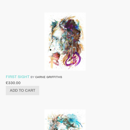
FIRST SIGHT
BY
CARNE GRIFFITHS
£
330.00
ADD TO CART