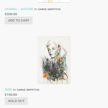
HUMAN – NATURE
BY
CARNE GRIFFITHS
£
330.00
ADD TO CART
RISE
BY
CARNE GRIFFITHS
£
150.00
SOLD OUT