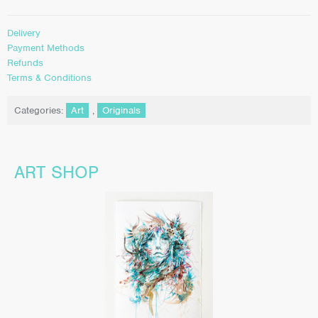
Delivery
Payment Methods
Refunds
Terms & Conditions
Categories:
Art
,
Originals
ART SHOP