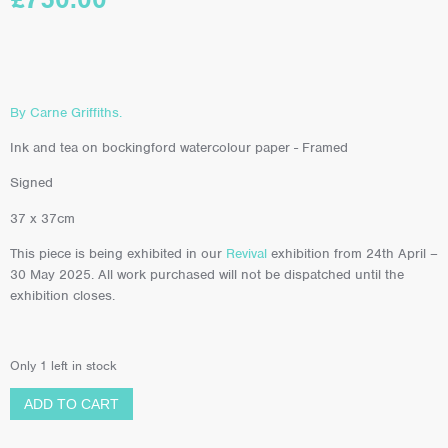
By Carne Griffiths.
Ink and tea on bockingford watercolour paper - Framed
Signed
37 x 37cm
This piece is being exhibited in our
Revival
exhibition from 24th April –
30 May 2025. All work purchased will not be dispatched until the
exhibition closes.
Only 1 left in stock
ADD TO CART