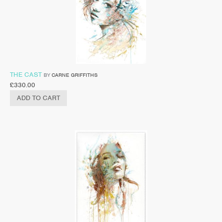
THE CAST
BY
CARNE GRIFFITHS
£
330.00
ADD TO CART