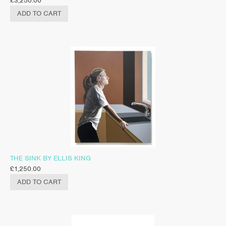
£
3,250.00
ADD TO CART
THE SINK BY ELLIS KING
£
1,250.00
ADD TO CART