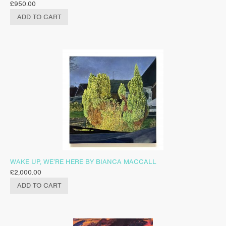
£
950.00
ADD TO CART
WAKE UP, WE’RE HERE BY BIANCA MACCALL
£
2,000.00
ADD TO CART