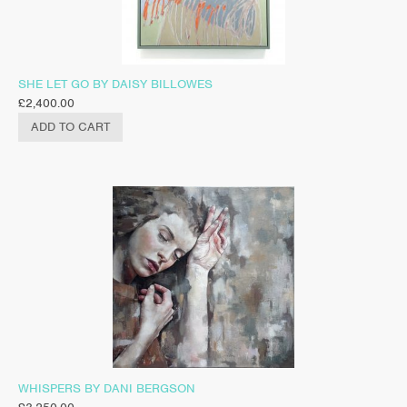
SHE LET GO BY DAISY BILLOWES
£
2,400.00
ADD TO CART
WHISPERS BY DANI BERGSON