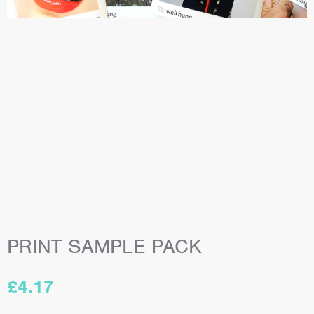
PRINT SAMPLE PACK
£
4.17