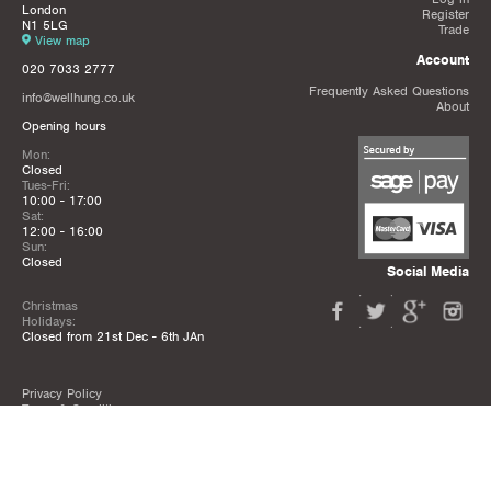
London
Register
N1 5LG
Trade
View map
Account
020 7033 2777
Frequently Asked Questions
info@wellhung.co.uk
About
Opening hours
Mon:
Closed
Tues-Fri:
10:00 - 17:00
Sat:
12:00 - 16:00
Sun:
Closed
Social Media
Christmas
Holidays:
Closed from 21st Dec - 6th JAn
Privacy Policy
Terms & Conditions
Mailing List