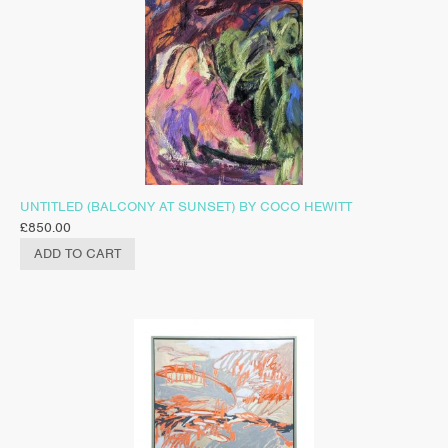
UNTITLED (BALCONY AT SUNSET) BY COCO HEWITT
£
850.00
ADD TO CART