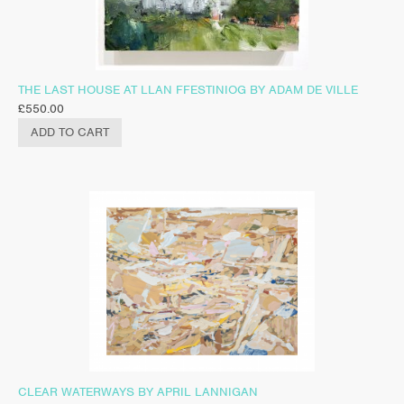
THE LAST HOUSE AT LLAN FFESTINIOG BY ADAM DE VILLE
£
550.00
ADD TO CART
CLEAR WATERWAYS BY APRIL LANNIGAN