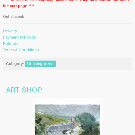
the cart page ****
Out of stock
Delivery
Payment Methods
Refunds
Terms & Conditions
Category:
Uncategorized
ART SHOP