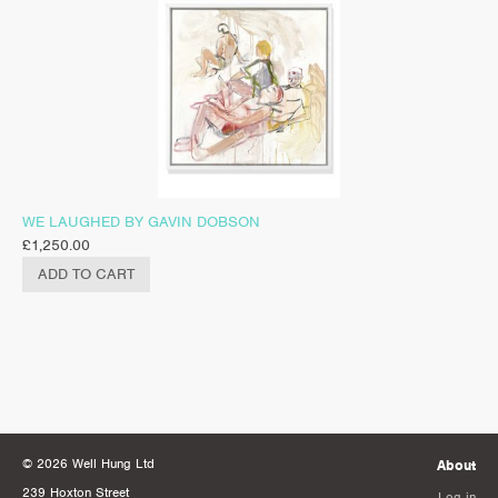
WE LAUGHED BY GAVIN DOBSON
£
1,250.00
ADD TO CART
© 2026 Well Hung Ltd
About
239 Hoxton Street
Log in