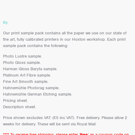
By .
Our print sample pack contains all the paper we use on our state of
the art, fully calibrated printers in our Hoxton workshop. Each print
sample pack contains the following:
Photo Lustre sample.
Photo Gloss sample.
Harman Gloss Baryta sample.
Platinum Art Fibre sample.
Fine Art Smooth sample.
Hahnemühle Photorag sample.
Hahnemühle German Etching sample.
Pricing sheet.
Description sheet.
Price shown excludes VAT. (£5 inc VAT) Free delivery. Please allow 2
weeks for delivery. These will be sent via Royal Mail.
**** To receive free shipping, please enter ‘
free
‘ as a coupon code on