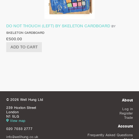
DO NOT THOUCH (LEFT) BY SKELETON CARDBOARD
BY
SKELETON CARDBOARD
£
500.00
ADD TO CART
© 2026 Well Hung Ltd
About
239 Hoxton Street
Log in
London
Register
N1 5LG
Trade
View map
Account
020 7033 2777
Frequently Asked Questions
info@wellhung.co.uk