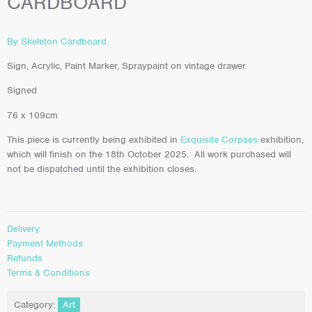
CARDBOARD
By Skeleton Cardboard.
Sign, Acrylic, Paint Marker, Spraypaint on vintage drawer
Signed
76 x 109cm
This piece is currently being exhibited in
Exquisite Corpses
exhibition,
which will finish on the 18th October 2025. All work purchased will
not be dispatched until the exhibition closes.
Delivery
Payment Methods
Refunds
Terms & Conditions
Category:
Art