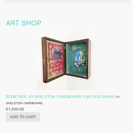
ART SHOP
BONE IDOL BY SKELETON CARDBOARD X MY DOG SIGHS
BY
SKELETON CARDBOARD
£
1,200.00
ADD TO CART