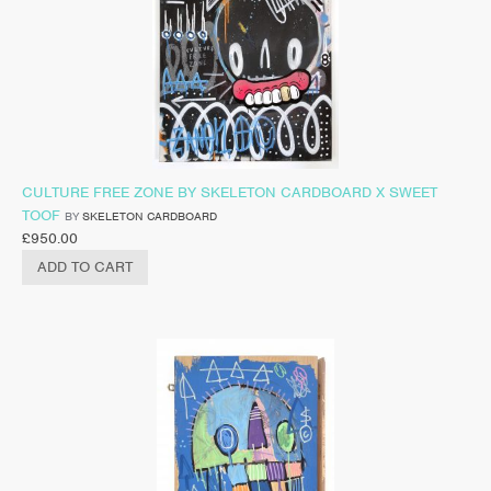
CULTURE FREE ZONE BY SKELETON CARDBOARD X SWEET
TOOF
BY
SKELETON CARDBOARD
£
950.00
ADD TO CART