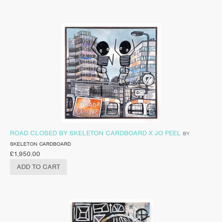
ROAD CLOSED BY SKELETON CARDBOARD X JO PEEL
BY
SKELETON CARDBOARD
£
1,950.00
ADD TO CART