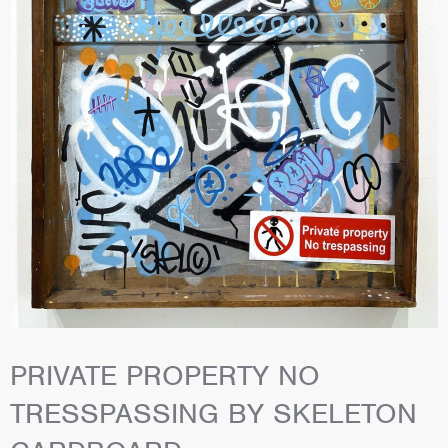
PRIVATE PROPERTY NO
TRESSPASSING BY SKELETON