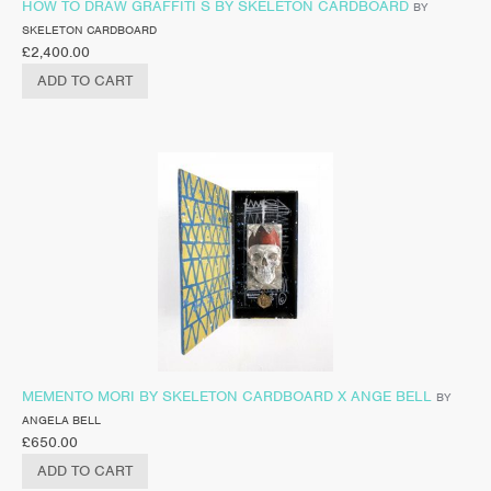
HOW TO DRAW GRAFFITI S BY SKELETON CARDBOARD
BY
SKELETON CARDBOARD
£
2,400.00
ADD TO CART
MEMENTO MORI BY SKELETON CARDBOARD X ANGE BELL
BY
ANGELA BELL
£
650.00
ADD TO CART