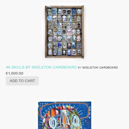
46 SKULS BY SKELETON CARDBOARD
BY
SKELETON CARDBOARD
£
1,000.00
ADD TO CART