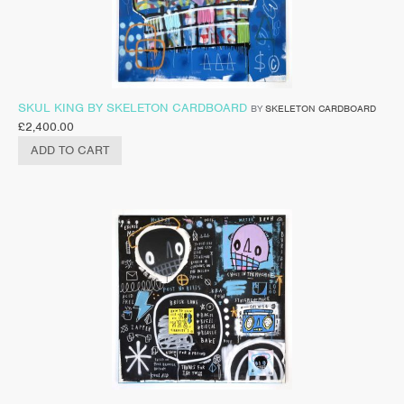
SKUL KING BY SKELETON CARDBOARD
BY
SKELETON CARDBOARD
£
2,400.00
ADD TO CART