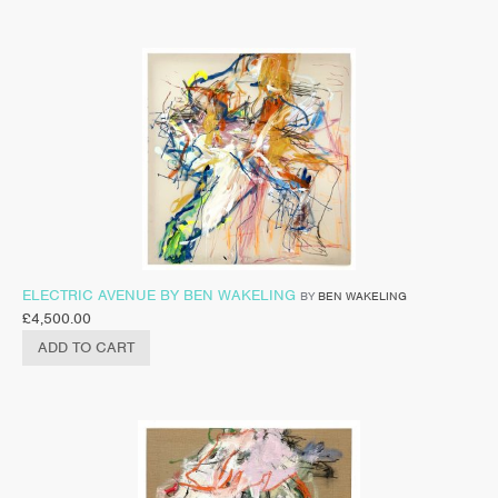
ELECTRIC AVENUE BY BEN WAKELING
BY
BEN WAKELING
£
4,500.00
ADD TO CART