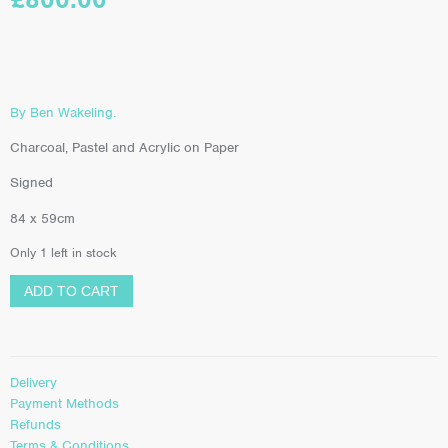
By Ben Wakeling.
Charcoal, Pastel and Acrylic on Paper
Signed
84 x 59cm
Only 1 left in stock
ADD TO CART
Delivery
Payment Methods
Refunds
Terms & Conditions