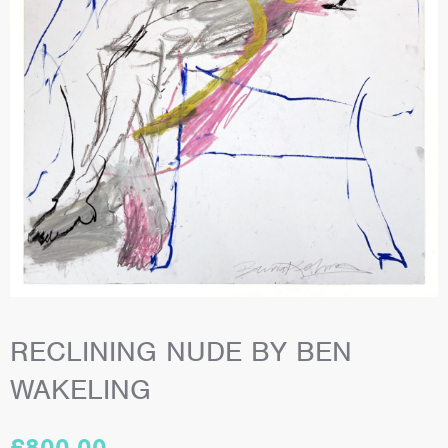
RECLINING NUDE BY BEN
WAKELING
£
800.00