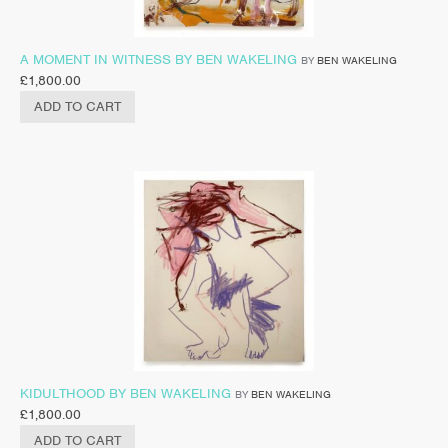
A MOMENT IN WITNESS BY BEN WAKELING
BY
BEN WAKELING
£
1,800.00
ADD TO CART
KIDULTHOOD BY BEN WAKELING
BY
BEN WAKELING
£
1,800.00
ADD TO CART