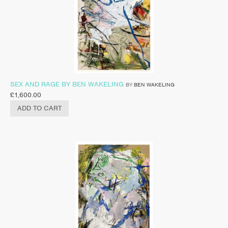
SEX AND RAGE BY BEN WAKELING
BY
BEN WAKELING
£
1,600.00
ADD TO CART