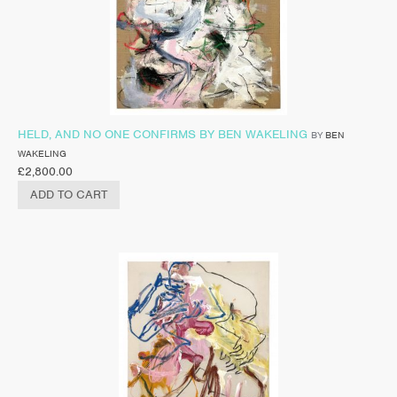
HELD, AND NO ONE CONFIRMS BY BEN WAKELING
BY
BEN
WAKELING
£
2,800.00
ADD TO CART