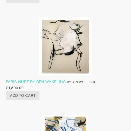
PARIS NUDE BY BEN WAKELING
BY
BEN WAKELING
£
1,800.00
ADD TO CART