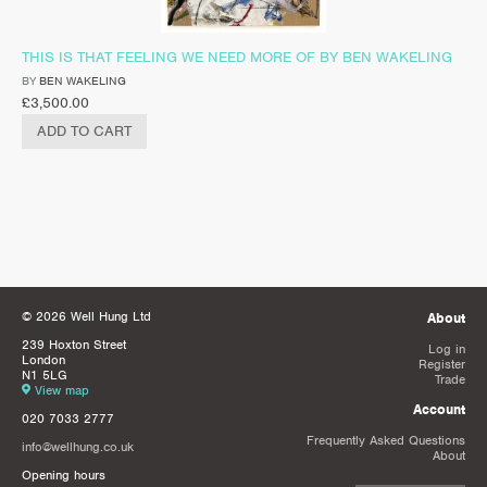
THIS IS THAT FEELING WE NEED MORE OF BY BEN WAKELING
BY
BEN WAKELING
£
3,500.00
ADD TO CART
© 2026 Well Hung Ltd
About
239 Hoxton Street
Log in
London
Register
N1 5LG
Trade
View map
Account
020 7033 2777
Frequently Asked Questions
info@wellhung.co.uk
About
Opening hours