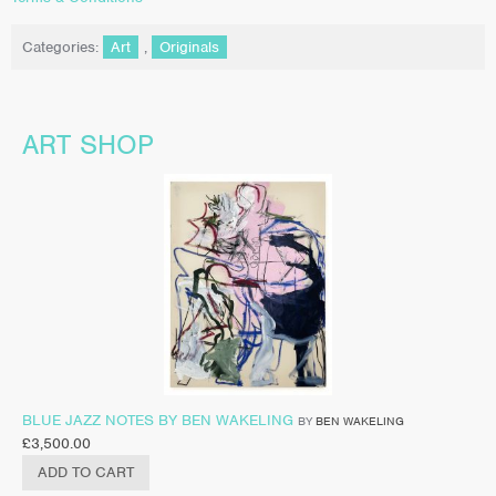
Categories:
Art
,
Originals
ART SHOP
BLUE JAZZ NOTES BY BEN WAKELING
BY
BEN WAKELING
£
3,500.00
ADD TO CART