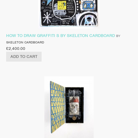
HOW TO DRAW GRAFFITI S BY SKELETON CARDBOARD
BY
SKELETON CARDBOARD
£
2,400.00
ADD TO CART