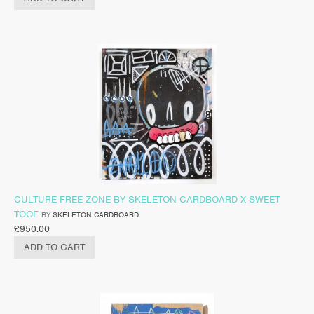
CULTURE FREE ZONE BY SKELETON CARDBOARD X SWEET
TOOF
BY
SKELETON CARDBOARD
£
950.00
ADD TO CART