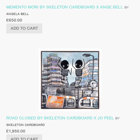
MEMENTO MORI BY SKELETON CARDBOARD X ANGE BELL
BY
ANGELA BELL
£
650.00
ADD TO CART
ROAD CLOSED BY SKELETON CARDBOARD X JO PEEL
BY
SKELETON CARDBOARD
£
1,950.00
ADD TO CART