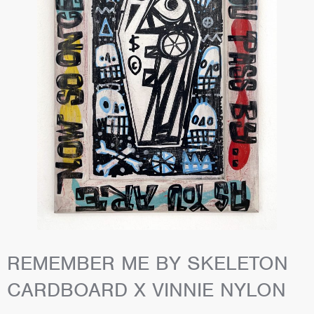
REMEMBER ME BY SKELETON
CARDBOARD X VINNIE NYLON