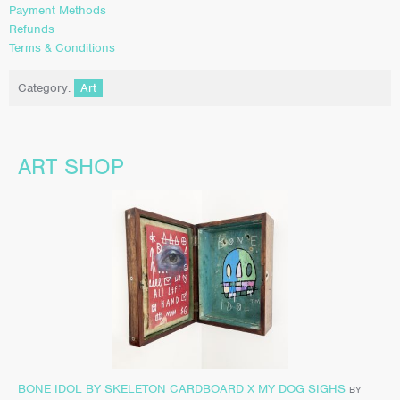
Payment Methods
Refunds
Terms & Conditions
Category:
Art
ART SHOP
BONE IDOL BY SKELETON CARDBOARD X MY DOG SIGHS
BY