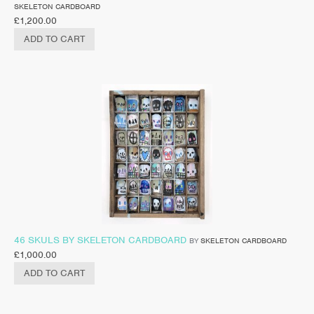
SKELETON CARDBOARD
£
1,200.00
ADD TO CART
46 SKULS BY SKELETON CARDBOARD
BY
SKELETON CARDBOARD
£
1,000.00
ADD TO CART