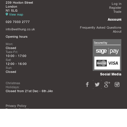
239 Hoxton Street
Log in
London
Register
N1 5LG
Trade
View map
Account
020 7033 2777
Frequently Asked Questions
info@wellhung.co.uk
About
Opening hours
Mon:
Closed
Tues-Fri:
10:00 - 17:00
Sat:
12:00 - 16:00
Sun:
Closed
Social Media
Christmas
Holidays:
Closed from 21st Dec - 6th JAn
Privacy Policy
Terms & Conditions
Mailing List