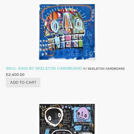
SKUL KING BY SKELETON CARDBOARD
BY
SKELETON CARDBOARD
£
2,400.00
ADD TO CART