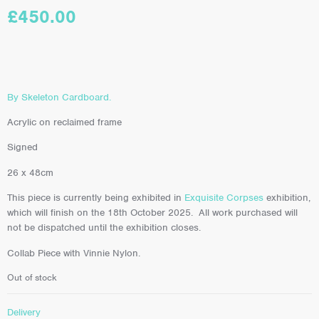
£
450.00
By Skeleton Cardboard.
Acrylic on reclaimed frame
Signed
26 x 48cm
This piece is currently being exhibited in
Exquisite Corpses
exhibition,
which will finish on the 18th October 2025. All work purchased will
not be dispatched until the exhibition closes.
Collab Piece with Vinnie Nylon.
Out of stock
Delivery