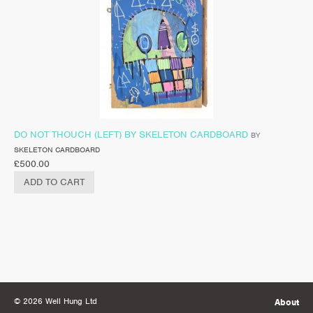
DO NOT THOUCH (LEFT) BY SKELETON CARDBOARD
BY
SKELETON CARDBOARD
£
500.00
ADD TO CART
© 2026 Well Hung Ltd
About