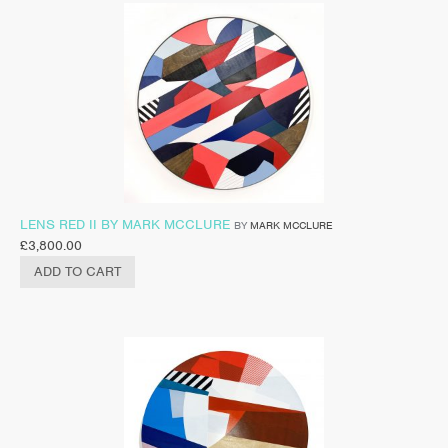
LENS RED II BY MARK MCCLURE
BY
MARK MCCLURE
£
3,800.00
ADD TO CART