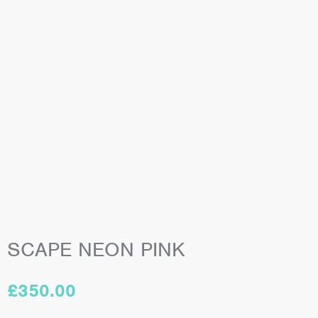
SCAPE NEON PINK
£
350.00