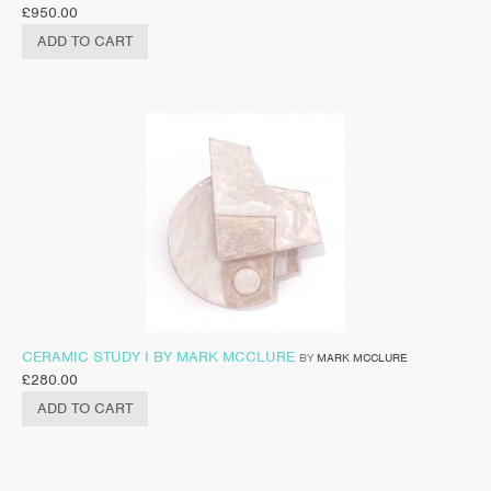
£
950.00
ADD TO CART
CERAMIC STUDY I BY MARK MCCLURE
BY
MARK MCCLURE
£
280.00
ADD TO CART