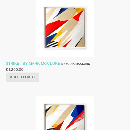
STRIKE I BY MARK MCCLURE
BY
MARK MCCLURE
£
1,200.00
ADD TO CART