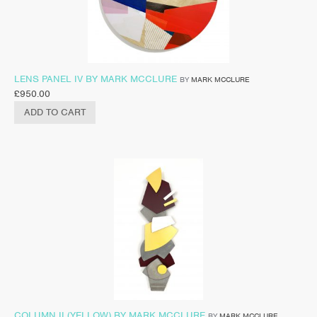
LENS PANEL IV BY MARK MCCLURE
BY
MARK MCCLURE
£
950.00
ADD TO CART
COLUMN II (YELLOW) BY MARK MCCLURE
BY
MARK MCCLURE