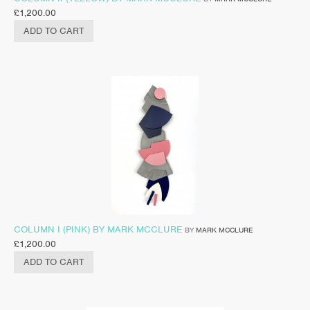
£
1,200.00
ADD TO CART
COLUMN I (PINK) BY MARK MCCLURE
BY
MARK MCCLURE
£
1,200.00
ADD TO CART