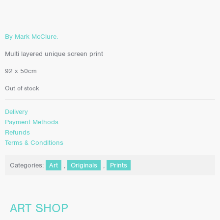
By Mark McClure.
Multi layered unique screen print
92 x 50cm
Out of stock
Delivery
Payment Methods
Refunds
Terms & Conditions
Categories:
Art
,
Originals
,
Prints
ART SHOP