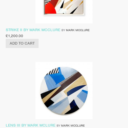
STRIKE II BY MARK MCCLURE
BY
MARK MCCLURE
£
1,200.00
ADD TO CART
LENS III BY MARK MCLURE
BY
MARK MCCLURE