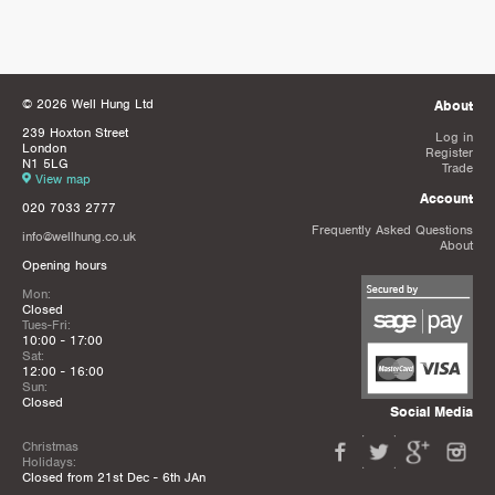
© 2026 Well Hung Ltd
About
239 Hoxton Street
Log in
London
Register
N1 5LG
Trade
View map
Account
020 7033 2777
Frequently Asked Questions
info@wellhung.co.uk
About
Opening hours
Mon:
Closed
Tues-Fri:
10:00 - 17:00
Sat:
12:00 - 16:00
Sun:
Closed
Social Media
Christmas
Holidays:
Closed from 21st Dec - 6th JAn