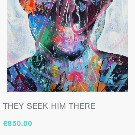
THEY SEEK HIM THERE
£
850.00