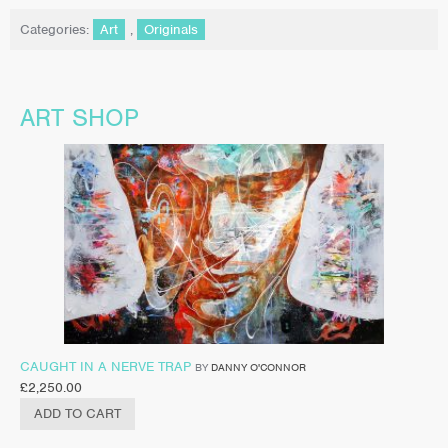
Categories:
Art
,
Originals
ART SHOP
CAUGHT IN A NERVE TRAP
BY
DANNY O'CONNOR
£
2,250.00
ADD TO CART