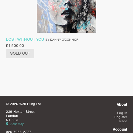
LOST WITHOUT YOU
BY
DANNY O'CONNOR
£
1,500.00
SOLD OUT
© 2026 Well Hung Ltd
About
239 Hoxton Street
Log in
London
Register
N1 5LG
Trade
View map
Account
020 7033 2777