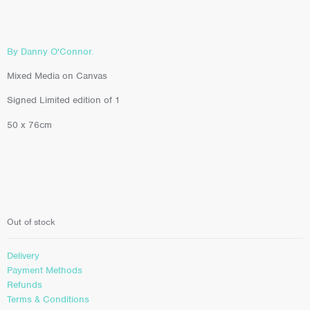
By Danny O'Connor.
Mixed Media on Canvas
Signed Limited edition of 1
50 x 76cm
Out of stock
Delivery
Payment Methods
Refunds
Terms & Conditions