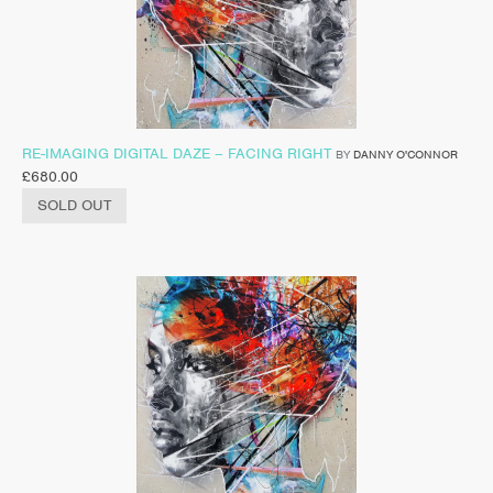
RE-IMAGING DIGITAL DAZE – FACING RIGHT
BY
DANNY O'CONNOR
£
680.00
SOLD OUT