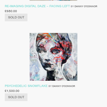
RE-IMAGING DIGITAL DAZE – FACING LEFT
BY
DANNY O'CONNOR
£
680.00
SOLD OUT
PSYCHEDELIC SNOWFLAKE
BY
DANNY O'CONNOR
£
1,500.00
SOLD OUT