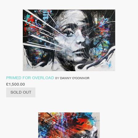
PRIMED FOR OVERLOAD
BY
DANNY O'CONNOR
£
1,500.00
SOLD OUT