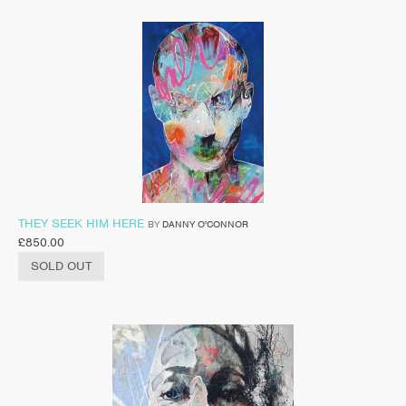
THEY SEEK HIM HERE
BY
DANNY O'CONNOR
£
850.00
SOLD OUT