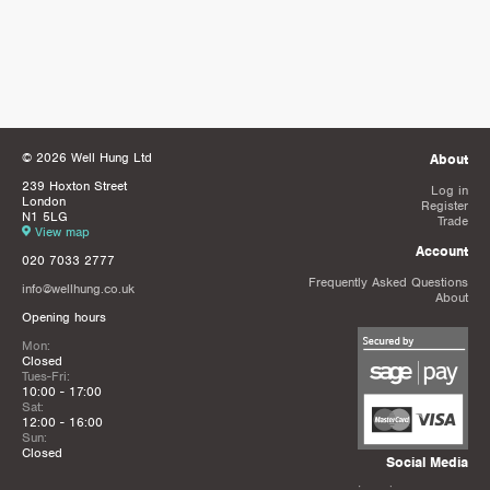
© 2026 Well Hung Ltd
About
239 Hoxton Street
Log in
London
Register
N1 5LG
Trade
View map
Account
020 7033 2777
Frequently Asked Questions
info@wellhung.co.uk
About
Opening hours
Mon:
Closed
Tues-Fri:
10:00 - 17:00
Sat:
12:00 - 16:00
Sun:
Closed
Social Media