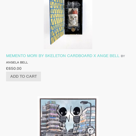
MEMENTO MORI BY SKELETON CARDBOARD X ANGE BELL
BY
ANGELA BELL
£
650.00
ADD TO CART