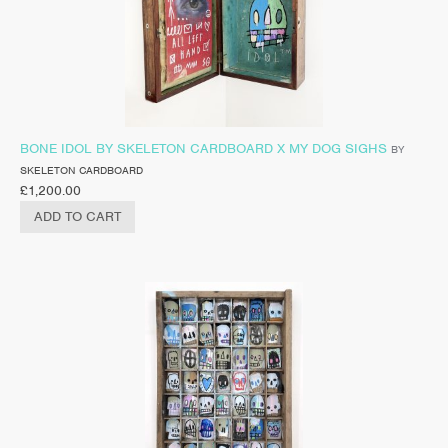
BONE IDOL BY SKELETON CARDBOARD X MY DOG SIGHS
BY
SKELETON CARDBOARD
£
1,200.00
ADD TO CART