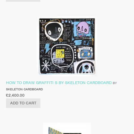
HOW TO DRAW GRAFFITI S BY SKELETON CARDBOARD
BY
SKELETON CARDBOARD
£
2,400.00
ADD TO CART