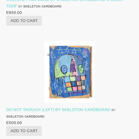
TOOF
BY
SKELETON CARDBOARD
£
950.00
ADD TO CART
DO NOT THOUCH (LEFT) BY SKELETON CARDBOARD
BY
SKELETON CARDBOARD
£
500.00
ADD TO CART