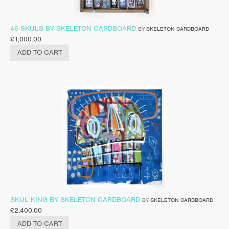
46 SKULS BY SKELETON CARDBOARD
BY
SKELETON CARDBOARD
£
1,000.00
ADD TO CART
SKUL KING BY SKELETON CARDBOARD
BY
SKELETON CARDBOARD
£
2,400.00
ADD TO CART