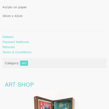
Acrylic on paper
30cm x 42cm
Delivery
Payment Methods
Refunds
Terms & Conditions
Category:
Art
ART SHOP