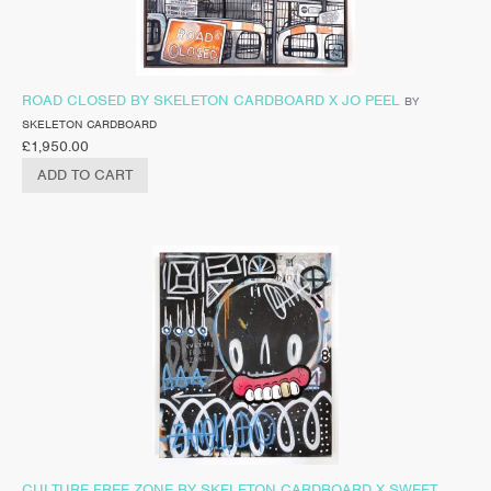
ROAD CLOSED BY SKELETON CARDBOARD X JO PEEL
BY
SKELETON CARDBOARD
£
1,950.00
ADD TO CART
CULTURE FREE ZONE BY SKELETON CARDBOARD X SWEET