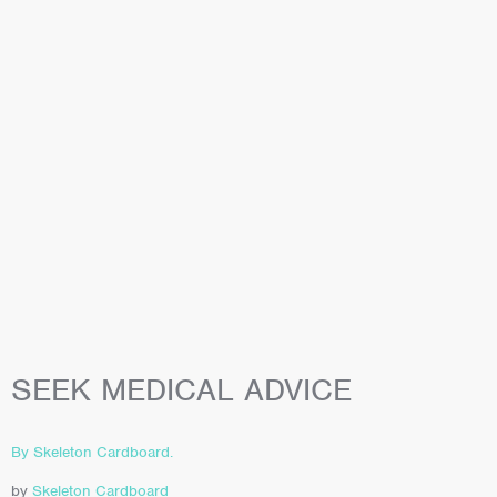
SEEK MEDICAL ADVICE
By Skeleton Cardboard.
by
Skeleton Cardboard