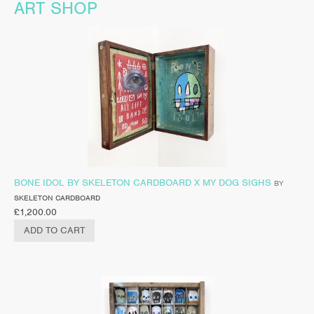
ART SHOP
BONE IDOL BY SKELETON CARDBOARD X MY DOG SIGHS
BY
SKELETON CARDBOARD
£
1,200.00
ADD TO CART