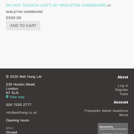
DO NOT THOUCH (LEFT) BY SKELETON CARDBOARD
BY
SKELETON CARDBOARD
£
500.00
ADD TO CART
© 2026 Well Hung Ltd
About
239 Hoxton Street
Log in
London
Register
N1 5LG
Trade
View map
Account
020 7033 2777
Frequently Asked Questions
info@wellhung.co.uk
About
Opening hours
Mon:
Closed