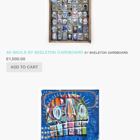
46 SKULS BY SKELETON CARDBOARD
BY
SKELETON CARDBOARD
£
1,000.00
ADD TO CART