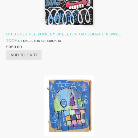
CULTURE FREE ZONE BY SKELETON CARDBOARD X SWEET
TOOF
BY
SKELETON CARDBOARD
£
950.00
ADD TO CART