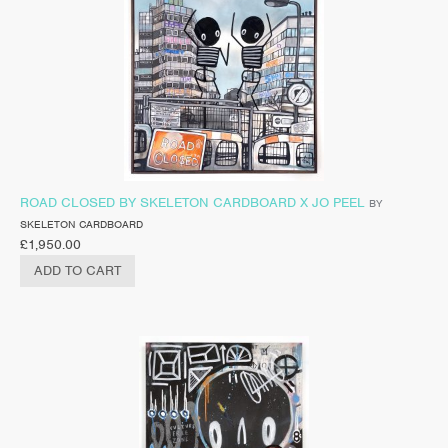
ROAD CLOSED BY SKELETON CARDBOARD X JO PEEL
BY
SKELETON CARDBOARD
£
1,950.00
ADD TO CART