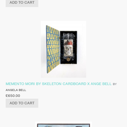
ADD TO CART
MEMENTO MORI BY SKELETON CARDBOARD X ANGE BELL
BY
ANGELA BELL
£
650.00
ADD TO CART