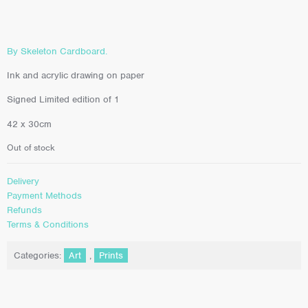
By Skeleton Cardboard.
Ink and acrylic drawing on paper
Signed Limited edition of 1
42 x 30cm
Out of stock
Delivery
Payment Methods
Refunds
Terms & Conditions
Categories:
Art
,
Prints