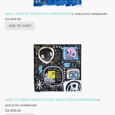
SKUL KING BY SKELETON CARDBOARD
BY
SKELETON CARDBOARD
£
2,400.00
ADD TO CART
HOW TO DRAW GRAFFITI S BY SKELETON CARDBOARD
BY
SKELETON CARDBOARD
£
2,400.00