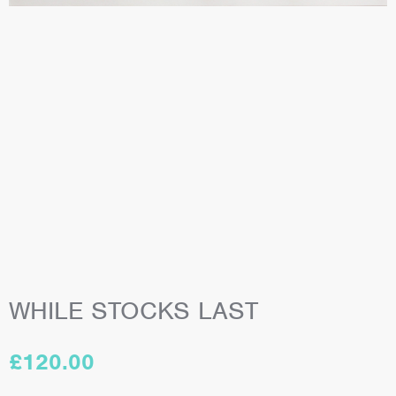
WHILE STOCKS LAST
£
120.00