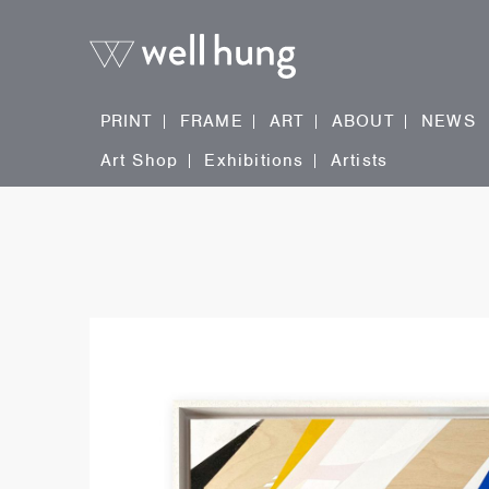
PRINT
FRAME
ART
ABOUT
NEWS
Art Shop
Exhibitions
Artists