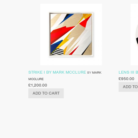
STRIKE I BY MARK MCCLURE
LENS III
BY
MARK
£
950.00
MCCLURE
£
1,200.00
ADD TO
ADD TO CART