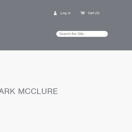
Log in
Cart (0)
 MARK MCCLURE