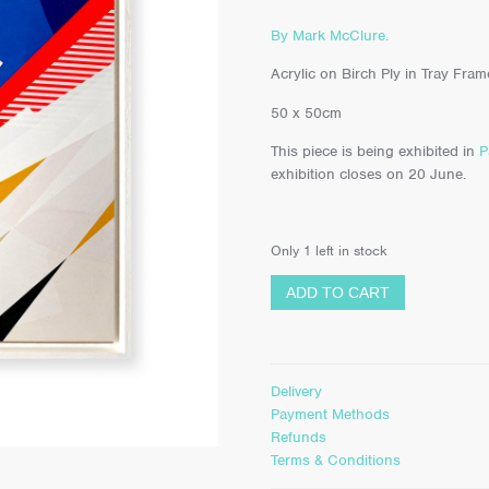
By Mark McClure.
Acrylic on Birch Ply in Tray Fram
50 x 50cm
This piece is being exhibited in
P
exhibition closes on 20 June.
Only 1 left in stock
ADD TO CART
Delivery
Payment Methods
Refunds
Terms & Conditions