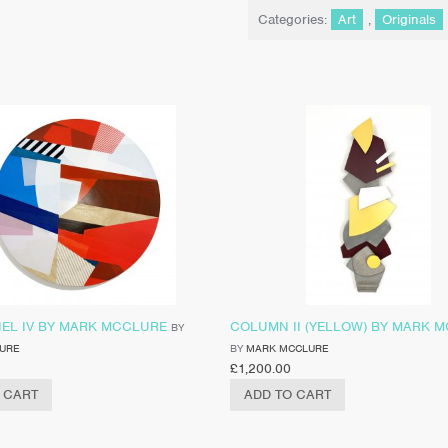
Categories:
Art
,
Originals
NEL IV BY MARK MCCLURE
COLUMN II (YELLOW) BY MARK 
BY
URE
BY
MARK MCCLURE
£
1,200.00
 CART
ADD TO CART