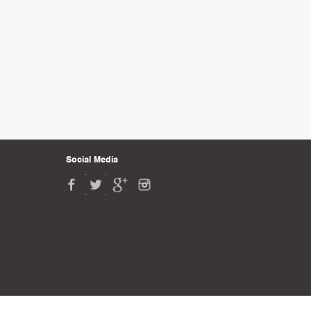
Social Media