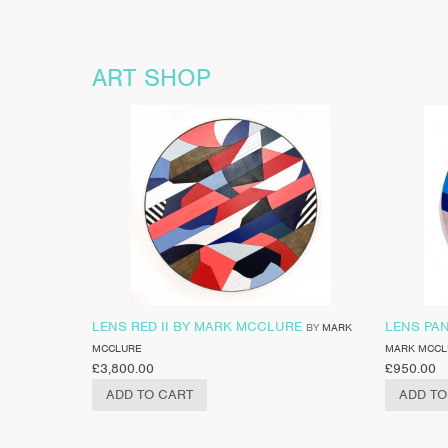
ART SHOP
LENS RED II BY MARK MCCLURE
LENS PA
BY
MARK
MCCLURE
MARK MCCL
£
3,800.00
£
950.00
ADD TO CART
ADD TO