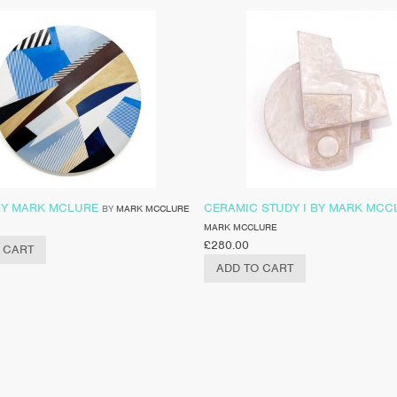
 BY MARK MCLURE
CERAMIC STUDY I BY MARK MCC
BY
MARK MCCLURE
MARK MCCLURE
£
280.00
 CART
ADD TO CART