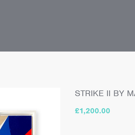
STRIKE II BY
£
1,200.00