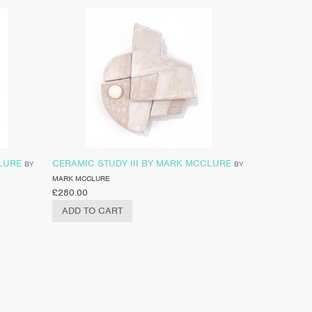
LURE
CERAMIC STUDY III BY MARK MCCLURE
BY
BY
MARK MCCLURE
£
280.00
ADD TO CART