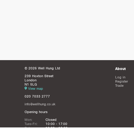
© 2026 Well Hung Ltd
About
239 Hoxton Street
Log in
London
Register
N1 5LG
Trade
View map
020 7033 2777
info@wellhung.co.uk
Opening hours
Mon:
Closed
Tues-Fri:
10:00 - 17:00
Sat:
12:00 - 16:00
Sun:
Closed