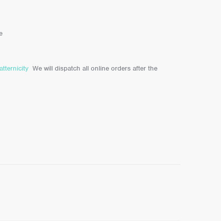
e
atternicity
We will dispatch all online orders after the