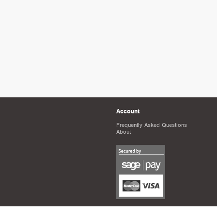
Account
Frequently Asked Questions
About