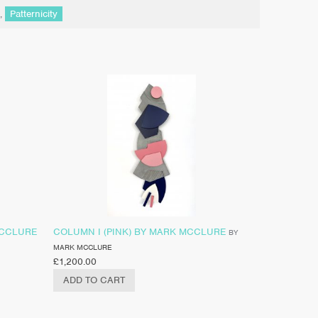
,
Patternicity
MCCLURE
COLUMN I (PINK) BY MARK MCCLURE
BY
MARK MCCLURE
£
1,200.00
ADD TO CART